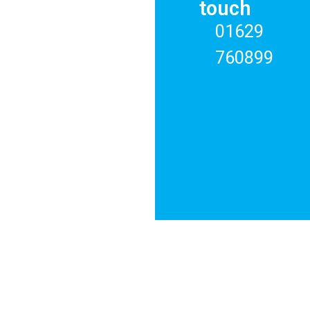
RENT
touch
01629
ABOUT
US
760899
REGISTER
CONTACT