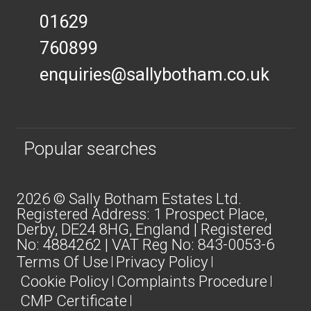
01629
760899
enquiries@sallybotham.co.uk
Popular searches
2026 © Sally Botham Estates Ltd.
Registered Address: 1 Prospect Place,
Derby, DE24 8HG, England | Registered
No: 4884262 | VAT Reg No: 843-0053-6
Terms Of Use
Privacy Policy
Cookie Policy
Complaints Procedure
CMP Certificate