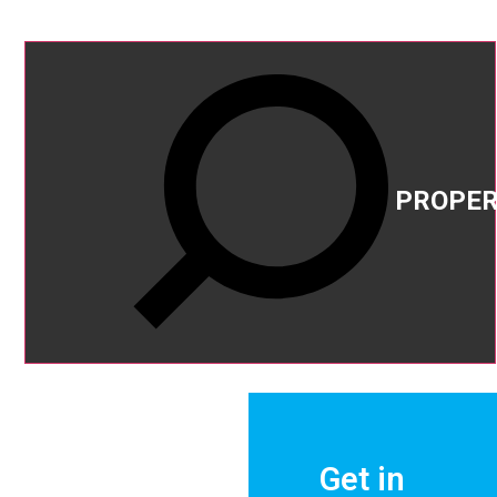
PROPER
FOR
SALE
Get in
FOR