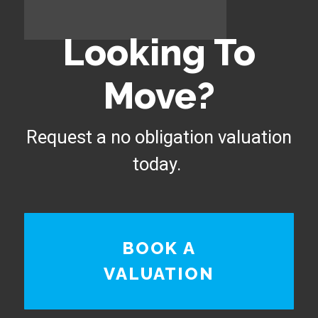
Looking To
Move?
Request a no obligation valuation
today.
BOOK A
VALUATION