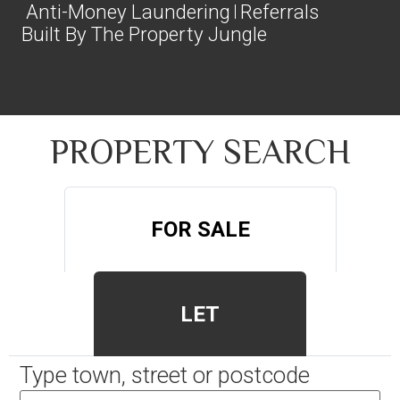
Anti-Money Laundering
Referrals
Built By The Property Jungle
PROPERTY SEARCH
FOR SALE
LET
Type town, street or postcode