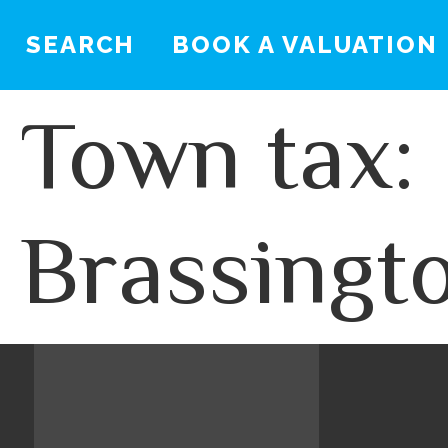
SEARCH
BOOK A VALUATION
Town tax:
Brassingt