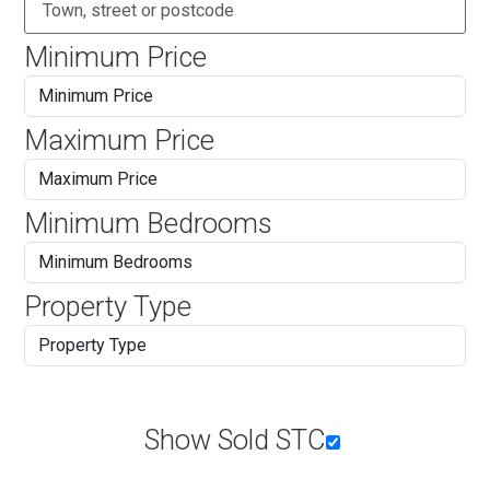
Minimum Price
Maximum Price
Minimum Bedrooms
Property Type
Show Sold STC