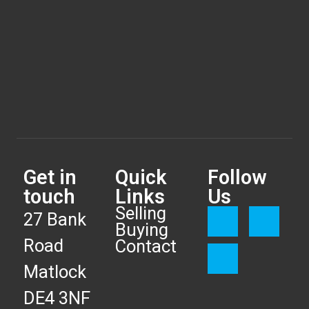
Get in
Quick
Follow
touch
Links
Us
Selling
27 Bank
Buying
Road
Contact
Matlock
DE4 3NF