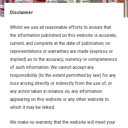
Disclaimer
Whilst we use all reasonable efforts to ensure that
the information published on this website is accurate,
current, and complete at the date of publication, no
representations or warranties are made (express or
implied) as to the accuracy, currency or completeness
of such information. We cannot accept any
responsibility (to the extent permitted by law) for any
loss arising directly or indirectly from the use of, or
any action taken in reliance on, any information
appearing on this website or any other website to
which it may be linked.
We make no warranty that the website will meet your