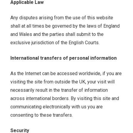
Applicable Law
Any disputes arising from the use of this website
shall at all times be governed by the laws of England
and Wales and the parties shall submit to the
exclusive jurisdiction of the English Courts.
International transfers of personal information
As the Internet can be accessed worldwide, if you are
visiting the site from outside the UK, your visit will
necessarily result in the transfer of information
across international borders. By visiting this site and
communicating electronically with us you are
consenting to these transfers.
Security