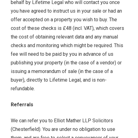
behalf by Lifetime Legal who will contact you once
you have agreed to instruct us in your sale or had an
offer accepted on a property you wish to buy. The
cost of these checks is £48 (incl. VAT), which covers
the cost of obtaining relevant data and any manual
checks and monitoring which might be required. This
fee will need to be paid by you in advance of us
publishing your property (in the case of a vendor) or
issuing a memorandum of sale (in the case of a
buyer), directly to Lifetime Legal, and is non-
refundable.
Referrals
We can refer you to Elliot Mather LLP Solicitors
(Chesterfield). You are under no obligation to use
them, and are free to select a conveyancer of your