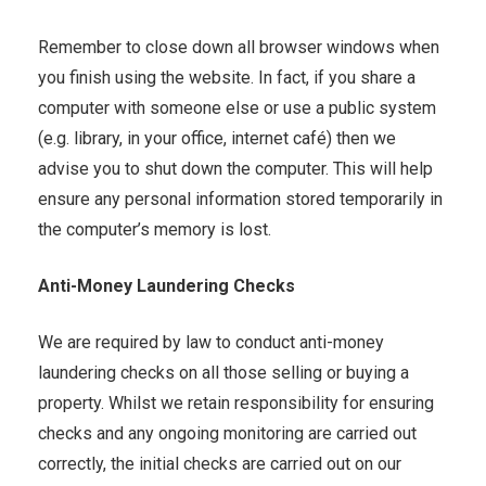
Remember to close down all browser windows when
you finish using the website. In fact, if you share a
computer with someone else or use a public system
(e.g. library, in your office, internet café) then we
advise you to shut down the computer. This will help
ensure any personal information stored temporarily in
the computer’s memory is lost.
Anti-Money Laundering Checks
We are required by law to conduct anti-money
laundering checks on all those selling or buying a
property. Whilst we retain responsibility for ensuring
checks and any ongoing monitoring are carried out
correctly, the initial checks are carried out on our