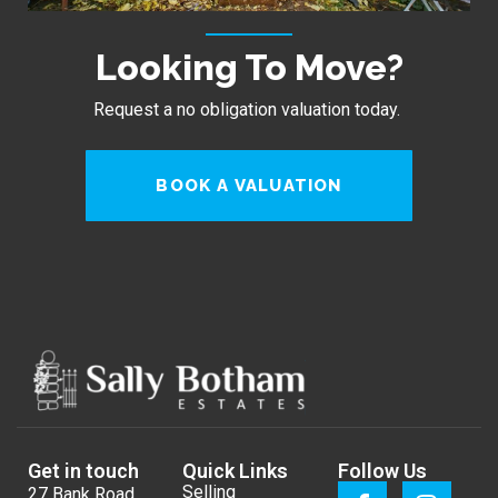
Looking To Move?
Request a no obligation valuation today.
BOOK A VALUATION
Get in touch
Quick Links
Follow Us
Selling
27 Bank Road