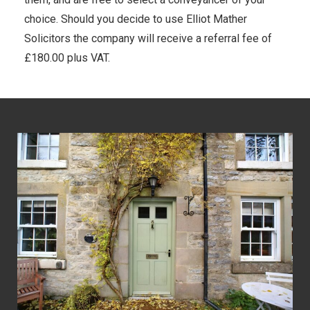
choice. Should you decide to use Elliot Mather
Solicitors the company will receive a referral fee of
£180.00 plus VAT.