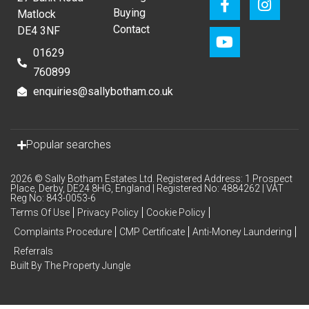
Buying
Matlock
Contact
DE4 3NF
01629
760899
enquiries@sallybotham.co.uk
Popular searches
2026 © Sally Botham Estates Ltd. Registered Address: 1 Prospect
Place, Derby, DE24 8HG, England | Registered No: 4884262 | VAT
Reg No: 843-0053-6
Terms Of Use
Privacy Policy
Cookie Policy
Complaints Procedure
CMP Certificate
Anti-Money Laundering
Referrals
Built By The Property Jungle