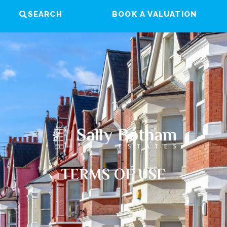
SEARCH
BOOK A VALUATION
TERMS OF USE