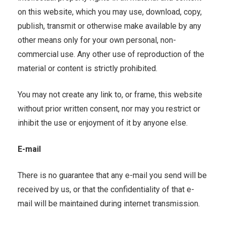
on this website, which you may use, download, copy,
publish, transmit or otherwise make available by any
other means only for your own personal, non-
commercial use. Any other use of reproduction of the
material or content is strictly prohibited.
You may not create any link to, or frame, this website
without prior written consent, nor may you restrict or
inhibit the use or enjoyment of it by anyone else.
E-mail
There is no guarantee that any e-mail you send will be
received by us, or that the confidentiality of that e-
mail will be maintained during internet transmission.