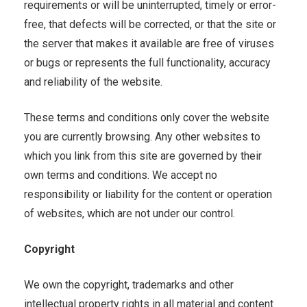
requirements or will be uninterrupted, timely or error-
free, that defects will be corrected, or that the site or
the server that makes it available are free of viruses
or bugs or represents the full functionality, accuracy
and reliability of the website.
These terms and conditions only cover the website
you are currently browsing. Any other websites to
which you link from this site are governed by their
own terms and conditions. We accept no
responsibility or liability for the content or operation
of websites, which are not under our control.
Copyright
We own the copyright, trademarks and other
intellectual property rights in all material and content