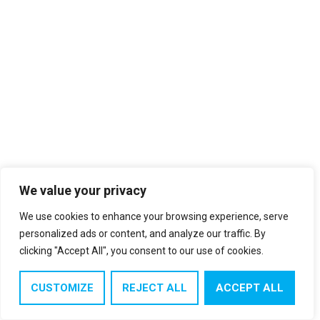
We value your privacy
We use cookies to enhance your browsing experience, serve
personalized ads or content, and analyze our traffic. By
clicking "Accept All", you consent to our use of cookies.
CUSTOMIZE
REJECT ALL
ACCEPT ALL