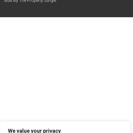
Built By The Property Jungle
We value your privacy