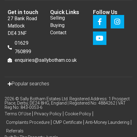
Get in touch
Quick Links
Follow Us
Selling
27 Bank Road
Buying
Matlock
Contact
DE4 3NF
01629
760899
enquiries@sallybotham.co.uk
Popular searches
2026 © Sally Botham Estates Ltd. Registered Address: 1 Prospect
Place, Derby, DE24 8HG, England | Registered No: 4884262 | VAT
Reg No: 843-0053-6
Terms Of Use
Privacy Policy
Cookie Policy
Complaints Procedure
CMP Certificate
Anti-Money Laundering
Referrals