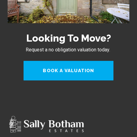
Looking To Move?
Request a no obligation valuation today.
BOOK A VALUATION