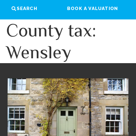
SEARCH
BOOK A VALUATION
County tax:
Wensley