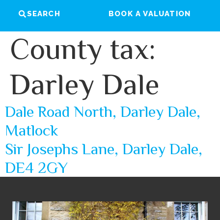
SEARCH
BOOK A VALUATION
County tax:
Darley Dale
Dale Road North, Darley Dale,
Matlock
Sir Josephs Lane, Darley Dale,
DE4 2GY