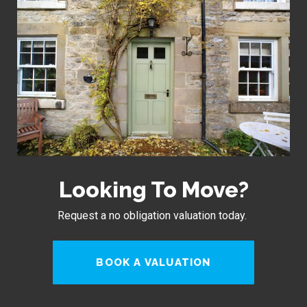
Looking To Move?
Request a no obligation valuation today.
BOOK A VALUATION