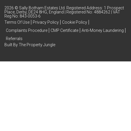
2026 © Sally Botham Estates Ltd. Registered Address: 1 Prospect
Place, Derby, DE24 8HG, England | Registered No: 4884262 | VAT
Reg No: 843-0053-6
Terms Of Use
Privacy Policy
Cookie Policy
Complaints Procedure
CMP Certificate
Anti-Money Laundering
Referrals
Built By The Property Jungle