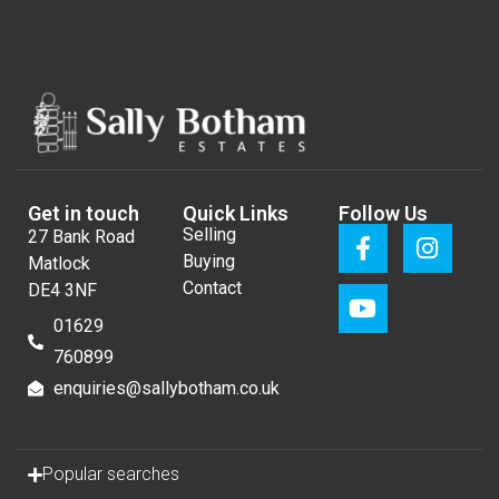
Get in touch
Quick Links
Follow Us
Selling
27 Bank Road
Buying
Matlock
Contact
DE4 3NF
01629
760899
enquiries@sallybotham.co.uk
Popular searches