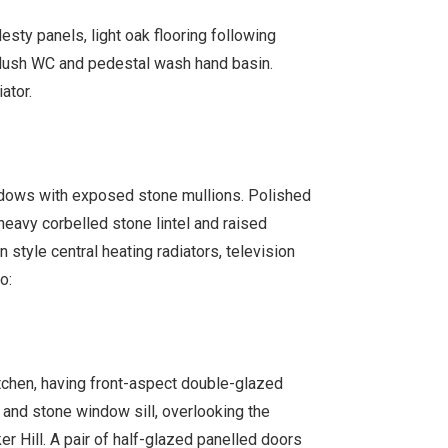
ty panels, light oak flooring following
 flush WC and pedestal wash hand basin.
ator.
dows with exposed stone mullions. Polished
 heavy corbelled stone lintel and raised
 style central heating radiators, television
o:
itchen, having front-aspect double-glazed
nd stone window sill, overlooking the
 Hill. A pair of half-glazed panelled doors