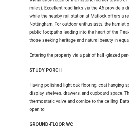
miles). Excellent road links via the A6 provide a 
while the nearby rail station at Matlock offers a r
Nottingham. For outdoor enthusiasts, the hamlet
public footpaths leading into the heart of the Peak
those seeking heritage and natural beauty in equ
Entering the property via a pair of half-glazed pa
STUDY PORCH
Having polished light oak flooring, coat hanging s
display shelves, drawers, and cupboard space. Ther
thermostatic valve and cornice to the ceiling. Bat
open to:
GROUND-FLOOR WC