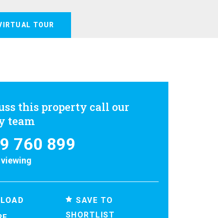
VIRTUAL TOUR
uss this property call our
ly team
9 760 899
 viewing
SAVE TO
LOAD
SHORTLIST
RE