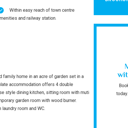
Within easy reach of town centre
menities and railway station.
wit
 family home in an acre of garden set in a
culate accommodation offers 4 double
Book
 style dining kitchen, sitting room with muti
today.
emporary garden room with wood burner.
h laundry room and WC.