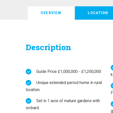
OVERVIEW
LOCATION
Description
Guide Price £1,000,000 - £1,200,000
k
Unique extended period home in rural
location.
F
Set in 1 acre of mature gardens with
orchard.
g