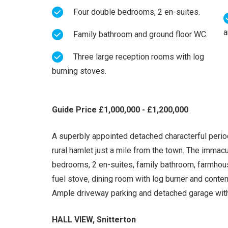
Four double bedrooms, 2 en-suites.
a
Family bathroom and ground floor WC.
Three large reception rooms with log
burning stoves.
Guide Price £1,000,000 - £1,200,000
A superbly appointed detached characterful period
rural hamlet just a mile from the town. The imma
bedrooms, 2 en-suites, family bathroom, farmhouse
fuel stove, dining room with log burner and cont
Ample driveway parking and detached garage wit
HALL VIEW, Snitterton