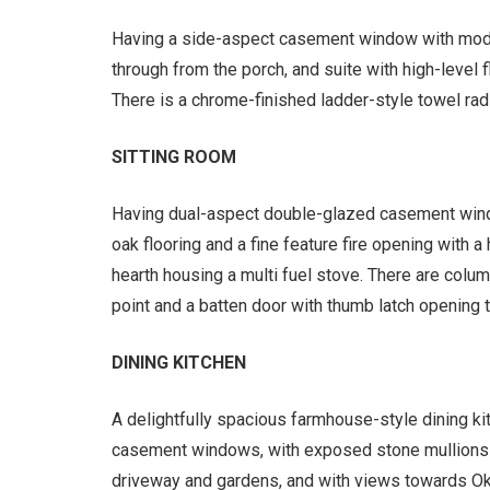
Having a side-aspect casement window with modes
through from the porch, and suite with high-level
There is a chrome-finished ladder-style towel radi
SITTING ROOM
Having dual-aspect double-glazed casement win
oak flooring and a fine feature fire opening with a
hearth housing a multi fuel stove. There are column
point and a batten door with thumb latch opening t
DINING KITCHEN
A delightfully spacious farmhouse-style dining k
casement windows, with exposed stone mullions a
driveway and gardens, and with views towards Oker