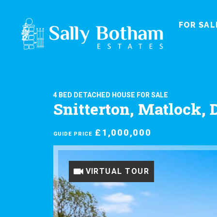
FOR SAL
4 BED DETACHED HOUSE FOR SALE
Snitterton, Matlock, 
£1,000,000
GUIDE PRICE
VIRTUAL TOUR