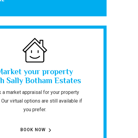
Market your property
h Sally Botham Estates
 a market appraisal for your property
 Our virtual options are still available if
you prefer.
BOOK NOW