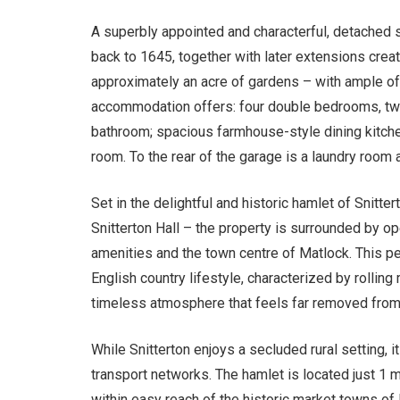
A superbly appointed and characterful, detached s
back to 1645, together with later extensions creat
approximately an acre of gardens – with ample of
accommodation offers: four double bedrooms, two
bathroom; spacious farmhouse-style dining kitchen
room. To the rear of the garage is a laundry room a
Set in the delightful and historic hamlet of Snitt
Snitterton Hall – the property is surrounded by op
amenities and the town centre of Matlock. This pe
English country lifestyle, characterized by rollin
timeless atmosphere that feels far removed from 
While Snitterton enjoys a secluded rural setting, 
transport networks. The hamlet is located just 1 
within easy reach of the historic market towns of