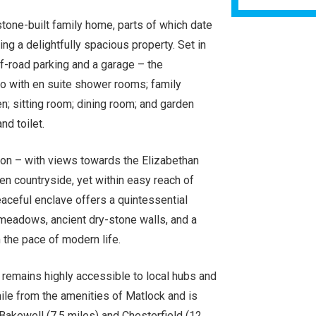
tone-built family home, parts of which date
ing a delightfully spacious property. Set in
f-road parking and a garage – the
 with en suite shower rooms; family
; sitting room; dining room; and garden
nd toilet.
erton – with views towards the Elizabethan
en countryside, yet within easy reach of
aceful enclave offers a quintessential
g meadows, ancient dry-stone walls, and a
the pace of modern life.
it remains highly accessible to local hubs and
mile from the amenities of Matlock and is
 Bakewell (7.5 miles) and Chesterfield (12