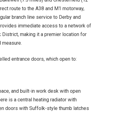
direct route to the A38 and M1 motorway,
egular branch line service to Derby and
 provides immediate access to a network of
 District, making it a premier location for
al measure.
nelled entrance doors, which open to:
pace, and built-in work desk with open
e is a central heating radiator with
ten doors with Suffolk-style thumb latches