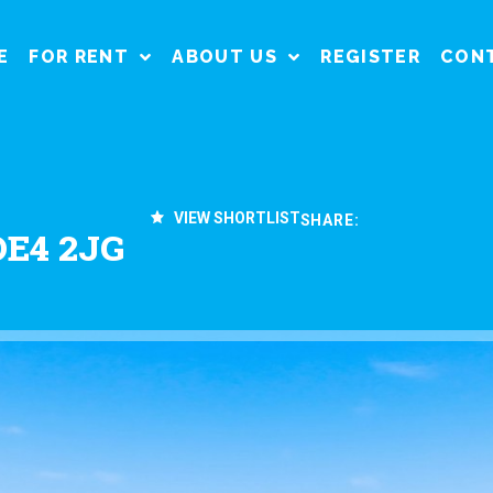
E
FOR RENT
ABOUT US
REGISTER
CON
VIEW SHORTLIST
SHARE:
DE4 2JG