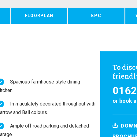
FLOORPLAN
EPC
To disc
friend
Spacious farmhouse style dining
0162
itchen.
or
book a
Immaculately decorated throughout with
arrow and Ball colours.
Ample off road parking and detached
DOWN
arage.
BROCHU