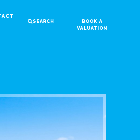
TACT
SEARCH
BOOK A
VALUATION