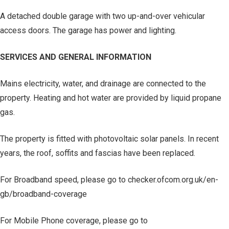
A detached double garage with two up-and-over vehicular
access doors. The garage has power and lighting.
SERVICES AND GENERAL INFORMATION
Mains electricity, water, and drainage are connected to the
property. Heating and hot water are provided by liquid propane
gas.
The property is fitted with photovoltaic solar panels. In recent
years, the roof, soffits and fascias have been replaced.
For Broadband speed, please go to checker.ofcom.org.uk/en-
gb/broadband-coverage
For Mobile Phone coverage, please go to