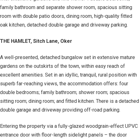
family bathroom and separate shower room, spacious sitting
room with double patio doors, dining room, high-quality fitted
oak kitchen, detached double garage and driveway parking.
THE HAMLET, Sitch Lane, Oker
A well-presented, detached bungalow set in extensive mature
gardens on the outskirts of the town, within easy reach of
excellent amenities. Set in an idyllic, tranquil, rural position with
superb far-reaching views, the accommodation offers: four
double bedrooms; family bathroom; shower room; spacious
sitting room; dining room; and fitted kitchen. There is a detached
double garage and driveway providing off-road parking.
Entering the property via a fully-glazed woodgrain-effect UPVC
entrance door with floor-length sidelight panels – the door