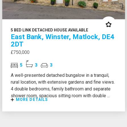
5 BED LINK DETACHED HOUSE AVAILABLE
East Bank, Winster, Matlock, DE4
2DT
£750,000
5
3
3
A well-presented detached bungalow in a tranquil,
rural location, with extensive gardens and fine views.
4 double bedrooms, family bathroom and separate
shower room, spacious sitting room with double ...
MORE DETAILS