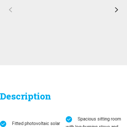
Description
Spacious sitting room
Fitted photovoltaic solar
with log-burning stove and