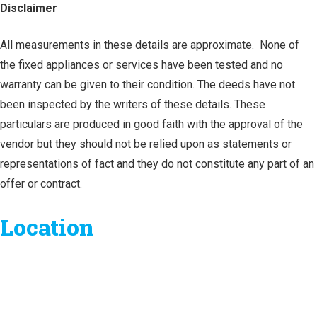
Disclaimer
All measurements in these details are approximate. None of
the fixed appliances or services have been tested and no
warranty can be given to their condition. The deeds have not
been inspected by the writers of these details. These
particulars are produced in good faith with the approval of the
vendor but they should not be relied upon as statements or
representations of fact and they do not constitute any part of an
offer or contract.
Location