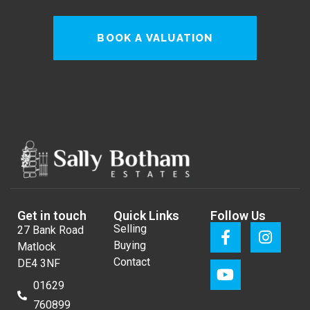
BOOK A VALUATION
Get in touch
Quick Links
Follow Us
Selling
27 Bank Road
Buying
Matlock
Contact
DE4 3NF
01629
760899