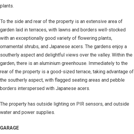
plants.
To the side and rear of the property is an extensive area of
garden laid in terraces, with lawns and borders well-stocked
with an exceptionally good variety of flowering plants,
ornamental shrubs, and Japanese acers. The gardens enjoy a
southerly aspect and delightful views over the valley. Within the
garden, there is an aluminium greenhouse. Immediately to the
rear of the property is a good-sized terrace, taking advantage of
the southerly aspect, with flagged seating areas and pebble
borders interspersed with Japanese acers.
The property has outside lighting on PIR sensors, and outside
water and power supplies.
GARAGE