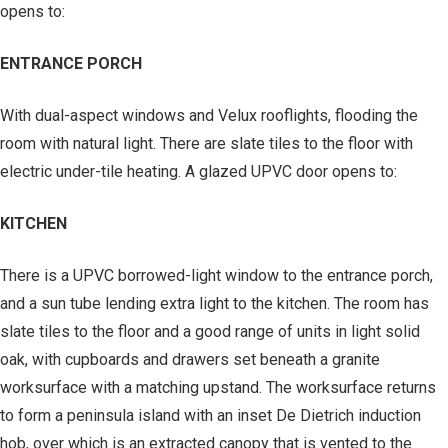
opens to:
ENTRANCE PORCH
With dual-aspect windows and Velux rooflights, flooding the
room with natural light. There are slate tiles to the floor with
electric under-tile heating. A glazed UPVC door opens to:
KITCHEN
There is a UPVC borrowed-light window to the entrance porch,
and a sun tube lending extra light to the kitchen. The room has
slate tiles to the floor and a good range of units in light solid
oak, with cupboards and drawers set beneath a granite
worksurface with a matching upstand. The worksurface returns
to form a peninsula island with an inset De Dietrich induction
hob, over which is an extracted canopy that is vented to the