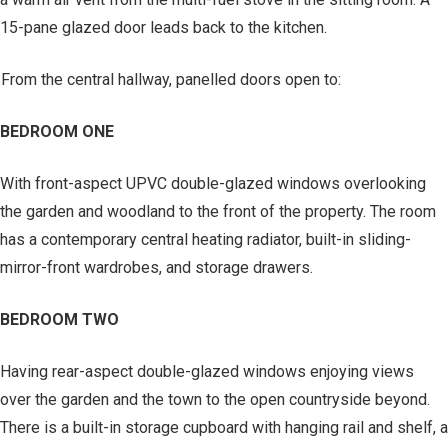
15-pane glazed door leads back to the kitchen.
From the central hallway, panelled doors open to:
BEDROOM ONE
With front-aspect UPVC double-glazed windows overlooking
the garden and woodland to the front of the property. The room
has a contemporary central heating radiator, built-in sliding-
mirror-front wardrobes, and storage drawers.
BEDROOM TWO
Having rear-aspect double-glazed windows enjoying views
over the garden and the town to the open countryside beyond.
There is a built-in storage cupboard with hanging rail and shelf, a