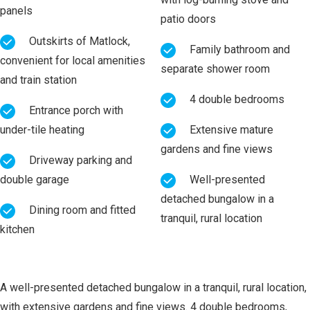
panels
patio doors
Outskirts of Matlock,
Family bathroom and
convenient for local amenities
separate shower room
and train station
4 double bedrooms
Entrance porch with
under-tile heating
Extensive mature
gardens and fine views
Driveway parking and
double garage
Well-presented
detached bungalow in a
Dining room and fitted
tranquil, rural location
kitchen
A well-presented detached bungalow in a tranquil, rural location,
with extensive gardens and fine views. 4 double bedrooms,