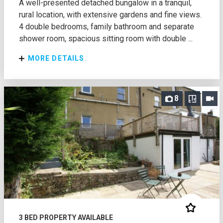
A well-presented detached bungalow in a tranquil,
rural location, with extensive gardens and fine views.
4 double bedrooms, family bathroom and separate
shower room, spacious sitting room with double ...
MORE DETAILS
8
3 BED PROPERTY AVAILABLE