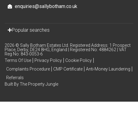
enquiries@sallybotham.co.uk
Popular searches
2026 © Sally Botham Estates Ltd. Registered Address: 1 Prospect
Place, Derby, DE24 8HG, England | Registered No: 4884262 | VAT
Reg No: 843-0053-6
Terms Of Use
Privacy Policy
Cookie Policy
Complaints Procedure
CMP Certificate
Anti-Money Laundering
Referrals
Built By The Property Jungle