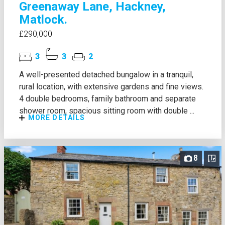
Greenaway Lane, Hackney,
Matlock.
£290,000
3
3
2
A well-presented detached bungalow in a tranquil,
rural location, with extensive gardens and fine views.
4 double bedrooms, family bathroom and separate
shower room, spacious sitting room with double ...
MORE DETAILS
8