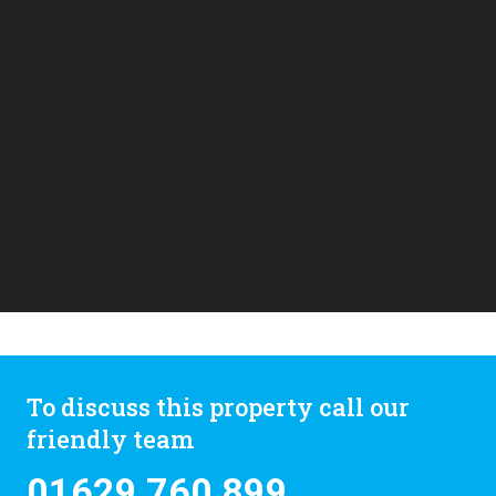
To discuss this property call our
friendly team
01629 760 899