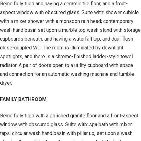
Being fully tiled and having a ceramic tile floor, and a front-
aspect window with obscured glass. Suite with: shower cubicle
with a mixer shower with a monsoon rain head; contemporary
wash hand basin set upon a marble top wash stand with storage
cupboards beneath, and having a waterfall tap; and dual-flush
close-coupled WC. The room is illuminated by downlight
spotlights, and there is a chrome-finished ladder-style towel
radiator. A pair of doors open to a utility cupboard with space
and connection for an automatic washing machine and tumble
dryer.
FAMILY BATHROOM
Being fully tiled with a polished granite floor and a front-aspect
window with obscured glass. Suite with: spa bath with mixer
taps; circular wash hand basin with pillar up, set upon a wash