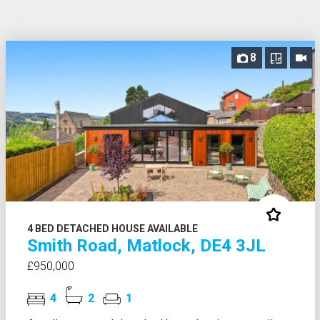
8
4 BED DETACHED HOUSE AVAILABLE
Smith Road, Matlock, DE4 3JL
£950,000
4
2
1