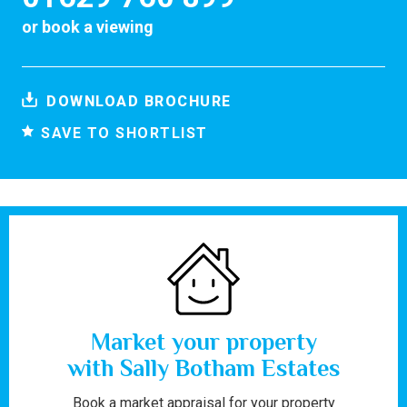
or
book a viewing
DOWNLOAD BROCHURE
SAVE TO SHORTLIST
Market your property
with Sally Botham Estates
Book a market appraisal for your property