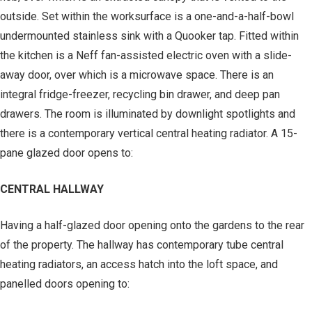
outside. Set within the worksurface is a one-and-a-half-bowl
undermounted stainless sink with a Quooker tap. Fitted within
the kitchen is a Neff fan-assisted electric oven with a slide-
away door, over which is a microwave space. There is an
integral fridge-freezer, recycling bin drawer, and deep pan
drawers. The room is illuminated by downlight spotlights and
there is a contemporary vertical central heating radiator. A 15-
pane glazed door opens to:
CENTRAL HALLWAY
Having a half-glazed door opening onto the gardens to the rear
of the property. The hallway has contemporary tube central
heating radiators, an access hatch into the loft space, and
panelled doors opening to: