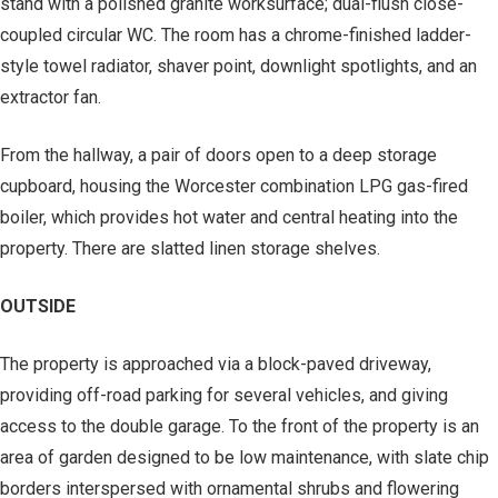
stand with a polished granite worksurface; dual-flush close-
coupled circular WC. The room has a chrome-finished ladder-
style towel radiator, shaver point, downlight spotlights, and an
extractor fan.
From the hallway, a pair of doors open to a deep storage
cupboard, housing the Worcester combination LPG gas-fired
boiler, which provides hot water and central heating into the
property. There are slatted linen storage shelves.
OUTSIDE
The property is approached via a block-paved driveway,
providing off-road parking for several vehicles, and giving
access to the double garage. To the front of the property is an
area of garden designed to be low maintenance, with slate chip
borders interspersed with ornamental shrubs and flowering