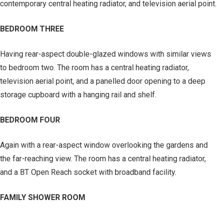
contemporary central heating radiator, and television aerial point.
BEDROOM THREE
Having rear-aspect double-glazed windows with similar views
to bedroom two. The room has a central heating radiator,
television aerial point, and a panelled door opening to a deep
storage cupboard with a hanging rail and shelf.
BEDROOM FOUR
Again with a rear-aspect window overlooking the gardens and
the far-reaching view. The room has a central heating radiator,
and a BT Open Reach socket with broadband facility.
FAMILY SHOWER ROOM