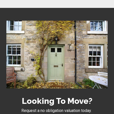
Looking To Move?
Request a no obligation valuation today.