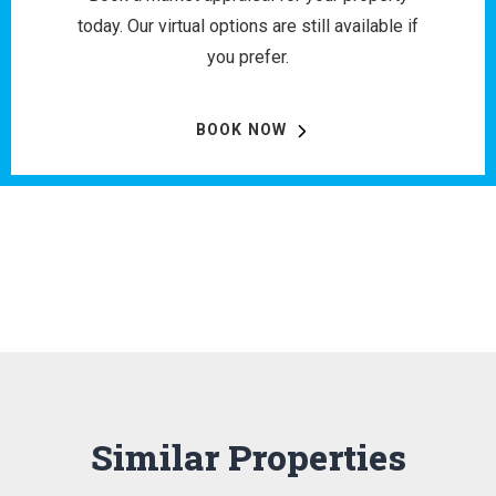
today. Our virtual options are still available if
you prefer.
BOOK NOW
Similar Properties