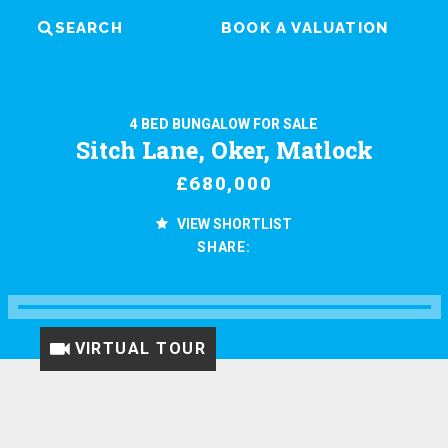
SEARCH
BOOK A VALUATION
4 BED BUNGALOW FOR SALE
Sitch Lane, Oker, Matlock
£680,000
VIEW SHORTLIST
SHARE:
VIRTUAL TOUR