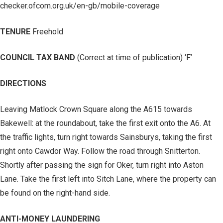
checker.ofcom.org.uk/en-gb/mobile-coverage
TENURE
Freehold
COUNCIL TAX BAND
(Correct at time of publication) ‘F’
DIRECTIONS
Leaving Matlock Crown Square along the A615 towards
Bakewell: at the roundabout, take the first exit onto the A6. At
the traffic lights, turn right towards Sainsburys, taking the first
right onto Cawdor Way. Follow the road through Snitterton.
Shortly after passing the sign for Oker, turn right into Aston
Lane. Take the first left into Sitch Lane, where the property can
be found on the right-hand side.
ANTI-MONEY LAUNDERING