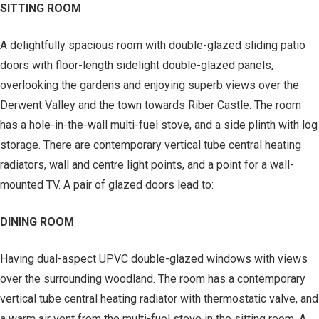
SITTING ROOM
A delightfully spacious room with double-glazed sliding patio
doors with floor-length sidelight double-glazed panels,
overlooking the gardens and enjoying superb views over the
Derwent Valley and the town towards Riber Castle. The room
has a hole-in-the-wall multi-fuel stove, and a side plinth with log
storage. There are contemporary vertical tube central heating
radiators, wall and centre light points, and a point for a wall-
mounted TV. A pair of glazed doors lead to:
DINING ROOM
Having dual-aspect UPVC double-glazed windows with views
over the surrounding woodland. The room has a contemporary
vertical tube central heating radiator with thermostatic valve, and
a warm air vent from the multi-fuel stove in the sitting room. A