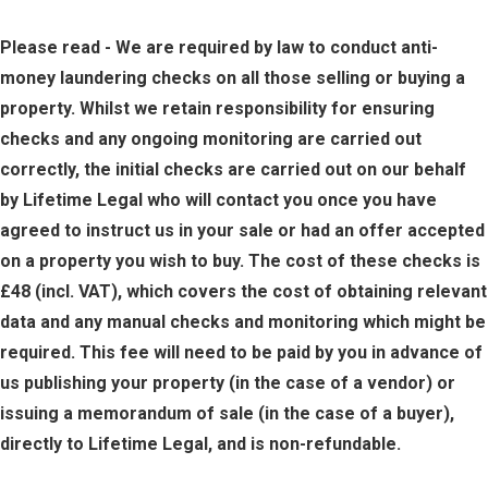
Please read - We are required by law to conduct anti-
money laundering checks on all those selling or buying a
property. Whilst we retain responsibility for ensuring
checks and any ongoing monitoring are carried out
correctly, the initial checks are carried out on our behalf
by Lifetime Legal who will contact you once you have
agreed to instruct us in your sale or had an offer accepted
on a property you wish to buy. The cost of these checks is
£48 (incl. VAT), which covers the cost of obtaining relevant
data and any manual checks and monitoring which might be
required. This fee will need to be paid by you in advance of
us publishing your property (in the case of a vendor) or
issuing a memorandum of sale (in the case of a buyer),
directly to Lifetime Legal, and is non-refundable.