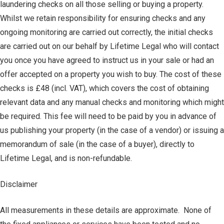
laundering checks on all those selling or buying a property.
Whilst we retain responsibility for ensuring checks and any
ongoing monitoring are carried out correctly, the initial checks
are carried out on our behalf by Lifetime Legal who will contact
you once you have agreed to instruct us in your sale or had an
offer accepted on a property you wish to buy. The cost of these
checks is £48 (incl. VAT), which covers the cost of obtaining
relevant data and any manual checks and monitoring which might
be required. This fee will need to be paid by you in advance of
us publishing your property (in the case of a vendor) or issuing a
memorandum of sale (in the case of a buyer), directly to
Lifetime Legal, and is non-refundable.
Disclaimer
All measurements in these details are approximate. None of