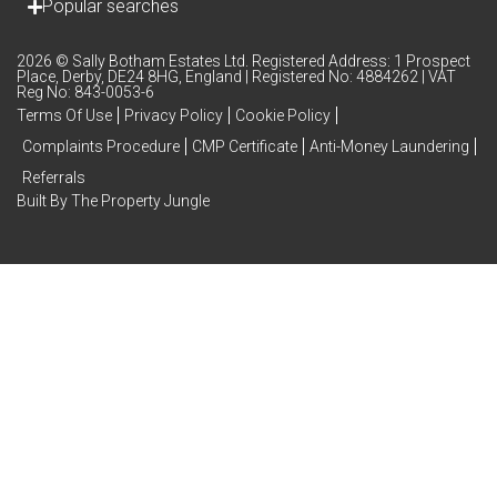
Popular searches
2026 © Sally Botham Estates Ltd. Registered Address: 1 Prospect
Place, Derby, DE24 8HG, England | Registered No: 4884262 | VAT
Reg No: 843-0053-6
Terms Of Use
Privacy Policy
Cookie Policy
Complaints Procedure
CMP Certificate
Anti-Money Laundering
Referrals
Built By The Property Jungle