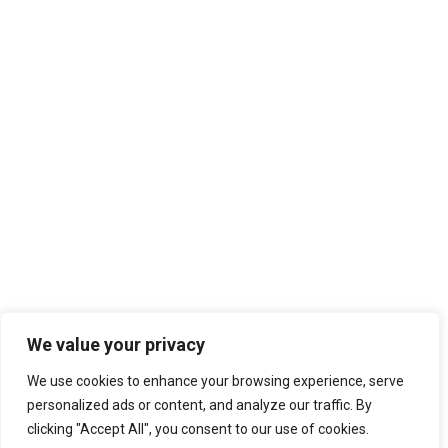
We value your privacy
We use cookies to enhance your browsing experience, serve
personalized ads or content, and analyze our traffic. By
clicking "Accept All", you consent to our use of cookies.