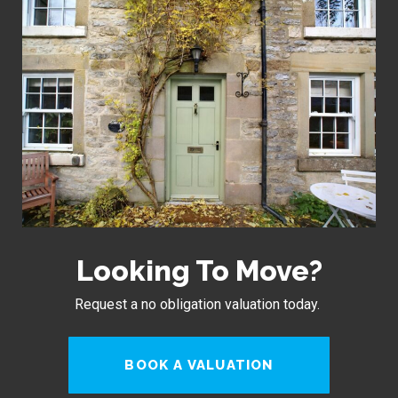
Looking To Move?
Request a no obligation valuation today.
BOOK A VALUATION