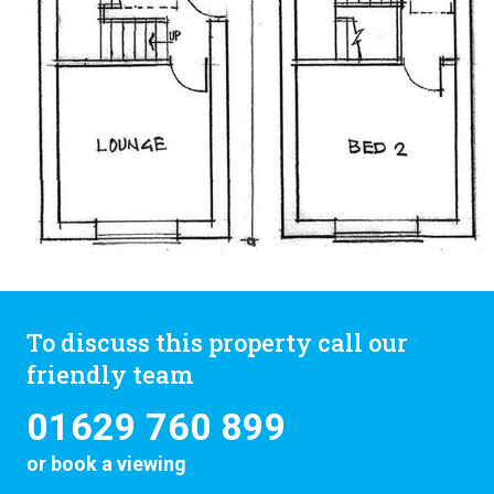
To discuss this property call our
friendly team
01629 760 899
or
book a viewing