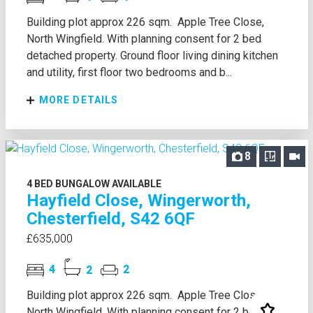
Building plot approx 226 sqm. Apple Tree Close,
North Wingfield. With planning consent for 2 bed
detached property. Ground floor living dining kitchen
and utility, first floor two bedrooms and b...
MORE DETAILS
8
4 BED BUNGALOW AVAILABLE
Hayfield Close, Wingerworth,
Chesterfield, S42 6QF
£635,000
4
2
2
Building plot approx 226 sqm. Apple Tree Close,
North Wingfield. With planning consent for 2 bed