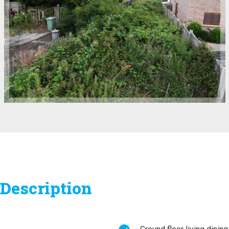
Description