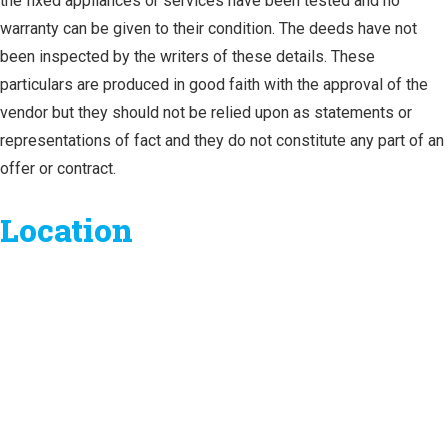
the fixed appliances or services have been tested and no
warranty can be given to their condition. The deeds have not
been inspected by the writers of these details. These
particulars are produced in good faith with the approval of the
vendor but they should not be relied upon as statements or
representations of fact and they do not constitute any part of an
offer or contract.
Location