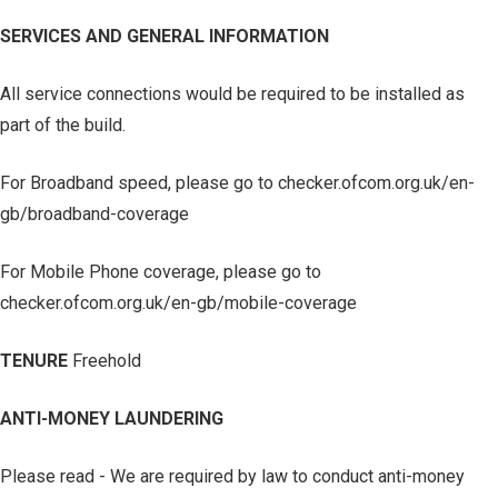
SERVICES AND GENERAL INFORMATION
All service connections would be required to be installed as
part of the build.
For Broadband speed, please go to checker.ofcom.org.uk/en-
gb/broadband-coverage
For Mobile Phone coverage, please go to
checker.ofcom.org.uk/en-gb/mobile-coverage
TENURE
Freehold
ANTI-MONEY LAUNDERING
Please read - We are required by law to conduct anti-money