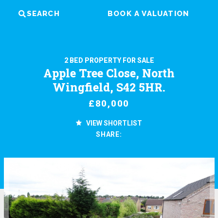
SEARCH
BOOK A VALUATION
2 BED PROPERTY FOR SALE
Apple Tree Close, North
Wingfield, S42 5HR.
£80,000
VIEW SHORTLIST
SHARE: