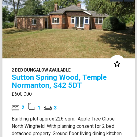
2 BED BUNGALOW AVAILABLE
Sutton Spring Wood, Temple
Normanton, S42 5DT
£600,000
2
1
3
Building plot approx 226 sqm. Apple Tree Close,
North Wingfield. With planning consent for 2 bed
detached property. Ground floor living dining kitchen