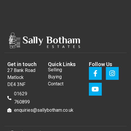
Get in touch
Quick Links
Follow Us
Selling
27 Bank Road
Buying
Matlock
Contact
DE4 3NF
01629
760899
enquiries@sallybotham.co.uk