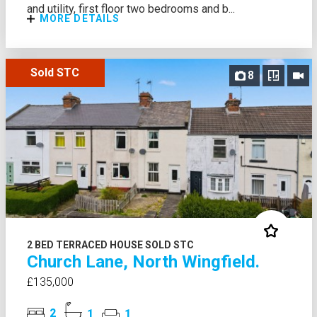
and utility, first floor two bedrooms and b...
MORE DETAILS
Sold STC
8
2 BED TERRACED HOUSE SOLD STC
Church Lane, North Wingfield.
£135,000
2
1
1