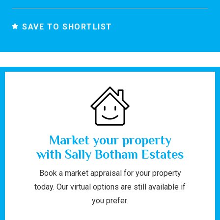
SAVE TO SHORTLIST
Market your property
with Sally Botham Estates
Book a market appraisal for your property
today. Our virtual options are still available if
you prefer.