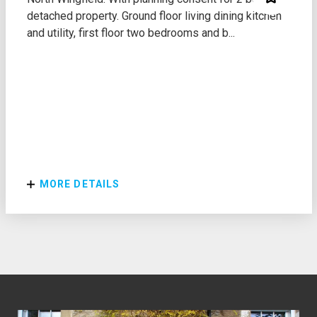
detached property. Ground floor living dining kitchen
and utility, first floor two bedrooms and b...
MORE DETAILS