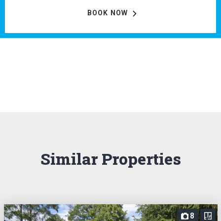
BOOK NOW
Similar Properties
8