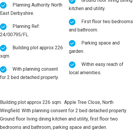
Ground floor living dining
Planning Authority North
kitchen and utility.
East Derbyshire.
First floor two bedrooms
Planning Ref:
and bathroom.
24/00795/FL.
Parking space and
Building plot approx 226
garden.
sqm.
Within easy reach of
With planning consent
local amenities.
for 2 bed detached property.
Building plot approx 226 sqm. Apple Tree Close, North
Wingfield. With planning consent for 2 bed detached property.
Ground floor living dining kitchen and utility, first floor two
bedrooms and bathroom, parking space and garden.