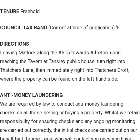
TENURE
Freehold
COUNCIL TAX BAND
(Correct at time of publication) ‘F’
DIRECTIONS
Leaving Matlock along the A615 towards Alfreton: upon
reaching the Tavern at Tansley public house, turn right into
Thatchers Lane, then immediately right into Thatchers Croft,
where the property can be found on the left-hand side.
ANTI-MONEY LAUNDERING
We are required by law to conduct anti-money laundering
checks on all those selling or buying a property. Whilst we retain
responsibility for ensuring checks and any ongoing monitoring
are carried out correctly, the initial checks are carried out on our
behalf by Lifetime Legal who will contact you once you have