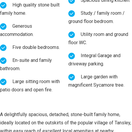
Spacious dining kitchen.
High quality stone built
family home.
Study / family room /
ground floor bedroom.
Generous
accommodation.
Utility room and ground
floor WC.
Five double bedrooms.
Integral Garage and
En-suite and family
driveway parking.
bathroom.
Large garden with
Large sitting room with
magnificent Sycamore tree.
patio doors and open fire.
A delightfully spacious, detached, stone-built family home,
ideally located on the outskirts of the popular village of Tansley,
within easy reach of excellent local amenities at nearby