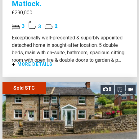
Matlock.
£290,000
3
3
2
Exceptionally well-presented & superbly appointed
detached home in sought-after location. 5 double
beds, main with en-suite, bathroom, spacious sitting
room with open fire & double doors to garden & p...
MORE DETAILS
Sold STC
8