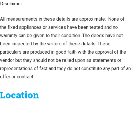
Disclaimer
All measurements in these details are approximate. None of
the fixed appliances or services have been tested and no
warranty can be given to their condition. The deeds have not
been inspected by the writers of these details. These
particulars are produced in good faith with the approval of the
vendor but they should not be relied upon as statements or
representations of fact and they do not constitute any part of an
offer or contract.
Location