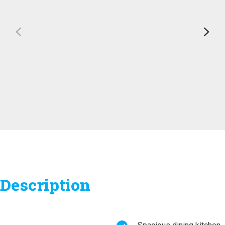
Description