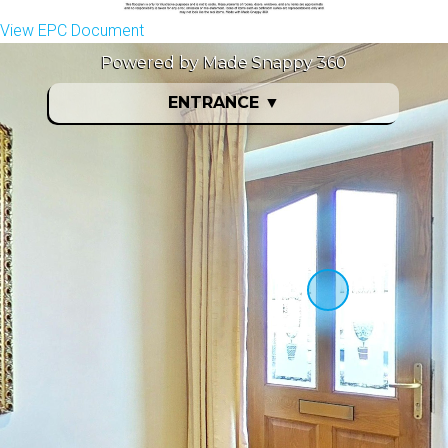
View EPC Document