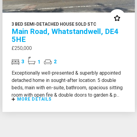
3 BED SEMI-DETACHED HOUSE SOLD STC
Main Road, Whatstandwell, DE4
5HE
£250,000
3
1
2
Exceptionally well-presented & superbly appointed
detached home in sought-after location. 5 double
beds, main with en-suite, bathroom, spacious sitting
room with open fire & double doors to garden & p...
MORE DETAILS