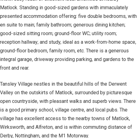
Matlock. Standing in good-sized gardens with immaculately
presented accommodation offering: five double bedrooms, with
en suite to main; family bathroom; generous dining kitchen;
good-sized sitting room; ground-floor WC; utility room;
reception hallway; and study, ideal as a work-from-home space,
ground-floor bedroom, family room, etc. There is a generous
integral garage, driveway providing parking, and gardens to the
front and rear.
Tansley Village nestles in the beautiful hills of the Derwent
Valley on the outskirts of Matlock, surrounded by picturesque
open countryside, with pleasant walks and superb views. There
is a good primary school, village centre, and local pubs. The
village has excellent access to the nearby towns of Matlock,
Wirksworth, and Alfreton, and is within commuting distance of
Derby, Nottingham, and the M1 Motorway.