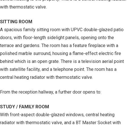
with thermostatic valve.
SITTING ROOM
A spacious family sitting room with UPVC double-glazed patio
doors, with floor-length sidelight panels, opening onto the
terrace and gardens. The room has a feature fireplace with a
polished marble surround, housing a flame-effect electric fire
behind which is an open grate. There is a television aerial point
with satellite facility, and a telephone point. The room has a
central heating radiator with thermostatic valve.
From the reception hallway, a further door opens to:
STUDY / FAMILY ROOM
With front-aspect double-glazed windows, central heating
radiator with thermostatic valve, and a BT Master Socket with