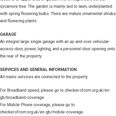
sycamore tree. The garden is mainly laid to lawn, underplanted
with spring flowering bulbs. There are mature ornamental shrubs
and flowering plants.
GARAGE
An integral large single garage with an up-and-over vehicular-
access-door, power, lighting, and a personnel door opening onto
the rear of the property.
SERVICES AND GENERAL INFORMATION
All mains services are connected to the property.
For Broadband speed, please go to checker.ofcom.org.uk/en-
gb/broadband-coverage
For Mobile Phone coverage, please go to
checker.ofcom.org.uk/en-gb/mobile-coverage