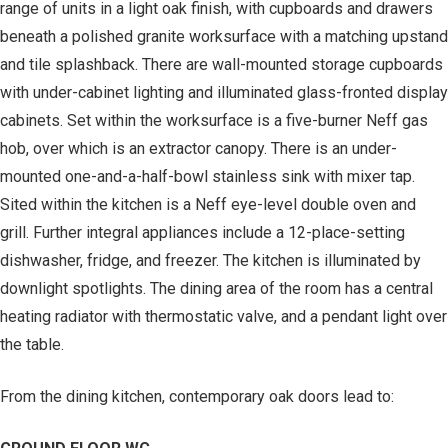
range of units in a light oak finish, with cupboards and drawers
beneath a polished granite worksurface with a matching upstand
and tile splashback. There are wall-mounted storage cupboards
with under-cabinet lighting and illuminated glass-fronted display
cabinets. Set within the worksurface is a five-burner Neff gas
hob, over which is an extractor canopy. There is an under-
mounted one-and-a-half-bowl stainless sink with mixer tap.
Sited within the kitchen is a Neff eye-level double oven and
grill. Further integral appliances include a 12-place-setting
dishwasher, fridge, and freezer. The kitchen is illuminated by
downlight spotlights. The dining area of the room has a central
heating radiator with thermostatic valve, and a pendant light over
the table.
From the dining kitchen, contemporary oak doors lead to: