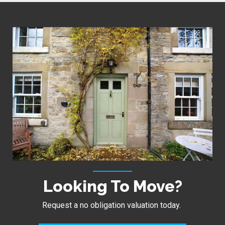
Looking To Move?
Request a no obligation valuation today.