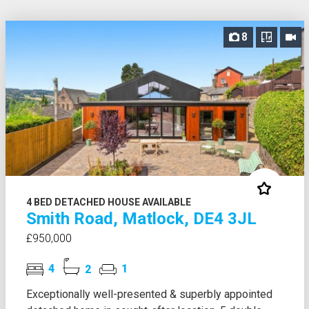
8
4 BED DETACHED HOUSE AVAILABLE
Smith Road, Matlock, DE4 3JL
£950,000
4
2
1
Exceptionally well-presented & superbly appointed