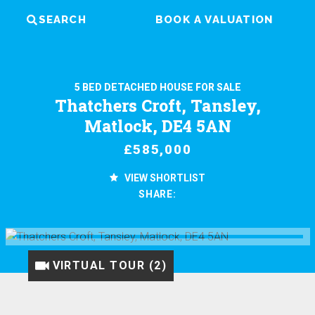
SEARCH
BOOK A VALUATION
5 BED DETACHED HOUSE FOR SALE
Thatchers Croft, Tansley,
Matlock, DE4 5AN
£585,000
VIEW SHORTLIST
SHARE:
VIRTUAL TOUR (1)
VIRTUAL TOUR (2)