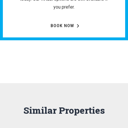
you prefer.
BOOK NOW
Similar Properties