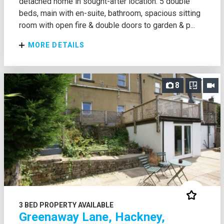
detached home in sought-after location. 5 double
beds, main with en-suite, bathroom, spacious sitting
room with open fire & double doors to garden & p...
MORE DETAILS
8
3 BED PROPERTY AVAILABLE
Greenaway Lane, Hackney,