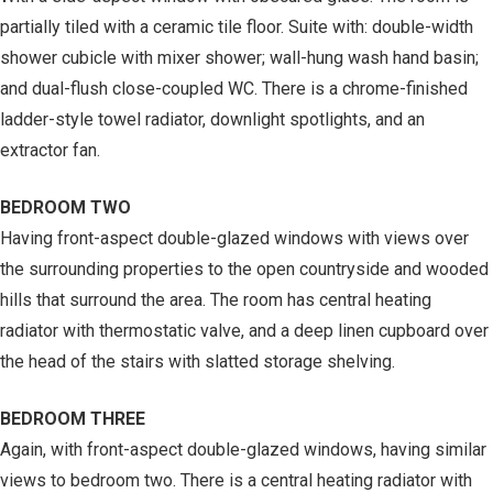
partially tiled with a ceramic tile floor. Suite with: double-width
shower cubicle with mixer shower; wall-hung wash hand basin;
and dual-flush close-coupled WC. There is a chrome-finished
ladder-style towel radiator, downlight spotlights, and an
extractor fan.
BEDROOM TWO
Having front-aspect double-glazed windows with views over
the surrounding properties to the open countryside and wooded
hills that surround the area. The room has central heating
radiator with thermostatic valve, and a deep linen cupboard over
the head of the stairs with slatted storage shelving.
BEDROOM THREE
Again, with front-aspect double-glazed windows, having similar
views to bedroom two. There is a central heating radiator with