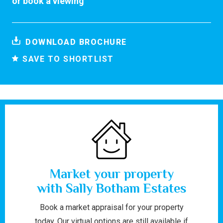
or
book a viewing
DOWNLOAD BROCHURE
SAVE TO SHORTLIST
Market your property
with Sally Botham Estates
Book a market appraisal for your property
today. Our virtual options are still available if