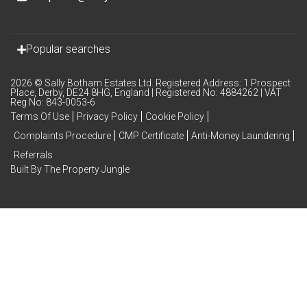
Popular searches
2026 © Sally Botham Estates Ltd. Registered Address: 1 Prospect
Place, Derby, DE24 8HG, England | Registered No: 4884262 | VAT
Reg No: 843-0053-6
Terms Of Use
Privacy Policy
Cookie Policy
Complaints Procedure
CMP Certificate
Anti-Money Laundering
Referrals
Built By The Property Jungle