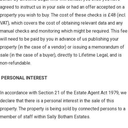
agreed to instruct us in your sale or had an offer accepted on a
property you wish to buy. The cost of these checks is £48 (incl.
VAT), which covers the cost of obtaining relevant data and any
manual checks and monitoring which might be required. This fee
will need to be paid by you in advance of us publishing your
property (in the case of a vendor) or issuing a memorandum of
sale (in the case of a buyer), directly to Lifetime Legal, and is
non-refundable.
PERSONAL INTEREST
In accordance with Section 21 of the Estate Agent Act 1979, we
declare that there is a personal interest in the sale of this
property. The property is being sold by connected persons to a
member of staff within Sally Botham Estates.