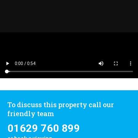
To discuss this property call our
friendly team
01629 760 899