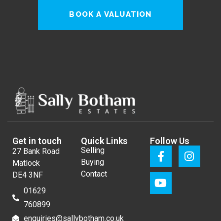
BOOK A VALUATION
Get in touch
Quick Links
Follow Us
Selling
27 Bank Road
Buying
Matlock
Contact
DE4 3NF
01629
760899
enquiries@sallybotham.co.uk