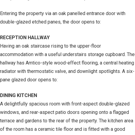
Entering the property via an oak panelled entrance door with
double-glazed etched panes, the door opens to:
RECEPTION HALLWAY
Having an oak staircase rising to the upper-floor
accommodation with a useful understairs storage cupboard. The
hallway has Amtico-style wood-effect flooring, a central heating
radiator with thermostatic valve, and downlight spotlights. A six-
pane glazed door opens to:
DINING KITCHEN
A delightfully spacious room with front-aspect double-glazed
windows, and rear-aspect patio doors opening onto a flagged
terrace and gardens to the rear of the property. The kitchen area
of the room has a ceramic tile floor and is fitted with a good