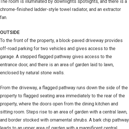
The room is illuminated by downlights spotlights, and there is a
chrome-finished ladder-style towel radiator, and an extractor
fan.
OUTSIDE
To the front of the property, a block-paved driveway provides
off-road parking for two vehicles and gives access to the
garage. A stepped flagged pathway gives access to the
entrance door, and there is an area of garden laid to lawn,
enclosed by natural stone walls.
From the driveway, a flagged pathway runs down the side of the
property to flagged seating area immediately to the rear of the
property, where the doors open from the dining kitchen and
sitting room. Steps rise to an area of garden with a central lawn,
and border stocked with ornamental shrubs. A bark chip pathway
leads to an upper area of garden with a magnificent central