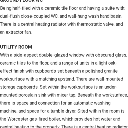
GROUND FLOOR WC
Being half-tiled with a ceramic tile floor and having a suite with:
dual-flush close-coupled WC, and wall-hung wash hand basin.
There is a central heating radiator with thermostatic valve, and
an extractor fan.
UTILITY ROOM
With a side-aspect double-glazed window with obscured glass,
ceramic tiles to the floor, and a range of units in a light oak-
effect finish with cupboards set beneath a polished granite
worksurface with a matching upstand. There are wall-mounted
storage cupboards. Set within the worksurface is an under-
mounted porcelain sink with mixer tap. Beneath the worksurface,
there is space and connection for an automatic washing
machine, and space for a tumble dryer. Sited within the room is
the Worcester gas-fired boiler, which provides hot water and
central heating to the property. There is a central heating radiator