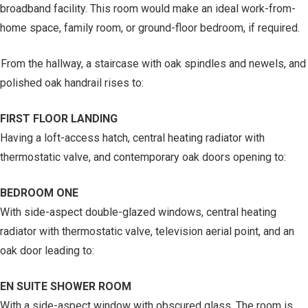
broadband facility. This room would make an ideal work-from-
home space, family room, or ground-floor bedroom, if required.
From the hallway, a staircase with oak spindles and newels, and
polished oak handrail rises to:
FIRST FLOOR LANDING
Having a loft-access hatch, central heating radiator with
thermostatic valve, and contemporary oak doors opening to:
BEDROOM ONE
With side-aspect double-glazed windows, central heating
radiator with thermostatic valve, television aerial point, and an
oak door leading to:
EN SUITE SHOWER ROOM
With a side-aspect window with obscured glass. The room is