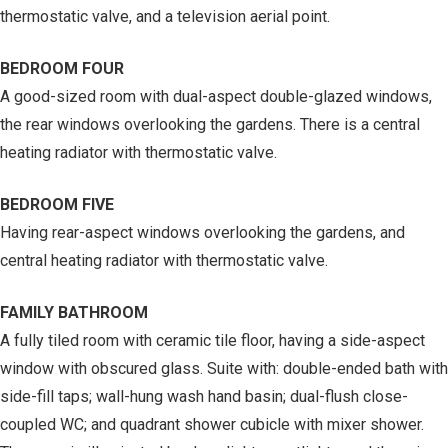
thermostatic valve, and a television aerial point.
BEDROOM FOUR
A good-sized room with dual-aspect double-glazed windows,
the rear windows overlooking the gardens. There is a central
heating radiator with thermostatic valve.
BEDROOM FIVE
Having rear-aspect windows overlooking the gardens, and
central heating radiator with thermostatic valve.
FAMILY BATHROOM
A fully tiled room with ceramic tile floor, having a side-aspect
window with obscured glass. Suite with: double-ended bath with
side-fill taps; wall-hung wash hand basin; dual-flush close-
coupled WC; and quadrant shower cubicle with mixer shower.