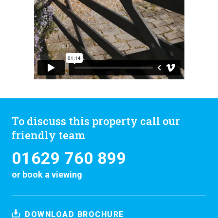
To discuss this property call our
friendly team
01629 760 899
or
book a viewing
DOWNLOAD BROCHURE