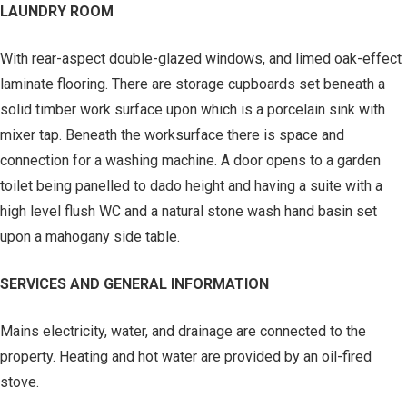
LAUNDRY ROOM
With rear-aspect double-glazed windows, and limed oak-effect
laminate flooring. There are storage cupboards set beneath a
solid timber work surface upon which is a porcelain sink with
mixer tap. Beneath the worksurface there is space and
connection for a washing machine. A door opens to a garden
toilet being panelled to dado height and having a suite with a
high level flush WC and a natural stone wash hand basin set
upon a mahogany side table.
SERVICES AND GENERAL INFORMATION
Mains electricity, water, and drainage are connected to the
property. Heating and hot water are provided by an oil-fired
stove.