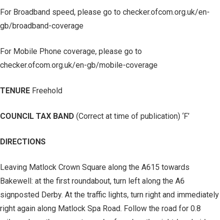
For Broadband speed, please go to checker.ofcom.org.uk/en-
gb/broadband-coverage
For Mobile Phone coverage, please go to
checker.ofcom.org.uk/en-gb/mobile-coverage
TENURE
Freehold
COUNCIL TAX BAND
(Correct at time of publication) ‘F’
DIRECTIONS
Leaving Matlock Crown Square along the A615 towards
Bakewell: at the first roundabout, turn left along the A6
signposted Derby. At the traffic lights, turn right and immediately
right again along Matlock Spa Road. Follow the road for 0.8