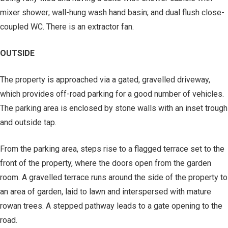
mixer shower; wall-hung wash hand basin; and dual flush close-
coupled WC. There is an extractor fan.
OUTSIDE
The property is approached via a gated, gravelled driveway,
which provides off-road parking for a good number of vehicles.
The parking area is enclosed by stone walls with an inset trough
and outside tap.
From the parking area, steps rise to a flagged terrace set to the
front of the property, where the doors open from the garden
room. A gravelled terrace runs around the side of the property to
an area of garden, laid to lawn and interspersed with mature
rowan trees. A stepped pathway leads to a gate opening to the
road.