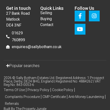
Get in touch
Quick Links
Follow Us
Selling
27 Bank Road
Buying
Matlock
Contact
DE4 3NF
01629
760899
enquiries@sallybotham.co.uk
Popular searches
2026 © Sally Botham Estates Ltd. Registered Address: 1 Prospect
Place, Derby, DE24 8HG, England | Registered No: 4884262 | VAT
Reg No: 843-0053-6
Terms Of Use
Privacy Policy
Cookie Policy
Complaints Procedure
CMP Certificate
Anti-Money Laundering
Referrals
Built By The Property Jungle