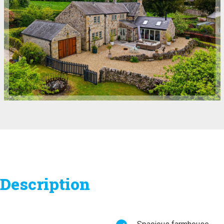
Description