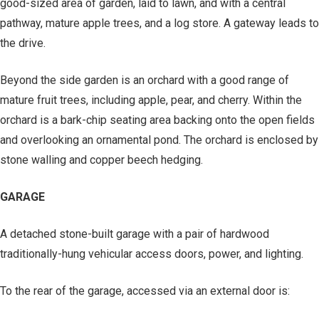
good-sized area of garden, laid to lawn, and with a central
pathway, mature apple trees, and a log store. A gateway leads to
the drive.
Beyond the side garden is an orchard with a good range of
mature fruit trees, including apple, pear, and cherry. Within the
orchard is a bark-chip seating area backing onto the open fields
and overlooking an ornamental pond. The orchard is enclosed by
stone walling and copper beech hedging.
GARAGE
A detached stone-built garage with a pair of hardwood
traditionally-hung vehicular access doors, power, and lighting.
To the rear of the garage, accessed via an external door is: