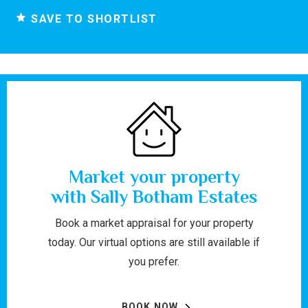
SAVE TO SHORTLIST
Market your property
with Sally Botham Estates
Book a market appraisal for your property
today. Our virtual options are still available if
you prefer.
BOOK NOW