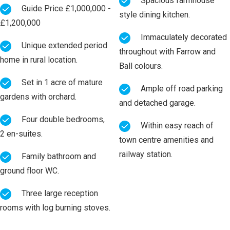
Spacious farmhouse
Guide Price £1,000,000 -
style dining kitchen.
£1,200,000
Immaculately decorated
Unique extended period
throughout with Farrow and
home in rural location.
Ball colours.
Set in 1 acre of mature
Ample off road parking
gardens with orchard.
and detached garage.
Four double bedrooms,
Within easy reach of
2 en-suites.
town centre amenities and
railway station.
Family bathroom and
ground floor WC.
Three large reception
rooms with log burning stoves.