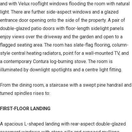
and with Velux rooflight windows flooding the room with natural
light. There are further side-aspect windows and a glazed
entrance door opening onto the side of the property. A pair of
double-glazed patio doors with floor-length sidelight panels
enjoy views over the driveway and the garden and open to a
flagged seating area. The room has slate-flag flooring, column-
style central heating radiators, point for a wall-mounted TV, and
a contemporary Contura log-burning stove. The room is
illuminated by downlight spotlights and a centre light fitting.
From the dining room, a staircase with a swept pine handrail and
turned spindles rises to:
FIRST-FLOOR LANDING
A spacious L-shaped landing with rear-aspect double-glazed