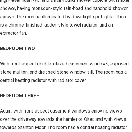
high-level flush WC; and a half-round shower cubicle with mixer
shower, having monsoon-style rain-head and handheld shower
sprays. The room is illuminated by downlight spotlights. There
is a chrome-finished ladder-style towel radiator, and an
extractor fan.
BEDROOM TWO
With front-aspect double-glazed casement windows, exposed
stone mullion, and dressed stone window sill. The room has a
central heating radiator with radiator cover.
BEDROOM THREE
Again, with front-aspect casement windows enjoying views
over the driveway towards the hamlet of Oker, and with views
towards Stanton Moor. The room has a central heating radiator