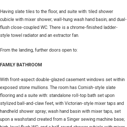
Having slate tiles to the floor, and suite with: tiled shower
cubicle with mixer shower; wall-hung wash hand basin; and dual-
flush close-coupled WC. There is a chrome-finished ladder-
style towel radiator and an extractor fan.
From the landing, further doors open to:
FAMILY BATHROOM
With front-aspect double-glazed casement windows set within
exposed stone mullions. The room has Cornish-style slate
flooring and a suite with: standalone roll-top bath set upon
stylized ball-and-claw feet, with Victorian-style mixer taps and
handheld shower spray; wash hand basin with mixer taps, set
upon a washstand created from a Singer sewing machine base;