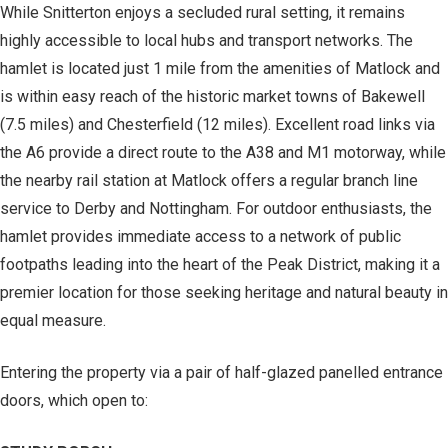
While Snitterton enjoys a secluded rural setting, it remains
highly accessible to local hubs and transport networks. The
hamlet is located just 1 mile from the amenities of Matlock and
is within easy reach of the historic market towns of Bakewell
(7.5 miles) and Chesterfield (12 miles). Excellent road links via
the A6 provide a direct route to the A38 and M1 motorway, while
the nearby rail station at Matlock offers a regular branch line
service to Derby and Nottingham. For outdoor enthusiasts, the
hamlet provides immediate access to a network of public
footpaths leading into the heart of the Peak District, making it a
premier location for those seeking heritage and natural beauty in
equal measure.
Entering the property via a pair of half-glazed panelled entrance
doors, which open to: