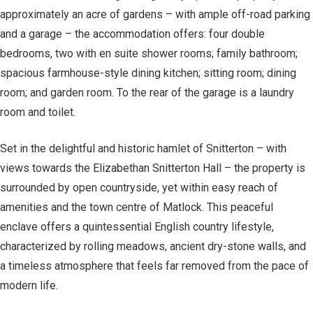
approximately an acre of gardens – with ample off-road parking
and a garage – the accommodation offers: four double
bedrooms, two with en suite shower rooms; family bathroom;
spacious farmhouse-style dining kitchen; sitting room; dining
room; and garden room. To the rear of the garage is a laundry
room and toilet.
Set in the delightful and historic hamlet of Snitterton – with
views towards the Elizabethan Snitterton Hall – the property is
surrounded by open countryside, yet within easy reach of
amenities and the town centre of Matlock. This peaceful
enclave offers a quintessential English country lifestyle,
characterized by rolling meadows, ancient dry-stone walls, and
a timeless atmosphere that feels far removed from the pace of
modern life.