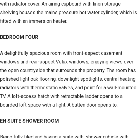
with radiator cover. An airing cupboard with linen storage
shelving houses the mains pressure hot water cylinder, which is
fitted with an immersion heater.
BEDROOM FOUR
A delightfully spacious room with front-aspect casement
windows and rear-aspect Velux windows, enjoying views over
the open countryside that surrounds the property. The room has
polished light oak flooring, downlight spotlights, central heating
radiators with thermostatic valves, and point for a wall-mounted
TV. A loft-access hatch with retractable ladder opens to a
boarded loft space with a light. A batten door opens to:
EN SUITE SHOWER ROOM
Being fully tiled and having a suite with: shower cubicle with