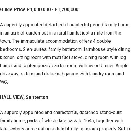
Guide Price £1,000,000 - £1,200,000
A superbly appointed detached characterful period family home
in an acre of garden set in a rural hamlet just a mile from the
town. The immaculate accommodation offers 4 double
bedrooms, 2 en-suites, family bathroom, farmhouse style dining
kitchen, sitting room with muti fuel stove, dining room with log
burner and contemporary garden room with wood burner. Ample
driveway parking and detached garage with laundry room and
WC.
HALL VIEW, Snitterton
A superbly appointed and characterful, detached stone-built
family home, parts of which date back to 1645, together with
later extensions creating a delightfully spacious property. Set in