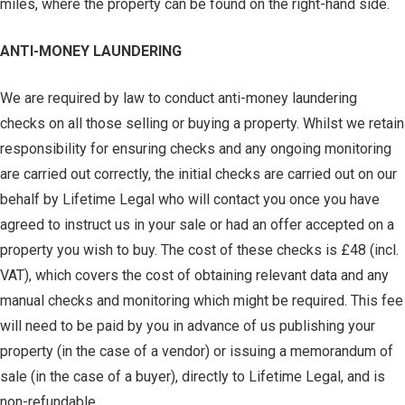
miles, where the property can be found on the right-hand side.
ANTI-MONEY LAUNDERING
We are required by law to conduct anti-money laundering
checks on all those selling or buying a property. Whilst we retain
responsibility for ensuring checks and any ongoing monitoring
are carried out correctly, the initial checks are carried out on our
behalf by Lifetime Legal who will contact you once you have
agreed to instruct us in your sale or had an offer accepted on a
property you wish to buy. The cost of these checks is £48 (incl.
VAT), which covers the cost of obtaining relevant data and any
manual checks and monitoring which might be required. This fee
will need to be paid by you in advance of us publishing your
property (in the case of a vendor) or issuing a memorandum of
sale (in the case of a buyer), directly to Lifetime Legal, and is
non-refundable.