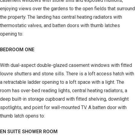
casement windows with stone sills and exposed mullions,
enjoying views over the gardens to the open fields that surround
the property. The landing has central heating radiators with
thermostatic valves, and batten doors with thumb latches
opening to:
BEDROOM ONE
With dual-aspect double-glazed casement windows with fitted
louvre shutters and stone sills. There is a loft access hatch with
a retractable ladder opening to a loft space with a light. The
room has over-bed reading lights, central heating radiators, a
deep built-in storage cupboard with fitted shelving, downlight
spotlights, and point for wall-mounted TV. A batten door with
thumb latch opens to:
EN SUITE SHOWER ROOM