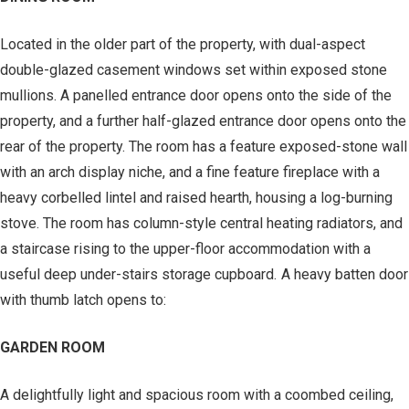
Located in the older part of the property, with dual-aspect
double-glazed casement windows set within exposed stone
mullions. A panelled entrance door opens onto the side of the
property, and a further half-glazed entrance door opens onto the
rear of the property. The room has a feature exposed-stone wall
with an arch display niche, and a fine feature fireplace with a
heavy corbelled lintel and raised hearth, housing a log-burning
stove. The room has column-style central heating radiators, and
a staircase rising to the upper-floor accommodation with a
useful deep under-stairs storage cupboard. A heavy batten door
with thumb latch opens to:
GARDEN ROOM
A delightfully light and spacious room with a coombed ceiling,