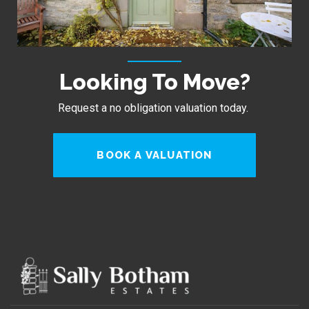
Looking To Move?
Request a no obligation valuation today.
BOOK A VALUATION