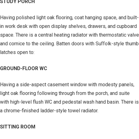
STUDY PORCH
Having polished light oak flooring, coat hanging space, and built-
in work desk with open display shelves, drawers, and cupboard
space. There is a central heating radiator with thermostatic valve
and cornice to the ceiling. Batten doors with Suffolk-style thumb
latches open to:
GROUND-FLOOR WC
Having a side-aspect casement window with modesty panels,
light oak flooring following through from the porch, and suite
with high-level flush WC and pedestal wash hand basin. There is
a chrome-finished ladder-style towel radiator.
SITTING ROOM