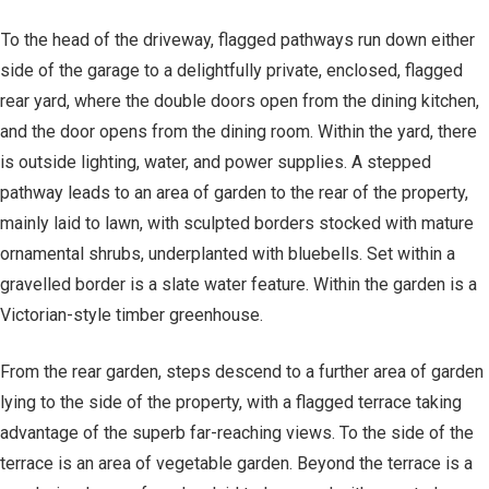
To the head of the driveway, flagged pathways run down either
side of the garage to a delightfully private, enclosed, flagged
rear yard, where the double doors open from the dining kitchen,
and the door opens from the dining room. Within the yard, there
is outside lighting, water, and power supplies. A stepped
pathway leads to an area of garden to the rear of the property,
mainly laid to lawn, with sculpted borders stocked with mature
ornamental shrubs, underplanted with bluebells. Set within a
gravelled border is a slate water feature. Within the garden is a
Victorian-style timber greenhouse.
From the rear garden, steps descend to a further area of garden
lying to the side of the property, with a flagged terrace taking
advantage of the superb far-reaching views. To the side of the
terrace is an area of vegetable garden. Beyond the terrace is a