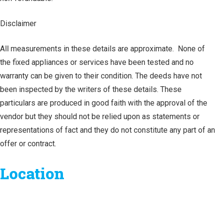
Disclaimer
All measurements in these details are approximate. None of
the fixed appliances or services have been tested and no
warranty can be given to their condition. The deeds have not
been inspected by the writers of these details. These
particulars are produced in good faith with the approval of the
vendor but they should not be relied upon as statements or
representations of fact and they do not constitute any part of an
offer or contract.
Location