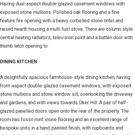
Having dual-aspect double-glazed casement windows with
exposed stone mullions. Polished oak flooring and a fine
feature fire opening with a heavy corbelled stone lintel and
raised hearth housing a multi fuel stove. There are column style
central heating radiators, television point and a batten door with
thumb latch opening to:
DINING KITCHEN
A delightfully spacious farmhouse-style dining kitchen, having
front-aspect double-glazed casement windows, with exposed
stone mullions and stone window sill, overlooking the driveway
and gardens, and with views towards Oker Hill. A pair of half-
glazed panelled doors open onto the rear of the property. The
room has fossil mint stone flooring and an excellent range of
bespoke units in a hand-painted finish, with cupboards and