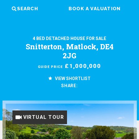
SEARCH
BOOK A VALUATION
4 BED DETACHED HOUSE FOR SALE
Snitterton, Matlock, DE4
2JG
£1,000,000
GUIDE PRICE
VIEW SHORTLIST
SHARE:
VIRTUAL TOUR