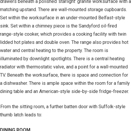
drawers beneath a polished ‘starlight’ granite worksurface with a
matching upstand. There are wall-mounted storage cupboards.
Set within the worksurface in an under-mounted Belfast-style
sink. Set within a chimney piece is the Sandyford oil-fired
range-style cooker, which provides a cooking facility with twin
lidded hot plates and double oven. The range also provides hot
water and central heating to the property. The room is
illuminated by downlight spotlights. There is a central heating
radiator with thermostatic valve, and a point for a wall-mounted
TV. Beneath the worksurface, there is space and connection for
a dishwasher. There is ample space within the room for a family
dining table and an American-style side-by-side fridge-freezer.
From the sitting room, a further batten door with Suffolk-style
thumb latch leads to:
DINING ROOM