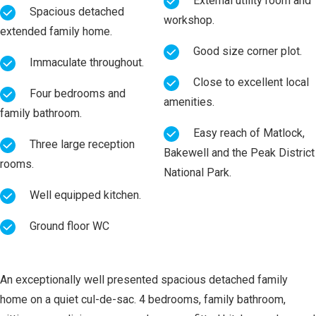
External utility room and
Spacious detached
workshop.
extended family home.
Good size corner plot.
Immaculate throughout.
Close to excellent local
Four bedrooms and
amenities.
family bathroom.
Easy reach of Matlock,
Three large reception
Bakewell and the Peak District
rooms.
National Park.
Well equipped kitchen.
Ground floor WC
An exceptionally well presented spacious detached family
home on a quiet cul-de-sac. 4 bedrooms, family bathroom,