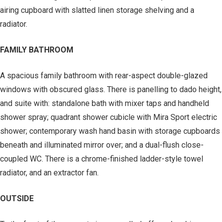
airing cupboard with slatted linen storage shelving and a
radiator.
FAMILY BATHROOM
A spacious family bathroom with rear-aspect double-glazed
windows with obscured glass. There is panelling to dado height,
and suite with: standalone bath with mixer taps and handheld
shower spray; quadrant shower cubicle with Mira Sport electric
shower; contemporary wash hand basin with storage cupboards
beneath and illuminated mirror over; and a dual-flush close-
coupled WC. There is a chrome-finished ladder-style towel
radiator, and an extractor fan.
OUTSIDE