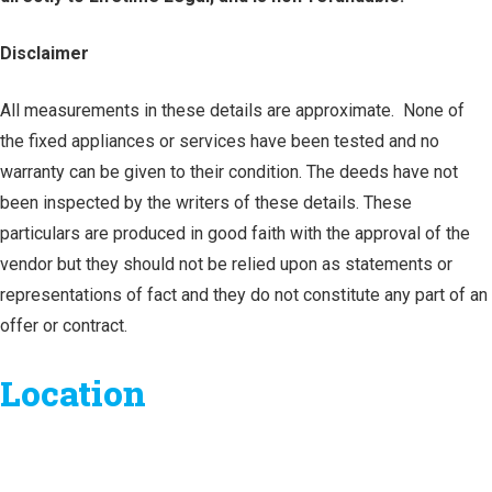
Disclaimer
All measurements in these details are approximate. None of
the fixed appliances or services have been tested and no
warranty can be given to their condition. The deeds have not
been inspected by the writers of these details. These
particulars are produced in good faith with the approval of the
vendor but they should not be relied upon as statements or
representations of fact and they do not constitute any part of an
offer or contract.
Location