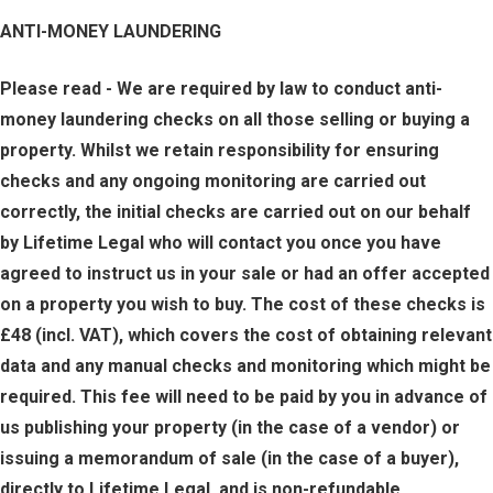
ANTI-MONEY LAUNDERING
Please read - We are required by law to conduct anti-
money laundering checks on all those selling or buying a
property. Whilst we retain responsibility for ensuring
checks and any ongoing monitoring are carried out
correctly, the initial checks are carried out on our behalf
by Lifetime Legal who will contact you once you have
agreed to instruct us in your sale or had an offer accepted
on a property you wish to buy. The cost of these checks is
£48 (incl. VAT), which covers the cost of obtaining relevant
data and any manual checks and monitoring which might be
required. This fee will need to be paid by you in advance of
us publishing your property (in the case of a vendor) or
issuing a memorandum of sale (in the case of a buyer),
directly to Lifetime Legal, and is non-refundable.