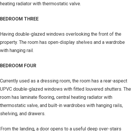
heating radiator with thermostatic valve.
BEDROOM THREE
Having double-glazed windows overlooking the front of the
property. The room has open-display shelves and a wardrobe
with hanging rail.
BEDROOM FOUR
Currently used as a dressing room, the room has a rear-aspect
UPVC double-glazed windows with fitted louvered shutters. The
room has laminate flooring, central heating radiator with
thermostatic valve, and built-in wardrobes with hanging rails,
shelving, and drawers.
From the landing, a door opens to a useful deep over-stairs