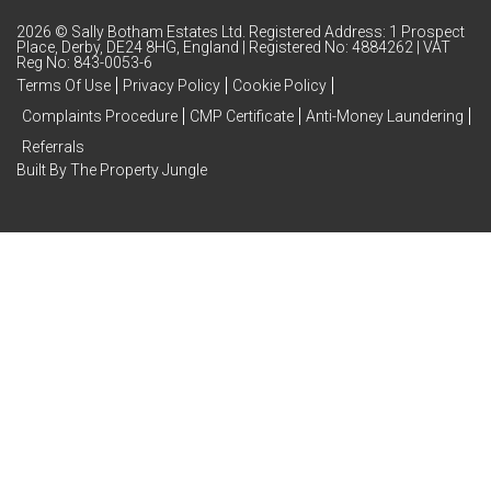
2026 © Sally Botham Estates Ltd. Registered Address: 1 Prospect
Place, Derby, DE24 8HG, England | Registered No: 4884262 | VAT
Reg No: 843-0053-6
Terms Of Use
Privacy Policy
Cookie Policy
Complaints Procedure
CMP Certificate
Anti-Money Laundering
Referrals
Built By The Property Jungle