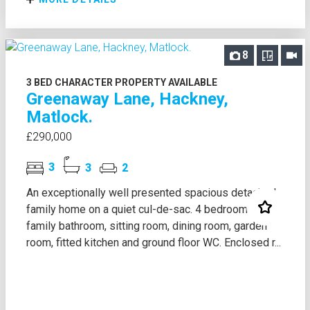
8
3 BED CHARACTER PROPERTY AVAILABLE
Greenaway Lane, Hackney,
Matlock.
£290,000
3
3
2
An exceptionally well presented spacious detached
family home on a quiet cul-de-sac. 4 bedrooms,
family bathroom, sitting room, dining room, garden
room, fitted kitchen and ground floor WC. Enclosed r...