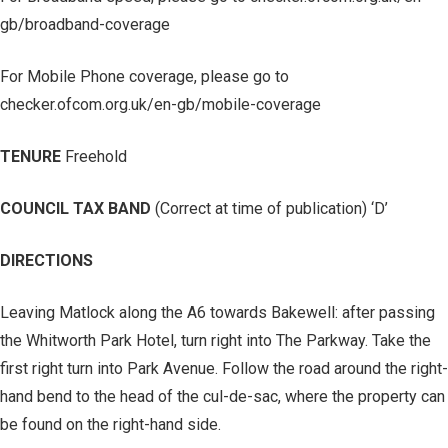
gb/broadband-coverage
For Mobile Phone coverage, please go to
checker.ofcom.org.uk/en-gb/mobile-coverage
TENURE
Freehold
COUNCIL TAX BAND
(Correct at time of publication) ‘D’
DIRECTIONS
Leaving Matlock along the A6 towards Bakewell: after passing
the Whitworth Park Hotel, turn right into The Parkway. Take the
first right turn into Park Avenue. Follow the road around the right-
hand bend to the head of the cul-de-sac, where the property can
be found on the right-hand side.