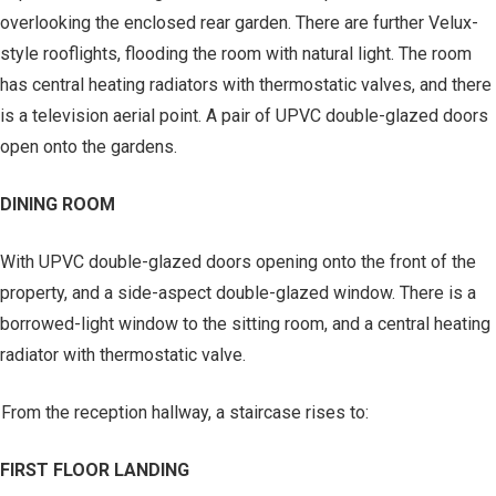
overlooking the enclosed rear garden. There are further Velux-
style rooflights, flooding the room with natural light. The room
has central heating radiators with thermostatic valves, and there
is a television aerial point. A pair of UPVC double-glazed doors
open onto the gardens.
DINING ROOM
With UPVC double-glazed doors opening onto the front of the
property, and a side-aspect double-glazed window. There is a
borrowed-light window to the sitting room, and a central heating
radiator with thermostatic valve.
From the reception hallway, a staircase rises to:
FIRST FLOOR LANDING