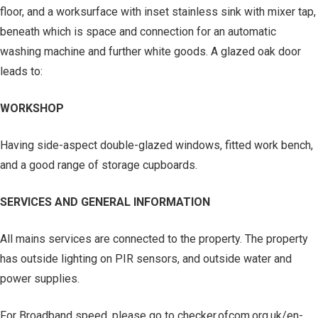
floor, and a worksurface with inset stainless sink with mixer tap,
beneath which is space and connection for an automatic
washing machine and further white goods. A glazed oak door
leads to:
WORKSHOP
Having side-aspect double-glazed windows, fitted work bench,
and a good range of storage cupboards.
SERVICES AND GENERAL INFORMATION
All mains services are connected to the property. The property
has outside lighting on PIR sensors, and outside water and
power supplies.
For Broadband speed, please go to checker.ofcom.org.uk/en-