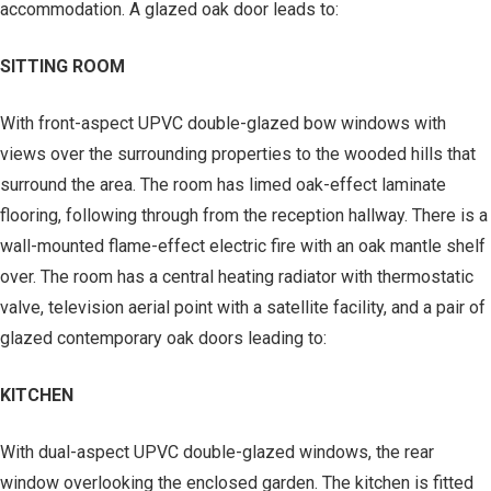
accommodation. A glazed oak door leads to:
SITTING ROOM
With front-aspect UPVC double-glazed bow windows with
views over the surrounding properties to the wooded hills that
surround the area. The room has limed oak-effect laminate
flooring, following through from the reception hallway. There is a
wall-mounted flame-effect electric fire with an oak mantle shelf
over. The room has a central heating radiator with thermostatic
valve, television aerial point with a satellite facility, and a pair of
glazed contemporary oak doors leading to:
KITCHEN
With dual-aspect UPVC double-glazed windows, the rear
window overlooking the enclosed garden. The kitchen is fitted