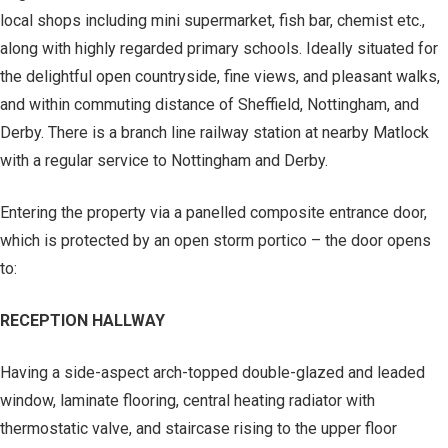
local shops including mini supermarket, fish bar, chemist etc.,
along with highly regarded primary schools. Ideally situated for
the delightful open countryside, fine views, and pleasant walks,
and within commuting distance of Sheffield, Nottingham, and
Derby. There is a branch line railway station at nearby Matlock
with a regular service to Nottingham and Derby.
Entering the property via a panelled composite entrance door,
which is protected by an open storm portico – the door opens
to:
RECEPTION HALLWAY
Having a side-aspect arch-topped double-glazed and leaded
window, laminate flooring, central heating radiator with
thermostatic valve, and staircase rising to the upper floor