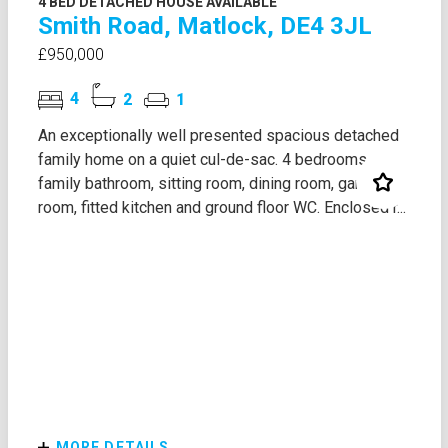
4 BED DETACHED HOUSE AVAILABLE
Smith Road, Matlock, DE4 3JL
£950,000
4
2
1
An exceptionally well presented spacious detached
family home on a quiet cul-de-sac. 4 bedrooms,
family bathroom, sitting room, dining room, garden
room, fitted kitchen and ground floor WC. Enclosed r...
MORE DETAILS