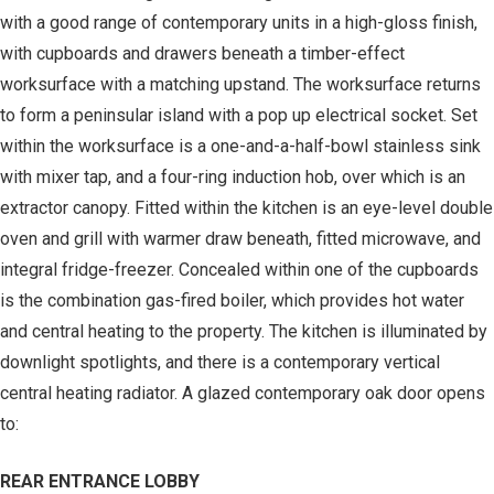
with a good range of contemporary units in a high-gloss finish,
with cupboards and drawers beneath a timber-effect
worksurface with a matching upstand. The worksurface returns
to form a peninsular island with a pop up electrical socket. Set
within the worksurface is a one-and-a-half-bowl stainless sink
with mixer tap, and a four-ring induction hob, over which is an
extractor canopy. Fitted within the kitchen is an eye-level double
oven and grill with warmer draw beneath, fitted microwave, and
integral fridge-freezer. Concealed within one of the cupboards
is the combination gas-fired boiler, which provides hot water
and central heating to the property. The kitchen is illuminated by
downlight spotlights, and there is a contemporary vertical
central heating radiator. A glazed contemporary oak door opens
to:
REAR ENTRANCE LOBBY