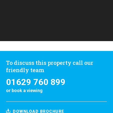
To discuss this property call our
friendly team
01629 760 899
or
book a viewing
DOWNLOAD BROCHURE