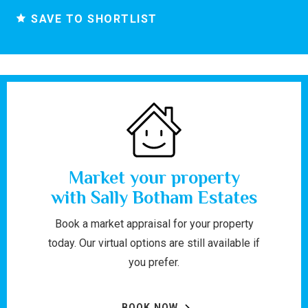
SAVE TO SHORTLIST
Market your property
with Sally Botham Estates
Book a market appraisal for your property
today. Our virtual options are still available if
you prefer.
BOOK NOW