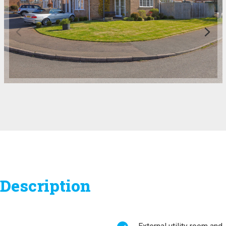
Description