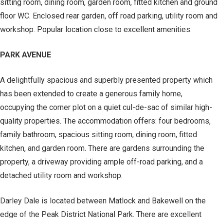
sitting room, dining room, garden room, fitted kitchen and ground
floor WC. Enclosed rear garden, off road parking, utility room and
workshop. Popular location close to excellent amenities.
PARK AVENUE
A delightfully spacious and superbly presented property which
has been extended to create a generous family home,
occupying the corner plot on a quiet cul-de-sac of similar high-
quality properties. The accommodation offers: four bedrooms,
family bathroom, spacious sitting room, dining room, fitted
kitchen, and garden room. There are gardens surrounding the
property, a driveway providing ample off-road parking, and a
detached utility room and workshop.
Darley Dale is located between Matlock and Bakewell on the
edge of the Peak District National Park. There are excellent