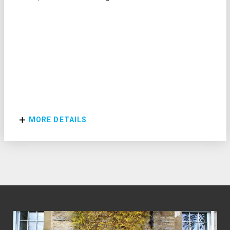
MORE DETAILS