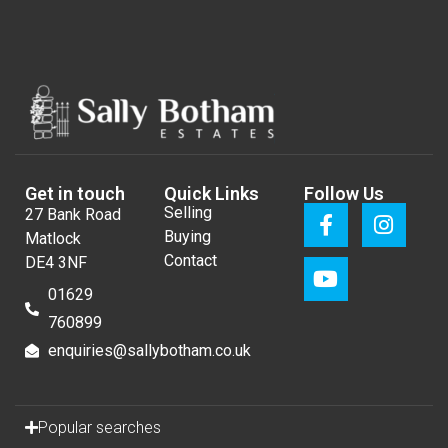
Get in touch
Quick Links
Follow Us
Selling
27 Bank Road
Buying
Matlock
Contact
DE4 3NF
01629
760899
enquiries@sallybotham.co.uk
Popular searches