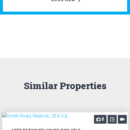
Similar Properties
8