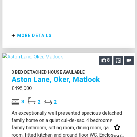
MORE DETAILS
8
3 BED DETACHED HOUSE AVAILABLE
Aston Lane, Oker, Matlock
£495,000
3
2
2
An exceptionally well presented spacious detached
family home on a quiet cul-de-sac. 4 bedrooms,
family bathroom, sitting room, dining room, garden
room, fitted kitchen and ground floor WC. Enclosed r...