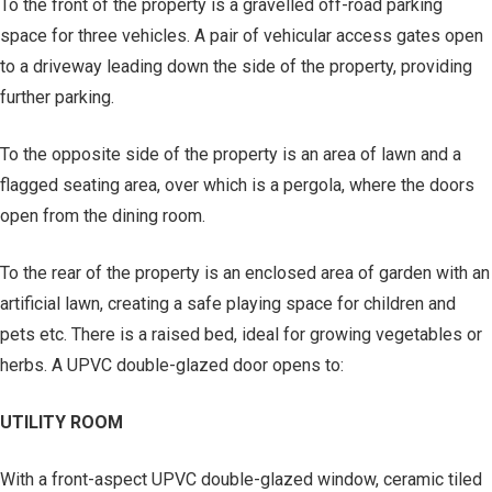
To the front of the property is a gravelled off-road parking
space for three vehicles. A pair of vehicular access gates open
to a driveway leading down the side of the property, providing
further parking.
To the opposite side of the property is an area of lawn and a
flagged seating area, over which is a pergola, where the doors
open from the dining room.
To the rear of the property is an enclosed area of garden with an
artificial lawn, creating a safe playing space for children and
pets etc. There is a raised bed, ideal for growing vegetables or
herbs. A UPVC double-glazed door opens to:
UTILITY ROOM
With a front-aspect UPVC double-glazed window, ceramic tiled