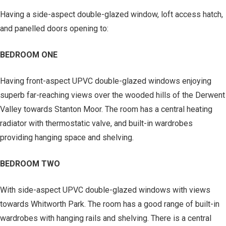
Having a side-aspect double-glazed window, loft access hatch,
and panelled doors opening to:
BEDROOM ONE
Having front-aspect UPVC double-glazed windows enjoying
superb far-reaching views over the wooded hills of the Derwent
Valley towards Stanton Moor. The room has a central heating
radiator with thermostatic valve, and built-in wardrobes
providing hanging space and shelving.
BEDROOM TWO
With side-aspect UPVC double-glazed windows with views
towards Whitworth Park. The room has a good range of built-in
wardrobes with hanging rails and shelving. There is a central