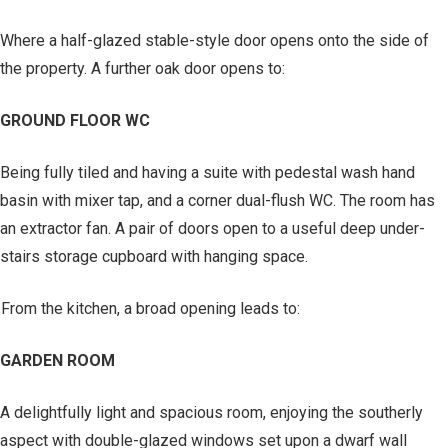
Where a half-glazed stable-style door opens onto the side of
the property. A further oak door opens to:
GROUND FLOOR WC
Being fully tiled and having a suite with pedestal wash hand
basin with mixer tap, and a corner dual-flush WC. The room has
an extractor fan. A pair of doors open to a useful deep under-
stairs storage cupboard with hanging space.
From the kitchen, a broad opening leads to:
GARDEN ROOM
A delightfully light and spacious room, enjoying the southerly
aspect with double-glazed windows set upon a dwarf wall