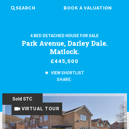
SEARCH
BOOK A VALUATION
4 BED DETACHED HOUSE FOR SALE
Park Avenue, Darley Dale.
Matlock.
£445,000
VIEW SHORTLIST
SHARE:
Sold STC
VIRTUAL TOUR