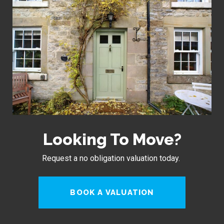
Looking To Move?
Request a no obligation valuation today.
BOOK A VALUATION