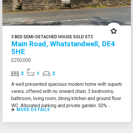
3 BED SEMI-DETACHED HOUSE SOLD STC
Main Road, Whatstandwell, DE4
5HE
£250,000
3
1
2
A well presented spacious modern home with superb
views, offered with no onward chain, 3 bedrooms,
bathroom, living room, dining kitchen and ground floor
WC. Allocated parking and private garden. 50% ...
MORE DETAILS