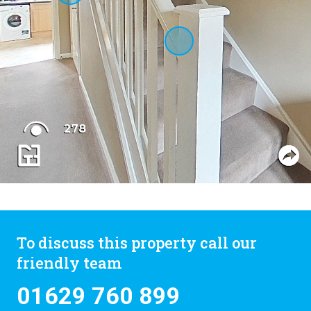
To discuss this property call our
friendly team
01629 760 899