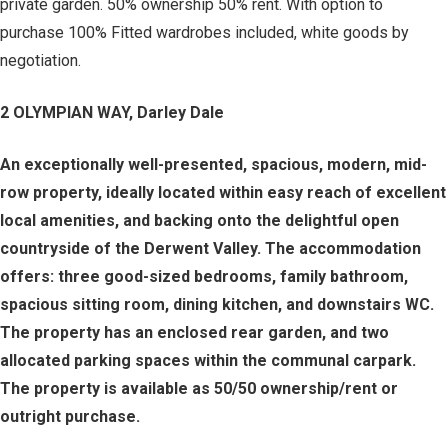
private garden. 50% ownership 50% rent. With option to
purchase 100% Fitted wardrobes included, white goods by
negotiation.
2 OLYMPIAN WAY, Darley Dale
An exceptionally well-presented, spacious, modern, mid-
row property, ideally located within easy reach of excellent
local amenities, and backing onto the delightful open
countryside of the Derwent Valley. The accommodation
offers: three good-sized bedrooms, family bathroom,
spacious sitting room, dining kitchen, and downstairs WC.
The property has an enclosed rear garden, and two
allocated parking spaces within the communal carpark.
The property is available as 50/50 ownership/rent or
outright purchase.