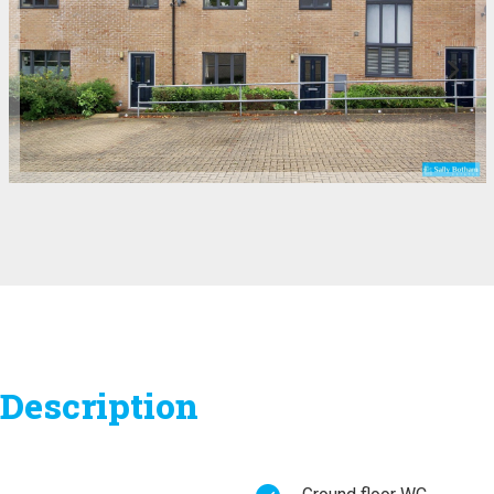
Description