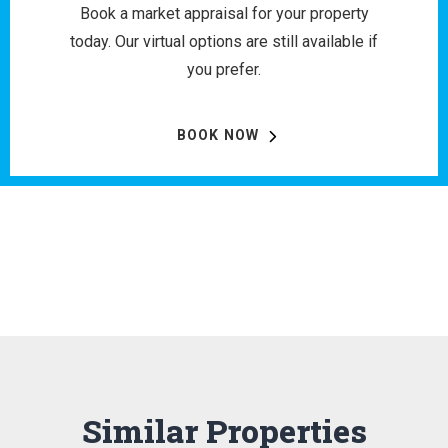
Book a market appraisal for your property
today. Our virtual options are still available if
you prefer.
BOOK NOW
Similar Properties