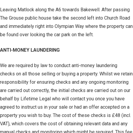
Leaving Matlock along the A6 towards Bakewell. After passing
The Grouse public house take the second left into Church Road
and immediately right into Olympian Way where the property can
be found over looking the car park on the left.
ANTI-MONEY LAUNDERING
We are required by law to conduct anti-money laundering
checks on all those selling or buying a property. Whilst we retain
responsibility for ensuring checks and any ongoing monitoring
are carried out correctly, the initial checks are carried out on our
behalf by Lifetime Legal who will contact you once you have
agreed to instruct us in your sale or had an offer accepted on a
property you wish to buy. The cost of these checks is £48 (incl.
VAT), which covers the cost of obtaining relevant data and any
manual checks and monitoring which might be required. This fee