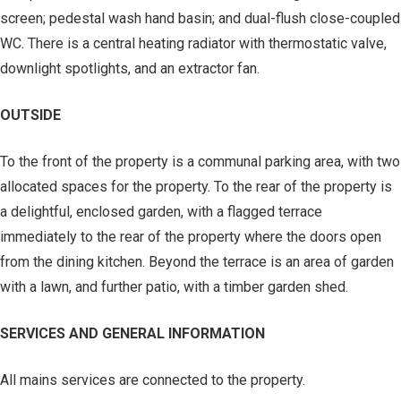
screen; pedestal wash hand basin; and dual-flush close-coupled
WC. There is a central heating radiator with thermostatic valve,
downlight spotlights, and an extractor fan.
OUTSIDE
To the front of the property is a communal parking area, with two
allocated spaces for the property. To the rear of the property is
a delightful, enclosed garden, with a flagged terrace
immediately to the rear of the property where the doors open
from the dining kitchen. Beyond the terrace is an area of garden
with a lawn, and further patio, with a timber garden shed.
SERVICES AND GENERAL INFORMATION
All mains services are connected to the property.