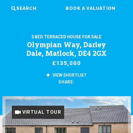
SEARCH
BOOK A VALUATION
3 BED TERRACED HOUSE FOR SALE
Olympian Way, Darley
Dale, Matlock, DE4 2GX
£135,000
VIEW SHORTLIST
SHARE:
VIRTUAL TOUR