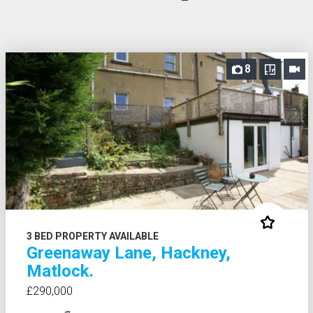
8
3 BED PROPERTY AVAILABLE
Greenaway Lane, Hackney,
Matlock.
£290,000