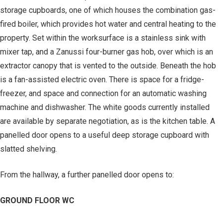
storage cupboards, one of which houses the combination gas-
fired boiler, which provides hot water and central heating to the
property. Set within the worksurface is a stainless sink with
mixer tap, and a Zanussi four-burner gas hob, over which is an
extractor canopy that is vented to the outside. Beneath the hob
is a fan-assisted electric oven. There is space for a fridge-
freezer, and space and connection for an automatic washing
machine and dishwasher. The white goods currently installed
are available by separate negotiation, as is the kitchen table. A
panelled door opens to a useful deep storage cupboard with
slatted shelving.
From the hallway, a further panelled door opens to:
GROUND FLOOR WC