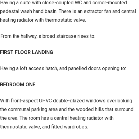
Having a suite with close-coupled WC and corner-mounted
pedestal wash hand basin. There is an extractor fan and central
heating radiator with thermostatic valve.
From the hallway, a broad staircase rises to:
FIRST FLOOR LANDING
Having a loft access hatch, and panelled doors opening to:
BEDROOM ONE
With front-aspect UPVC double-glazed windows overlooking
the communal parking area and the wooded hills that surround
the area. The room has a central heating radiator with
thermostatic valve, and fitted wardrobes.