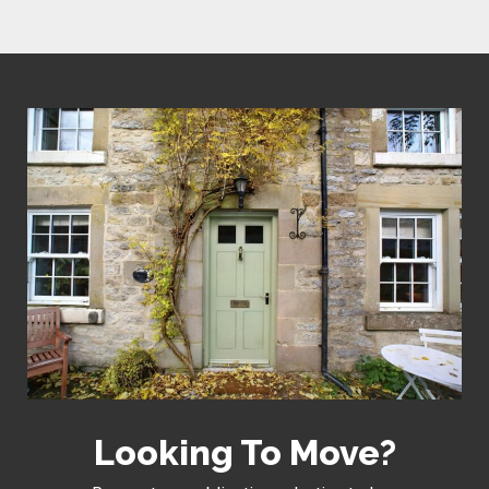
Looking To Move?