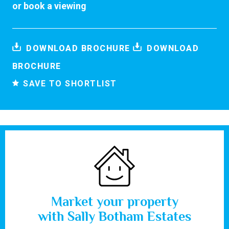
or
book a viewing
DOWNLOAD BROCHURE
DOWNLOAD
BROCHURE
SAVE TO SHORTLIST
Market your property
with Sally Botham Estates