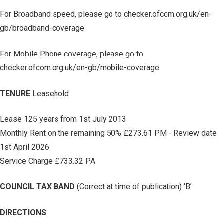
For Broadband speed, please go to checker.ofcom.org.uk/en-
gb/broadband-coverage
For Mobile Phone coverage, please go to
checker.ofcom.org.uk/en-gb/mobile-coverage
TENURE
Leasehold
Lease 125 years from 1st July 2013
Monthly Rent on the remaining 50% £273.61 PM - Review date
1st April 2026
Service Charge £733.32 PA
COUNCIL TAX BAND
(Correct at time of publication) ‘B’
DIRECTIONS