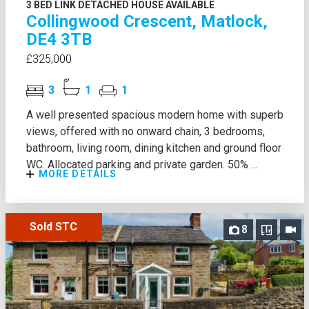
3 BED LINK DETACHED HOUSE AVAILABLE
Collingwood Crescent, Matlock,
DE4 3TB
£325,000
3
1
1
A well presented spacious modern home with superb
views, offered with no onward chain, 3 bedrooms,
bathroom, living room, dining kitchen and ground floor
WC. Allocated parking and private garden. 50% ...
MORE DETAILS
Sold STC
8