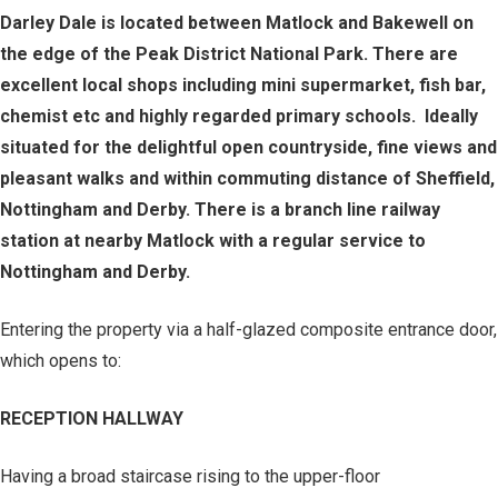
Darley Dale is located between Matlock and Bakewell on
the edge of the Peak District National Park. There are
excellent local shops including mini supermarket, fish bar,
chemist etc and highly regarded primary schools. Ideally
situated for the delightful open countryside, fine views and
pleasant walks and within commuting distance of Sheffield,
Nottingham and Derby. There is a branch line railway
station at nearby Matlock with a regular service to
Nottingham and Derby.
Entering the property via a half-glazed composite entrance door,
which opens to:
RECEPTION HALLWAY
Having a broad staircase rising to the upper-floor