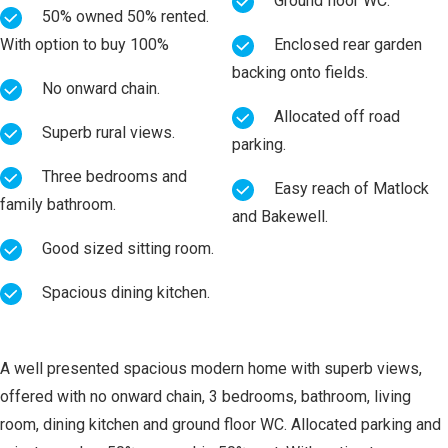
Ground floor WC.
50% owned 50% rented.
With option to buy 100%
Enclosed rear garden
backing onto fields.
No onward chain.
Allocated off road
Superb rural views.
parking.
Three bedrooms and
Easy reach of Matlock
family bathroom.
and Bakewell.
Good sized sitting room.
Spacious dining kitchen.
A well presented spacious modern home with superb views,
offered with no onward chain, 3 bedrooms, bathroom, living
room, dining kitchen and ground floor WC. Allocated parking and