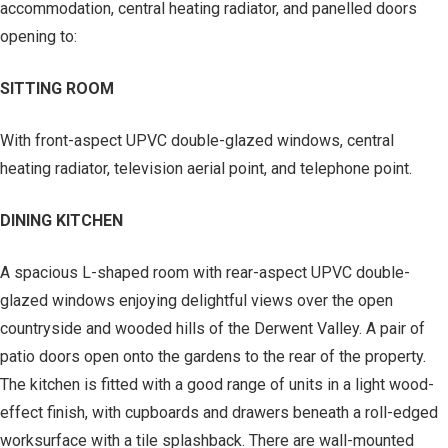
accommodation, central heating radiator, and panelled doors
opening to:
SITTING ROOM
With front-aspect UPVC double-glazed windows, central
heating radiator, television aerial point, and telephone point.
DINING KITCHEN
A spacious L-shaped room with rear-aspect UPVC double-
glazed windows enjoying delightful views over the open
countryside and wooded hills of the Derwent Valley. A pair of
patio doors open onto the gardens to the rear of the property.
The kitchen is fitted with a good range of units in a light wood-
effect finish, with cupboards and drawers beneath a roll-edged
worksurface with a tile splashback. There are wall-mounted