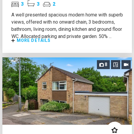
3
3
2
A well presented spacious modern home with superb
views, offered with no onward chain, 3 bedrooms,
bathroom, living room, dining kitchen and ground floor
WC. Allocated parking and private garden. 50% ...
MORE DETAILS
8