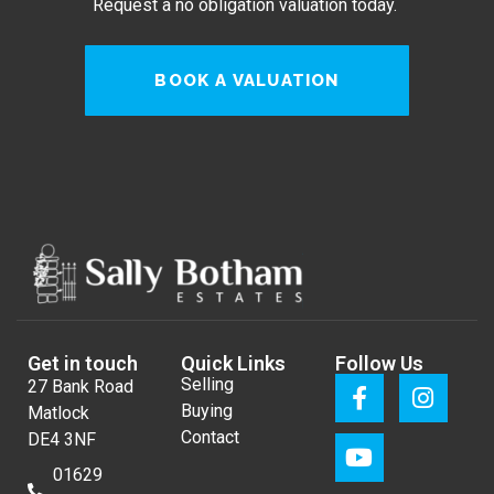
Request a no obligation valuation today.
BOOK A VALUATION
Get in touch
Quick Links
Follow Us
Selling
27 Bank Road
Buying
Matlock
Contact
DE4 3NF
01629