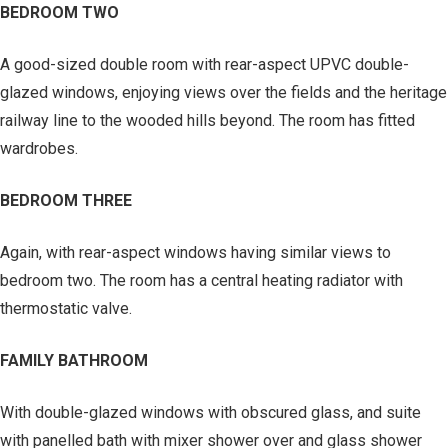
BEDROOM TWO
A good-sized double room with rear-aspect UPVC double-
glazed windows, enjoying views over the fields and the heritage
railway line to the wooded hills beyond. The room has fitted
wardrobes.
BEDROOM THREE
Again, with rear-aspect windows having similar views to
bedroom two. The room has a central heating radiator with
thermostatic valve.
FAMILY BATHROOM
With double-glazed windows with obscured glass, and suite
with panelled bath with mixer shower over and glass shower