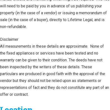
will need to be paid by you in advance of us publishing your
property (in the case of a vendor) or issuing a memorandum of
sale (in the case of a buyer), directly to Lifetime Legal, and is
non-refundable.
Disclaimer
All measurements in these details are approximate. None of
the fixed appliances or services have been tested and no
warranty can be given to their condition. The deeds have not
been inspected by the writers of these details. These
particulars are produced in good faith with the approval of the
vendor but they should not be relied upon as statements or
representations of fact and they do not constitute any part of an
offer or contract.
Location