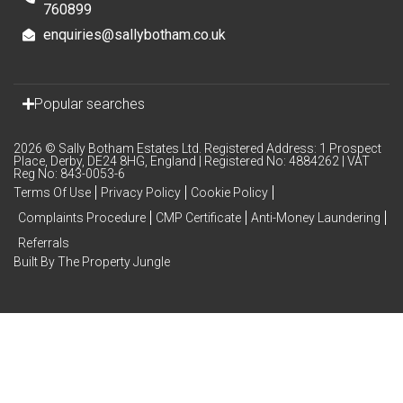
760899
enquiries@sallybotham.co.uk
Popular searches
2026 © Sally Botham Estates Ltd. Registered Address: 1 Prospect
Place, Derby, DE24 8HG, England | Registered No: 4884262 | VAT
Reg No: 843-0053-6
Terms Of Use
Privacy Policy
Cookie Policy
Complaints Procedure
CMP Certificate
Anti-Money Laundering
Referrals
Built By The Property Jungle