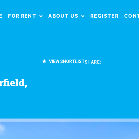
E
FOR RENT
ABOUT US
REGISTER
CON
VIEW SHORTLIST
SHARE:
field,