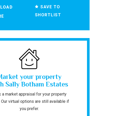
SAVE TO
LOAD
SHORTLIST
RE
Market your property
h Sally Botham Estates
 a market appraisal for your property
 Our virtual options are still available if
you prefer.