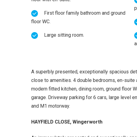
p
First floor family bathroom and ground
floor WC.
Large sitting room.
a
A superbly presented, exceptionally spacious det
close to amenities. 4 double bedrooms, en-suite 
modern fitted kitchen, dining room, ground floor WC
garage. Driveway parking for 6 cars, large level 
and M1 motorway.
HAYFIELD CLOSE, Wingerworth