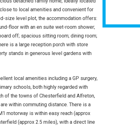
cious detached family home, ideally located
, close to local amenities and convenient for
od-size level plot, the accommodation offers:
und-floor with an en suite wet-room shower;
board off; spacious sitting room; dining room;
There is a large reception porch with store
erty stands in generous level gardens with
ellent local amenities including a GP surgery,
primary schools, both highly regarded with
ch of the towns of Chesterfield and Alfreton,
 are within commuting distance. There is a
M1 motorway is within easy reach (approx
terfield (approx 2.5 miles), with a direct line