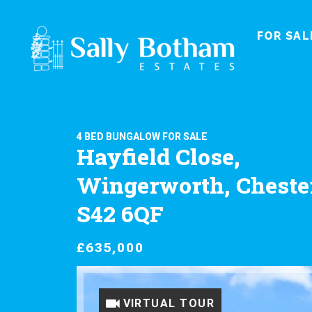
FOR SAL
4 BED BUNGALOW FOR SALE
Hayfield Close,
Wingerworth, Chester
S42 6QF
£635,000
VIRTUAL TOUR