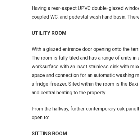
Having a rear-aspect UPVC double-glazed window 
coupled WC, and pedestal wash hand basin. There i
UTILITY ROOM
With a glazed entrance door opening onto the terr
The room is fully tiled and has a range of units in 
worksurface with an inset stainless sink with mix
space and connection for an automatic washing ma
a fridge-freezer. Sited within the room is the Baxi
and central heating to the property.
From the hallway, further contemporary oak panell
open to:
SITTING ROOM