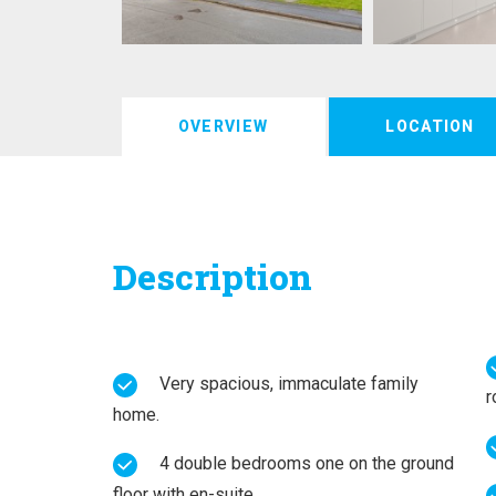
OVERVIEW
LOCATION
Description
Very spacious, immaculate family
r
home.
4 double bedrooms one on the ground
floor with en-suite.