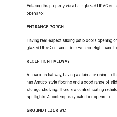
Entering the property via a half-glazed UPVC ent
opens to:
ENTRANCE PORCH
Having rear-aspect sliding patio doors opening o
glazed UPVC entrance door with sidelight panel o
RECEPTION HALLWAY
A spacious hallway, having a staircase rising to 
has Amtico style flooring and a good range of sl
storage shelving. There are central heating radiat
spotlights. A contemporary oak door opens to:
GROUND FLOOR WC