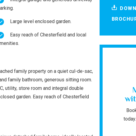
arking.
DOWN
BROCHU
Large level enclosed garden.
Easy reach of Chesterfield and local
menities.
ached family property on a quiet cul-de-sac,
and family bathroom, generous sitting room.
, utility, store room and integral double
enclosed garden. Easy reach of Chesterfield
wit
Book
today.