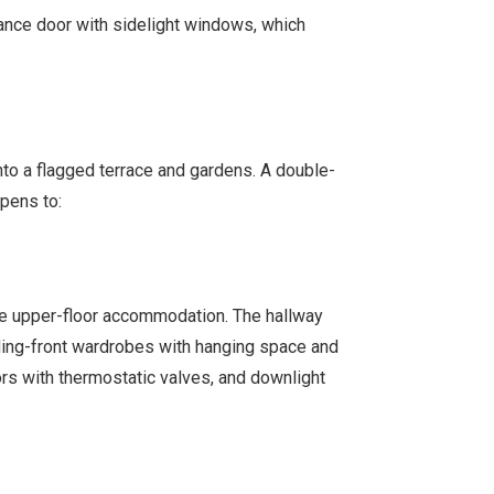
rance door with sidelight windows, which
nto a flagged terrace and gardens. A double-
pens to:
the upper-floor accommodation. The hallway
iding-front wardrobes with hanging space and
ors with thermostatic valves, and downlight