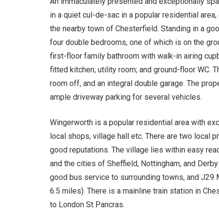
An immaculately presented and exceptionally spa
in a quiet cul-de-sac in a popular residential area
the nearby town of Chesterfield. Standing in a go
four double bedrooms, one of which is on the gro
first-floor family bathroom with walk-in airing cup
fitted kitchen; utility room; and ground-floor WC. 
room off, and an integral double garage. The prop
ample driveway parking for several vehicles.
Wingerworth is a popular residential area with exc
local shops, village hall etc. There are two local 
good reputations. The village lies within easy rea
and the cities of Sheffield, Nottingham, and Derby
good bus service to surrounding towns, and J29 
6.5 miles). There is a mainline train station in Ches
to London St Pancras.