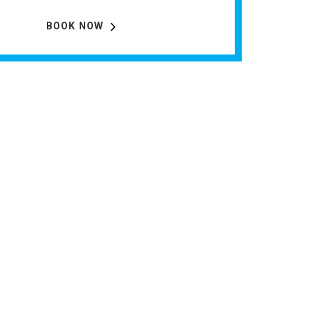
BOOK NOW