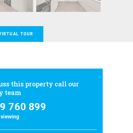
VIRTUAL TOUR
uss this property call our
ly team
9 760 899
 viewing