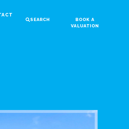
TACT
SEARCH
BOOK A
VALUATION