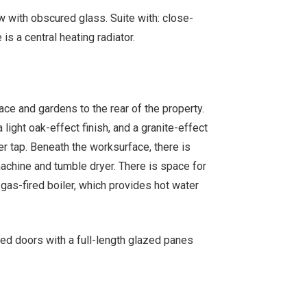
with obscured glass. Suite with: close-
s a central heating radiator.
ace and gardens to the rear of the property.
a light oak-effect finish, and a granite-effect
er tap. Beneath the worksurface, there is
chine and tumble dryer. There is space for
 gas-fired boiler, which provides hot water
ed doors with a full-length glazed panes