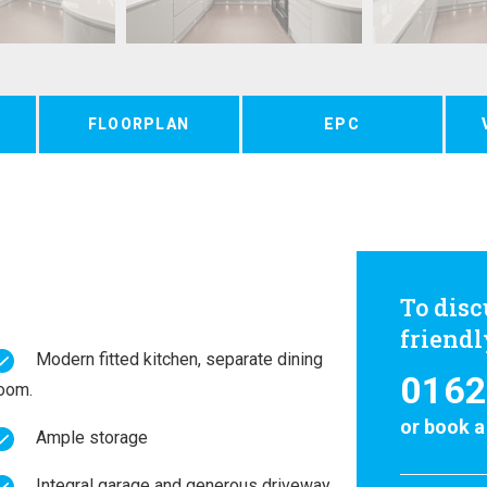
FLOORPLAN
EPC
To disc
friend
Modern fitted kitchen, separate dining
0162
oom.
or
book a
Ample storage
Integral garage and generous driveway