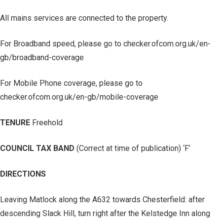
All mains services are connected to the property.
For Broadband speed, please go to checker.ofcom.org.uk/en-
gb/broadband-coverage
For Mobile Phone coverage, please go to
checker.ofcom.org.uk/en-gb/mobile-coverage
TENURE
Freehold
COUNCIL TAX BAND
(Correct at time of publication) ‘F’
DIRECTIONS
Leaving Matlock along the A632 towards Chesterfield: after
descending Slack Hill, turn right after the Kelstedge Inn along