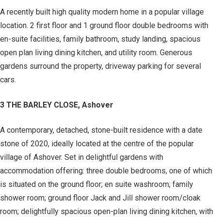
A recently built high quality modern home in a popular village
location. 2 first floor and 1 ground floor double bedrooms with
en-suite facilities, family bathroom, study landing, spacious
open plan living dining kitchen, and utility room. Generous
gardens surround the property, driveway parking for several
cars.
3 THE BARLEY CLOSE, Ashover
A contemporary, detached, stone-built residence with a date
stone of 2020, ideally located at the centre of the popular
village of Ashover. Set in delightful gardens with
accommodation offering: three double bedrooms, one of which
is situated on the ground floor; en suite washroom; family
shower room; ground floor Jack and Jill shower room/cloak
room; delightfully spacious open-plan living dining kitchen, with