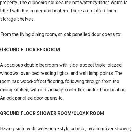
property. The cupboard houses the hot water cylinder, which is
fitted with the immersion heaters. There are slatted linen
storage shelves.
From the living dining room, an oak panelled door opens to:
GROUND FLOOR BEDROOM
A spacious double bedroom with side-aspect triple-glazed
windows, over-bed reading lights, and wall lamp points. The
room has wood-effect flooring, following through from the
dining kitchen, with individually-controlled under-floor heating.
An oak panelled door opens to:
GROUND FLOOR SHOWER ROOM/CLOAK ROOM
Having suite with: wet-room-style cubicle, having mixer shower;