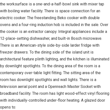
the worksurface is a one-and-a-half-bowl sink with mixer tap
with boiling water facility. There is space connection for an
electric cooker. The freestanding Beko cooker with double
ovens and a four-ring induction hob is included in the sale. Over
the cooker is an extractor canopy. Integral appliances include a
12-place-setting dishwasher, and built-in Bosch microwave.
There is an American-style side-by-side larder fridge with
freezer drawers. To the dining side of the island unit is
architectural feature plinth lighting, and the kitchen is illuminated
by downlight spotlights. To the dining area of the room is a
contemporary over-table light fitting. The sitting area of the
room has downlight spotlights and wall lights. There is a
television aerial point and a Openreach Master Socket with
broadband facility. The room has light wood-effect vinyl flooring
with individually-controlled under-floor heating. A glazed door
opens to: