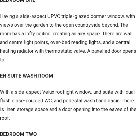
BEDROOM ONE
Having a side-aspect UPVC triple-glazed dormer window, with
views over the garden to the open countryside beyond. The
room has a lofty ceiling, creating an airy space. There are wall
and centre light points, over-bed reading lights, and a central
heating radiator with thermostatic valve. A panelled door opens
to:
EN SUITE WASH ROOM
With a side-aspect Velux rooflight window, and suite with: dual-
flush close-coupled WC, and pedestal wash hand basin. There
is linen storage space and a door opening into the eaves of the
roof.
BEDROOM TWO