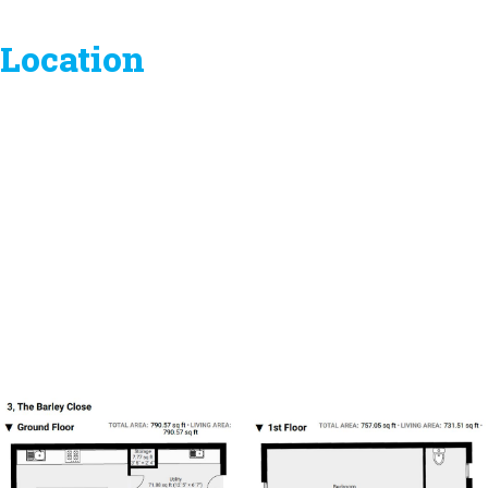
Location