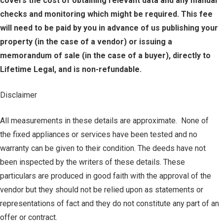
covers the cost of obtaining relevant data and any manual
checks and monitoring which might be required. This fee
will need to be paid by you in advance of us publishing your
property (in the case of a vendor) or issuing a
memorandum of sale (in the case of a buyer), directly to
Lifetime Legal, and is non-refundable.
Disclaimer
All measurements in these details are approximate. None of
the fixed appliances or services have been tested and no
warranty can be given to their condition. The deeds have not
been inspected by the writers of these details. These
particulars are produced in good faith with the approval of the
vendor but they should not be relied upon as statements or
representations of fact and they do not constitute any part of an
offer or contract.