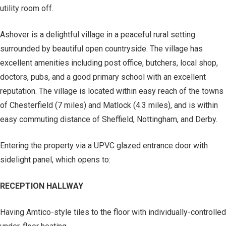
utility room off.
Ashover is a delightful village in a peaceful rural setting
surrounded by beautiful open countryside. The village has
excellent amenities including post office, butchers, local shop,
doctors, pubs, and a good primary school with an excellent
reputation. The village is located within easy reach of the towns
of Chesterfield (7 miles) and Matlock (4.3 miles), and is within
easy commuting distance of Sheffield, Nottingham, and Derby.
Entering the property via a UPVC glazed entrance door with
sidelight panel, which opens to:
RECEPTION HALLWAY
Having Amtico-style tiles to the floor with individually-controlled