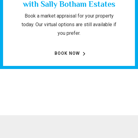
with Sally Botham Estates
Book a market appraisal for your property
today. Our virtual options are still available if
you prefer.
BOOK NOW