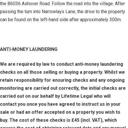
the B6036 Ashover Road. Follow the road into the village. After
passing the turn into Narrowlays Lane, the drive to the property
can be found on the left-hand side after approximately 300m.
ANTI-MONEY LAUNDERING
We are required by law to conduct anti-money laundering
checks on all those selling or buying a property. Whilst we
retain responsibility for ensuring checks and any ongoing
monitoring are carried out correctly, the initial checks are
carried out on our behalf by Lifetime Legal who will
contact you once you have agreed to instruct us in your
sale or had an offer accepted on a property you wish to
buy. The cost of these checks is £45 (incl. VAT), which