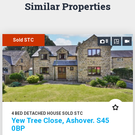
Similar Properties
Sold STC
8
4 BED DETACHED HOUSE SOLD STC
Yew Tree Close, Ashover. S45
0BP