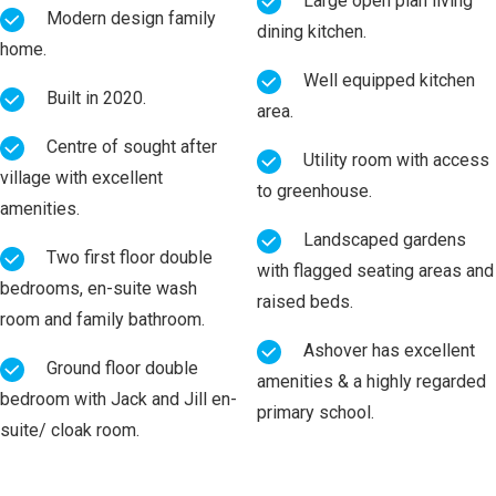
Large open plan living
Modern design family
dining kitchen.
home.
Well equipped kitchen
Built in 2020.
area.
Centre of sought after
Utility room with access
village with excellent
to greenhouse.
amenities.
Landscaped gardens
Two first floor double
with flagged seating areas and
bedrooms, en-suite wash
raised beds.
room and family bathroom.
Ashover has excellent
Ground floor double
amenities & a highly regarded
bedroom with Jack and Jill en-
primary school.
suite/ cloak room.