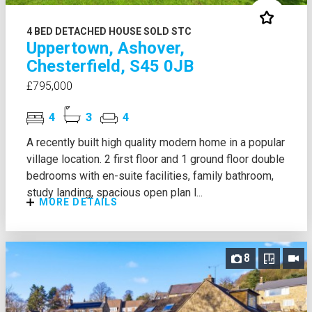
4 BED DETACHED HOUSE SOLD STC
Uppertown, Ashover,
Chesterfield, S45 0JB
£795,000
4
3
4
A recently built high quality modern home in a popular
village location. 2 first floor and 1 ground floor double
bedrooms with en-suite facilities, family bathroom,
study landing, spacious open plan l...
MORE DETAILS
8