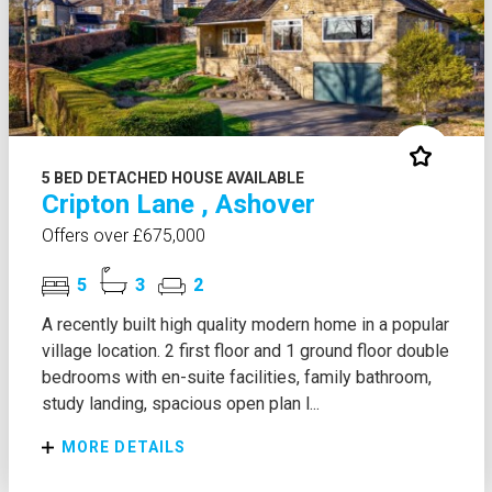
5 BED DETACHED HOUSE AVAILABLE
Cripton Lane , Ashover
Offers over £675,000
5
3
2
A recently built high quality modern home in a popular
village location. 2 first floor and 1 ground floor double
bedrooms with en-suite facilities, family bathroom,
study landing, spacious open plan l...
MORE DETAILS