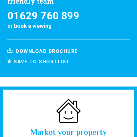
friendly team
01629 760 899
or
book a viewing
DOWNLOAD BROCHURE
SAVE TO SHORTLIST
Market your property