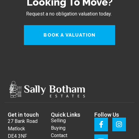
Looking To Move?
Request a no obligation valuation today.
BOOK A VALUATION
Get in touch
Quick Links
Follow Us
Selling
27 Bank Road
Buying
Matlock
Contact
DE4 3NF