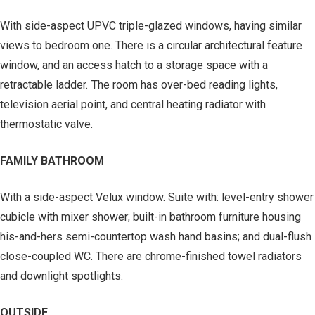
With side-aspect UPVC triple-glazed windows, having similar
views to bedroom one. There is a circular architectural feature
window, and an access hatch to a storage space with a
retractable ladder. The room has over-bed reading lights,
television aerial point, and central heating radiator with
thermostatic valve.
FAMILY BATHROOM
With a side-aspect Velux window. Suite with: level-entry shower
cubicle with mixer shower; built-in bathroom furniture housing
his-and-hers semi-countertop wash hand basins; and dual-flush
close-coupled WC. There are chrome-finished towel radiators
and downlight spotlights.
OUTSIDE