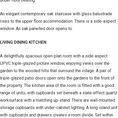
under-floor heating.
An elegant contemporary oak staircase with glass balustrade
rises to the upper floor accommodation. There is a side-aspect
window. An oak panelled door opens to:
LIVING DINING KITCHEN
A delightfully spacious open-plan room with a side-aspect
UPVC triple-glazed picture window, enjoying views over the
garden to the wooded hills that surround the village. A pair of
triple-glazed patio doors open onto the gardens to the front of
the property. The kitchen area of the room is fitted with a good
range of units, with cupboards set beneath a slate-effect quartz
worksurface with a matching up-stand. There are wall-mounted
storage cupboards with under-cabinet lighting. A long island unit
with cupboards and drawers creates a room divide. Set within