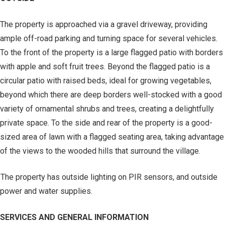
The property is approached via a gravel driveway, providing
ample off-road parking and turning space for several vehicles.
To the front of the property is a large flagged patio with borders
with apple and soft fruit trees. Beyond the flagged patio is a
circular patio with raised beds, ideal for growing vegetables,
beyond which there are deep borders well-stocked with a good
variety of ornamental shrubs and trees, creating a delightfully
private space. To the side and rear of the property is a good-
sized area of lawn with a flagged seating area, taking advantage
of the views to the wooded hills that surround the village.
The property has outside lighting on PIR sensors, and outside
power and water supplies.
SERVICES AND GENERAL INFORMATION