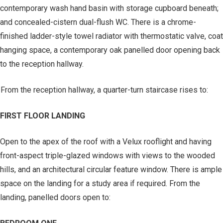
contemporary wash hand basin with storage cupboard beneath;
and concealed-cistern dual-flush WC. There is a chrome-
finished ladder-style towel radiator with thermostatic valve, coat
hanging space, a contemporary oak panelled door opening back
to the reception hallway.
From the reception hallway, a quarter-turn staircase rises to:
FIRST FLOOR LANDING
Open to the apex of the roof with a Velux rooflight and having
front-aspect triple-glazed windows with views to the wooded
hills, and an architectural circular feature window. There is ample
space on the landing for a study area if required. From the
landing, panelled doors open to: