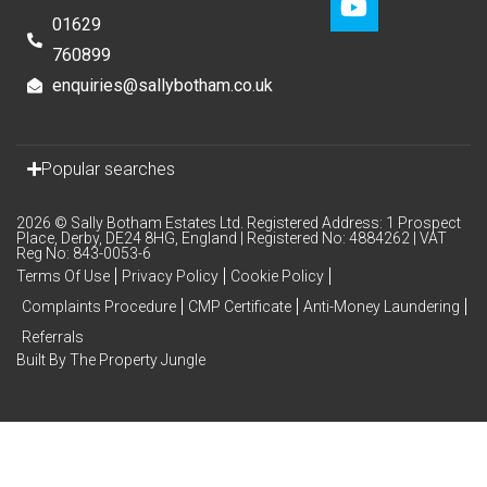
01629
760899
enquiries@sallybotham.co.uk
Popular searches
2026 © Sally Botham Estates Ltd. Registered Address: 1 Prospect
Place, Derby, DE24 8HG, England | Registered No: 4884262 | VAT
Reg No: 843-0053-6
Terms Of Use
Privacy Policy
Cookie Policy
Complaints Procedure
CMP Certificate
Anti-Money Laundering
Referrals
Built By The Property Jungle