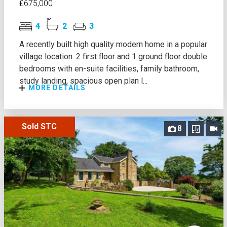
£675,000
4
2
3
A recently built high quality modern home in a popular
village location. 2 first floor and 1 ground floor double
bedrooms with en-suite facilities, family bathroom,
study landing, spacious open plan l...
MORE DETAILS
Sold STC
8