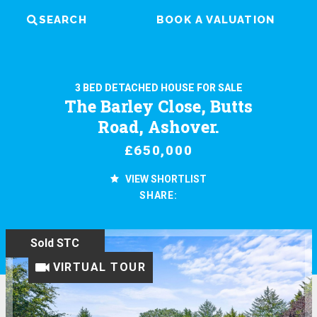
SEARCH
BOOK A VALUATION
3 BED DETACHED HOUSE FOR SALE
The Barley Close, Butts
Road, Ashover.
£650,000
VIEW SHORTLIST
SHARE:
Sold STC
VIRTUAL TOUR