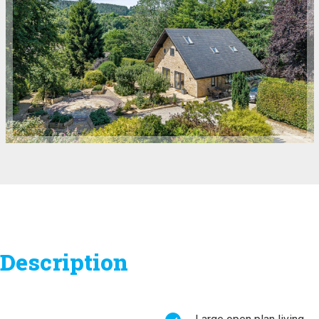
Description