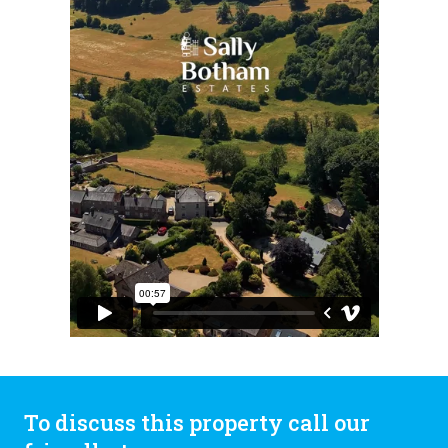
To discuss this property call our