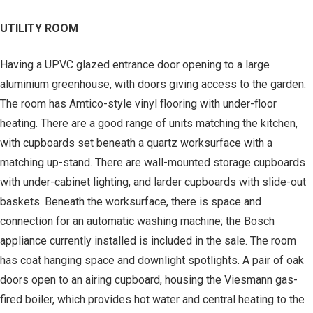
UTILITY ROOM
Having a UPVC glazed entrance door opening to a large
aluminium greenhouse, with doors giving access to the garden.
The room has Amtico-style vinyl flooring with under-floor
heating. There are a good range of units matching the kitchen,
with cupboards set beneath a quartz worksurface with a
matching up-stand. There are wall-mounted storage cupboards
with under-cabinet lighting, and larder cupboards with slide-out
baskets. Beneath the worksurface, there is space and
connection for an automatic washing machine; the Bosch
appliance currently installed is included in the sale. The room
has coat hanging space and downlight spotlights. A pair of oak
doors open to an airing cupboard, housing the Viesmann gas-
fired boiler, which provides hot water and central heating to the