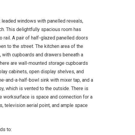
t leaded windows with panelled reveals,
ch. This delightfully spacious room has
do rail. A pair of half-glazed panelled doors
en to the street. The kitchen area of the
ish, with cupboards and drawers beneath a
 There are wall-mounted storage cupboards
splay cabinets, open display shelves, and
one-and-a-half-bowl sink with mixer tap, and a
py, which is vented to the outside. There is
he worksurface is space and connection for a
s, television aerial point, and ample space
ds to: