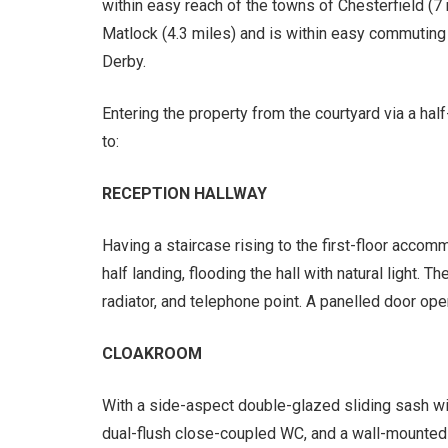
within easy reach of the towns of Chesterfield (7 
Matlock (4.3 miles) and is within easy commuting 
Derby.
Entering the property from the courtyard via a ha
to:
RECEPTION HALLWAY
Having a staircase rising to the first-floor accom
half landing, flooding the hall with natural light. Th
radiator, and telephone point. A panelled door ope
CLOAKROOM
With a side-aspect double-glazed sliding sash wi
dual-flush close-coupled WC, and a wall-mounted