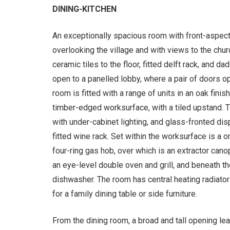
DINING-KITCHEN
An exceptionally spacious room with front-aspec
overlooking the village and with views to the chur
ceramic tiles to the floor, fitted delft rack, and da
open to a panelled lobby, where a pair of doors op
room is fitted with a range of units in an oak fin
timber-edged worksurface, with a tiled upstand.
with under-cabinet lighting, and glass-fronted di
fitted wine rack. Set within the worksurface is a 
four-ring gas hob, over which is an extractor cano
an eye-level double oven and grill, and beneath t
dishwasher. The room has central heating radiator
for a family dining table or side furniture.
From the dining room, a broad and tall opening lea