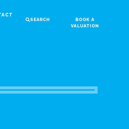
TACT
SEARCH
BOOK A
VALUATION