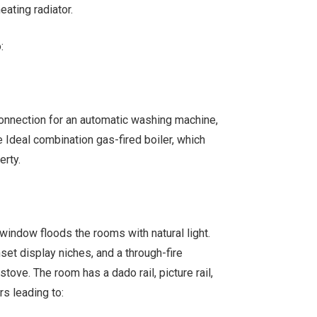
ating radiator.
:
onnection for an automatic washing machine,
 Ideal combination gas-fired boiler, which
erty.
 window floods the rooms with natural light.
nset display niches, and a through-fire
tove. The room has a dado rail, picture rail,
rs leading to: