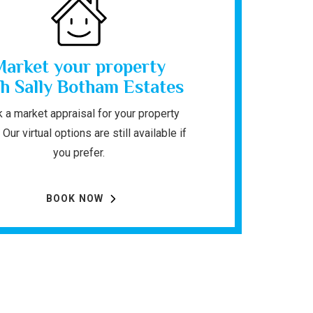
Market your property
h Sally Botham Estates
 a market appraisal for your property
 Our virtual options are still available if
you prefer.
BOOK NOW