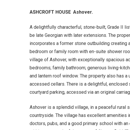
ASHCROFT HOUSE Ashover.
A delightfully characterful, stone-built, Grade II l
be late Georgian with later extensions. The prope
incorporates a former stone outbuilding creating 
bedroom or family room with en-suite shower room
village of Ashover, with exceptionally spacious 
bedrooms; family bathroom; generous living-kitche
and lantern roof window. The property also has a u
accessed cellars. There is a delightful, enclosed
courtyard parking, accessed via an original carria
Ashover is a splendid village, in a peaceful rural
countryside. The village has excellent amenities in
doctors, pubs, and a good primary school with an e