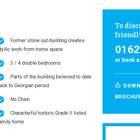
To disc
friend
Former stone out-building creates
0162
dyllic work-from-home space
or
book a
3 / 4 double bedrooms
Parts of the building believed to date
ack to Georgian period
DOWN
BROCHU
No Chain
Characterful historic Grade II listed
amily home