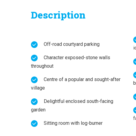
Description
Off-road courtyard parking
i
Character exposed-stone walls
throughout
Centre of a popular and sought-after
b
village
Delightful enclosed south-facing
garden
f
Sitting room with log-burner