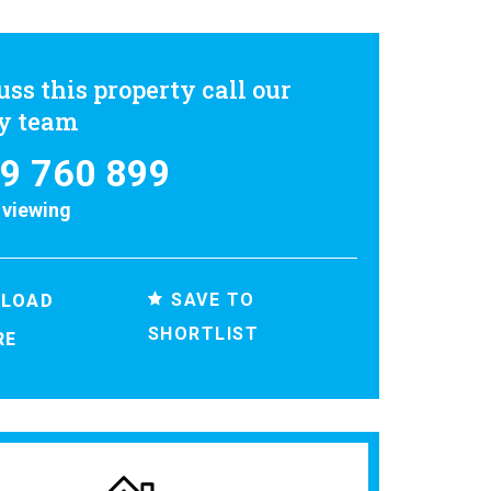
uss this property call our
ly team
9 760 899
 viewing
SAVE TO
LOAD
SHORTLIST
RE