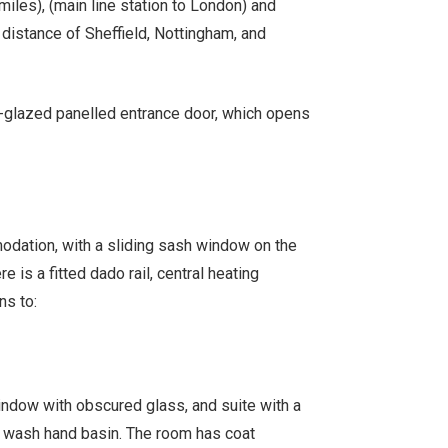
miles), (main line station to London) and
distance of Sheffield, Nottingham, and
lf-glazed panelled entrance door, which opens
modation, with a sliding sash window on the
ere is a fitted dado rail, central heating
ns to:
ndow with obscured glass, and suite with a
 wash hand basin. The room has coat