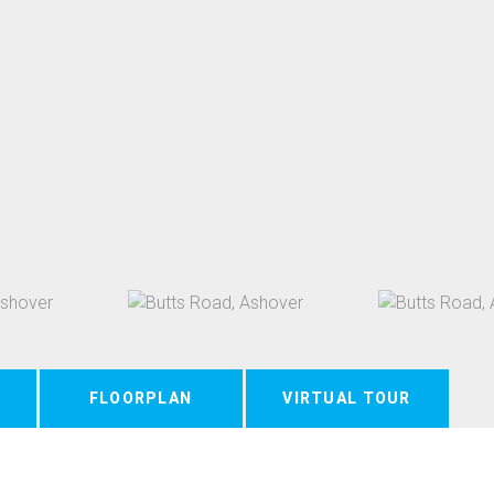
FLOORPLAN
VIRTUAL TOUR