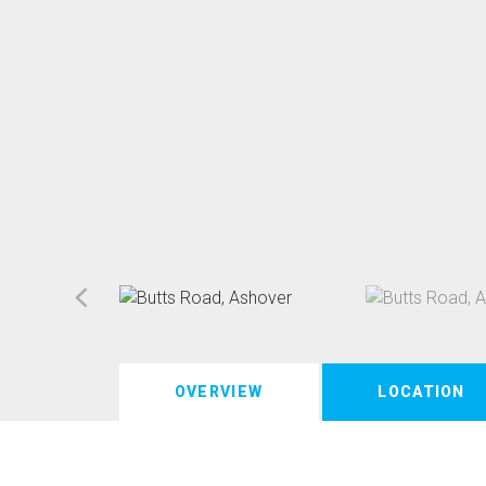
OVERVIEW
LOCATION