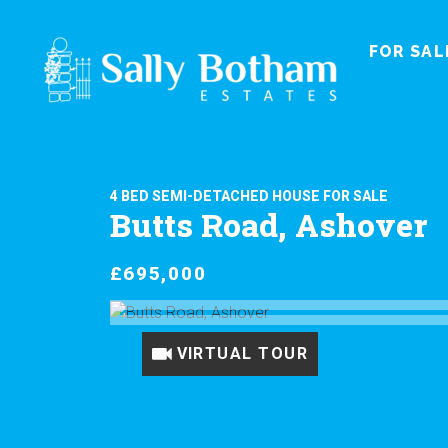
FOR SAL
4 BED SEMI-DETACHED HOUSE FOR SALE
Butts Road, Ashover
£695,000
VIRTUAL TOUR