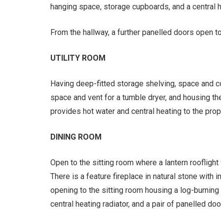
hanging space, storage cupboards, and a central he
From the hallway, a further panelled doors open to
UTILITY ROOM
Having deep-fitted storage shelving, space and c
space and vent for a tumble dryer, and housing the
provides hot water and central heating to the prop
DINING ROOM
Open to the sitting room where a lantern rooflight
There is a feature fireplace in natural stone with i
opening to the sitting room housing a log-burning s
central heating radiator, and a pair of panelled doo