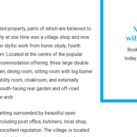
isted property, parts of which are believed to
wit
rty at one time was a village shop and now
an idyllic work from home study, fourth
Book
. Located at the centre of the popular
today.
accommodation offering: three large double
n; dining room; sitting room with log burner
tility room, cloakroom, and externally
 south-facing rear garden and off-road
ge arch.
 setting surrounded by beautiful open
cluding post office, butchers, local shop,
xcellent reputation. The village is located