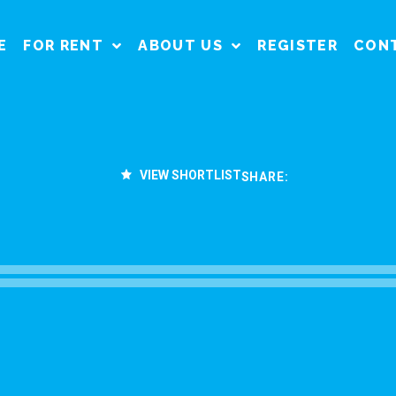
E
FOR RENT
ABOUT US
REGISTER
CON
VIEW SHORTLIST
SHARE: