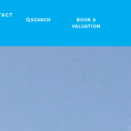
TACT
SEARCH
BOOK A
VALUATION