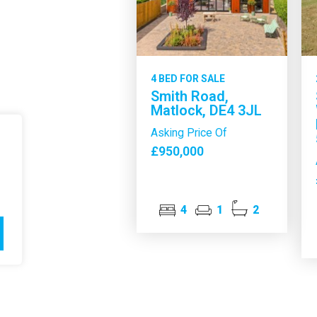
4 BED FOR SALE
Smith Road,
Matlock, DE4 3JL
Asking Price Of
£950,000
4
1
2