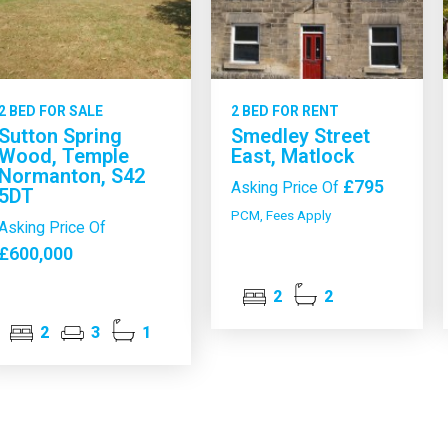
2 BED FOR SALE
2 BED FOR RENT
Sutton Spring
Smedley Street
Wood, Temple
East, Matlock
Normanton, S42
£795
Asking Price Of
5DT
PCM, Fees Apply
Asking Price Of
£600,000
2
2
2
3
1