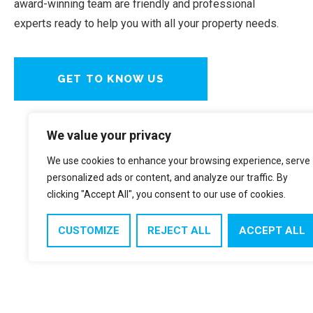
award-winning team are friendly and professional
experts ready to help you with all your property needs.
GET TO KNOW US
We value your privacy
We use cookies to enhance your browsing experience, serve
personalized ads or content, and analyze our traffic. By
clicking "Accept All", you consent to our use of cookies.
CUSTOMIZE
REJECT ALL
ACCEPT ALL