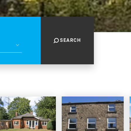
SEARCH