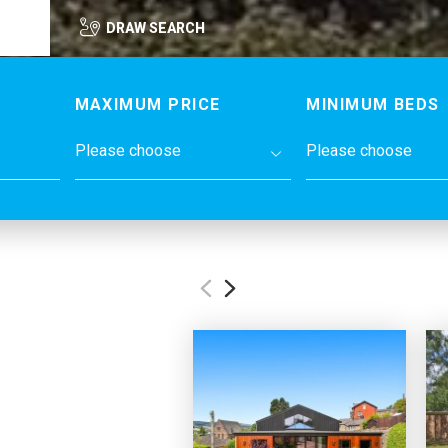
DRAW SEARCH
MAXIMUM PRICE
MINIMUM BEDS