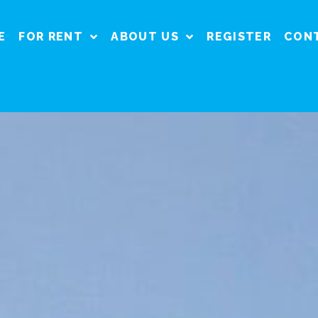
E
FOR RENT
ABOUT US
REGISTER
CON