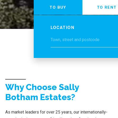
TO BUY
TO RENT
LOCATION
Why Choose Sally
Botham Estates?
As market leaders for over 25 years, our internationally-