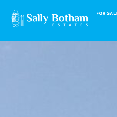
FOR SAL