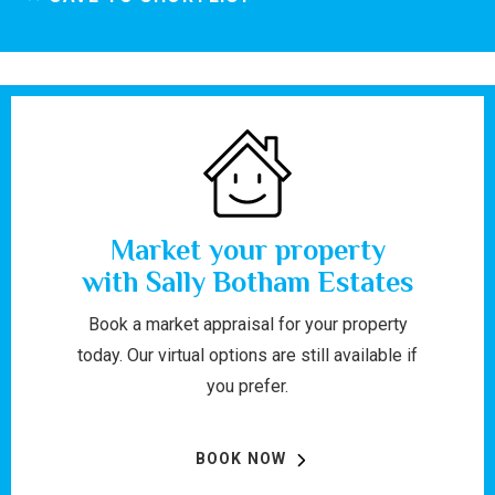
Market your property
with Sally Botham Estates
Book a market appraisal for your property
today. Our virtual options are still available if
you prefer.
BOOK NOW