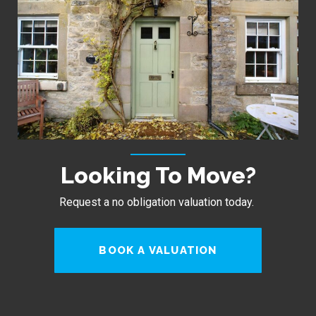
Looking To Move?
Request a no obligation valuation today.
BOOK A VALUATION