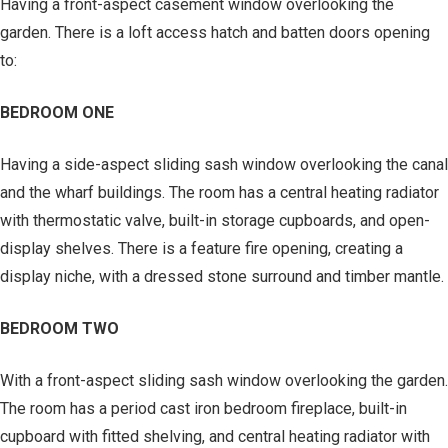
Having a front-aspect casement window overlooking the
garden. There is a loft access hatch and batten doors opening
to:
BEDROOM ONE
Having a side-aspect sliding sash window overlooking the canal
and the wharf buildings. The room has a central heating radiator
with thermostatic valve, built-in storage cupboards, and open-
display shelves. There is a feature fire opening, creating a
display niche, with a dressed stone surround and timber mantle.
BEDROOM TWO
With a front-aspect sliding sash window overlooking the garden.
The room has a period cast iron bedroom fireplace, built-in
cupboard with fitted shelving, and central heating radiator with