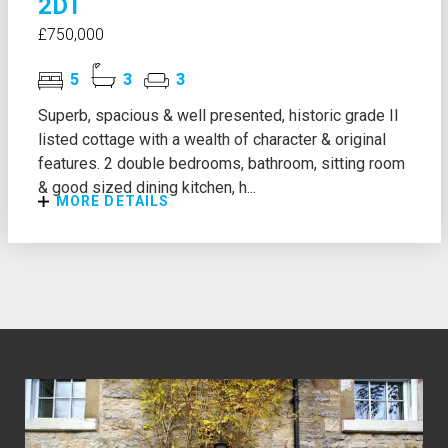
2DT
£750,000
5
3
3
Superb, spacious & well presented, historic grade II
listed cottage with a wealth of character & original
features. 2 double bedrooms, bathroom, sitting room
& good sized dining kitchen, h...
MORE DETAILS