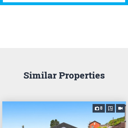
Similar Properties
8