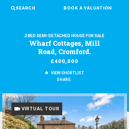
SEARCH
BOOK A VALUATION
2 BED SEMI-DETACHED HOUSE FOR SALE
Wharf Cottages, Mill
Road, Cromford.
£400,000
VIEW SHORTLIST
SHARE:
VIRTUAL TOUR