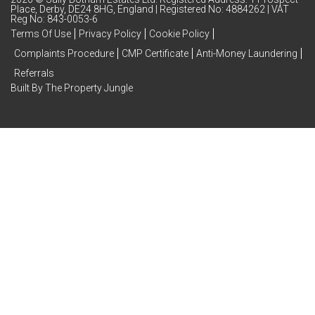
Place, Derby, DE24 8HG, England | Registered No: 4884262 | VAT
Reg No: 843-0053-6
Terms Of Use
Privacy Policy
Cookie Policy
Complaints Procedure
CMP Certificate
Anti-Money Laundering
Referrals
Built By The Property Jungle