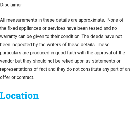
Disclaimer
All measurements in these details are approximate. None of
the fixed appliances or services have been tested and no
warranty can be given to their condition. The deeds have not
been inspected by the writers of these details. These
particulars are produced in good faith with the approval of the
vendor but they should not be relied upon as statements or
representations of fact and they do not constitute any part of an
offer or contract.
Location