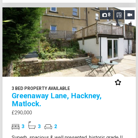
8
3 BED PROPERTY AVAILABLE
Greenaway Lane, Hackney,
Matlock.
£290,000
3
3
2
Superb, spacious & well presented, historic grade II