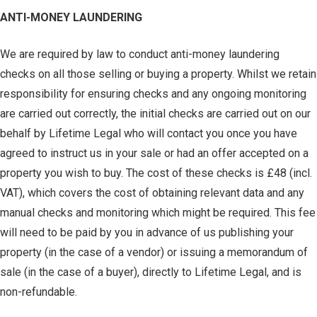
ANTI-MONEY LAUNDERING
We are required by law to conduct anti-money laundering
checks on all those selling or buying a property. Whilst we retain
responsibility for ensuring checks and any ongoing monitoring
are carried out correctly, the initial checks are carried out on our
behalf by Lifetime Legal who will contact you once you have
agreed to instruct us in your sale or had an offer accepted on a
property you wish to buy. The cost of these checks is £48 (incl.
VAT), which covers the cost of obtaining relevant data and any
manual checks and monitoring which might be required. This fee
will need to be paid by you in advance of us publishing your
property (in the case of a vendor) or issuing a memorandum of
sale (in the case of a buyer), directly to Lifetime Legal, and is
non-refundable.