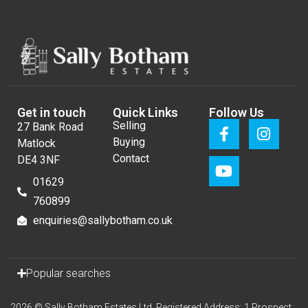
Get in touch
Quick Links
Follow Us
Selling
27 Bank Road
Buying
Matlock
Contact
DE4 3NF
01629
760899
enquiries@sallybotham.co.uk
Popular searches
2026 © Sally Botham Estates Ltd. Registered Address: 1 Prospect