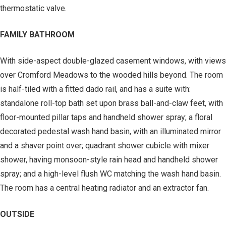
thermostatic valve.
FAMILY BATHROOM
With side-aspect double-glazed casement windows, with views
over Cromford Meadows to the wooded hills beyond. The room
is half-tiled with a fitted dado rail, and has a suite with:
standalone roll-top bath set upon brass ball-and-claw feet, with
floor-mounted pillar taps and handheld shower spray; a floral
decorated pedestal wash hand basin, with an illuminated mirror
and a shaver point over; quadrant shower cubicle with mixer
shower, having monsoon-style rain head and handheld shower
spray; and a high-level flush WC matching the wash hand basin.
The room has a central heating radiator and an extractor fan.
OUTSIDE