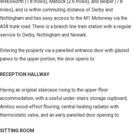
Wirksworth (1.8 miles), Matlock (2.6 miles), and Belper (7.8
miles), and is within commuting distance of Derby and
Nottingham and has easy access to the M1 Motorway via the
A38 trunk road. There is a branch line train station with a regular
service to Derby, Nottingham and Newark.
Entering the property via a panelled entrance door with glazed
panes to the upper portion, the door opens to:
RECEPTION HALLWAY
Having an original staircase rising to the upper-floor
accommodation, with a useful under-stairs storage cupboard,
Amtico wood-effect flooring, central heating radiator with
thermostatic valve, and an early panelled door opening to:
SITTING ROOM