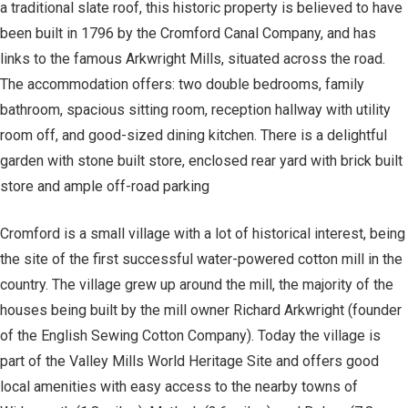
a traditional slate roof, this historic property is believed to have
been built in 1796 by the Cromford Canal Company, and has
links to the famous Arkwright Mills, situated across the road.
The accommodation offers: two double bedrooms, family
bathroom, spacious sitting room, reception hallway with utility
room off, and good-sized dining kitchen. There is a delightful
garden with stone built store, enclosed rear yard with brick built
store and ample off-road parking
Cromford is a small village with a lot of historical interest, being
the site of the first successful water-powered cotton mill in the
country. The village grew up around the mill, the majority of the
houses being built by the mill owner Richard Arkwright (founder
of the English Sewing Cotton Company). Today the village is
part of the Valley Mills World Heritage Site and offers good
local amenities with easy access to the nearby towns of