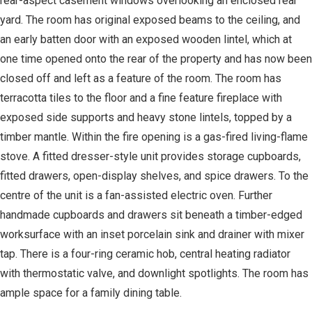
rear-aspect casement windows overlooking an enclosed rear
yard. The room has original exposed beams to the ceiling, and
an early batten door with an exposed wooden lintel, which at
one time opened onto the rear of the property and has now been
closed off and left as a feature of the room. The room has
terracotta tiles to the floor and a fine feature fireplace with
exposed side supports and heavy stone lintels, topped by a
timber mantle. Within the fire opening is a gas-fired living-flame
stove. A fitted dresser-style unit provides storage cupboards,
fitted drawers, open-display shelves, and spice drawers. To the
centre of the unit is a fan-assisted electric oven. Further
handmade cupboards and drawers sit beneath a timber-edged
worksurface with an inset porcelain sink and drainer with mixer
tap. There is a four-ring ceramic hob, central heating radiator
with thermostatic valve, and downlight spotlights. The room has
ample space for a family dining table.