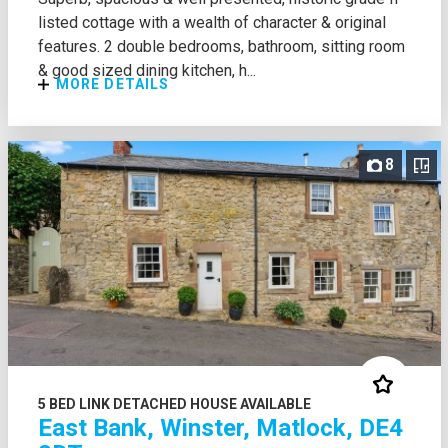
listed cottage with a wealth of character & original
features. 2 double bedrooms, bathroom, sitting room
& good sized dining kitchen, h...
MORE DETAILS
8
5 BED LINK DETACHED HOUSE AVAILABLE
East Bank, Winster, Matlock, DE4