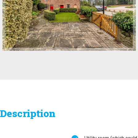
Description