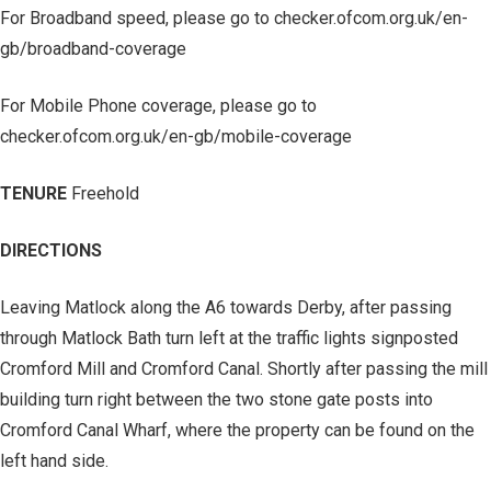
For Broadband speed, please go to checker.ofcom.org.uk/en-
gb/broadband-coverage
For Mobile Phone coverage, please go to
checker.ofcom.org.uk/en-gb/mobile-coverage
TENURE
Freehold
DIRECTIONS
Leaving Matlock along the A6 towards Derby, after passing
through Matlock Bath turn left at the traffic lights signposted
Cromford Mill and Cromford Canal. Shortly after passing the mill
building turn right between the two stone gate posts into
Cromford Canal Wharf, where the property can be found on the
left hand side.