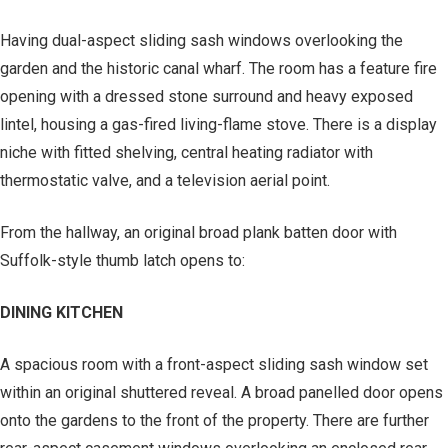
Having dual-aspect sliding sash windows overlooking the
garden and the historic canal wharf. The room has a feature fire
opening with a dressed stone surround and heavy exposed
lintel, housing a gas-fired living-flame stove. There is a display
niche with fitted shelving, central heating radiator with
thermostatic valve, and a television aerial point.
From the hallway, an original broad plank batten door with
Suffolk-style thumb latch opens to:
DINING KITCHEN
A spacious room with a front-aspect sliding sash window set
within an original shuttered reveal. A broad panelled door opens
onto the gardens to the front of the property. There are further