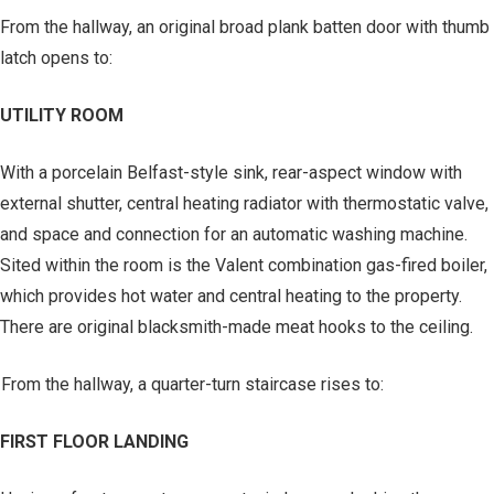
From the hallway, an original broad plank batten door with thumb
latch opens to:
UTILITY ROOM
With a porcelain Belfast-style sink, rear-aspect window with
external shutter, central heating radiator with thermostatic valve,
and space and connection for an automatic washing machine.
Sited within the room is the Valent combination gas-fired boiler,
which provides hot water and central heating to the property.
There are original blacksmith-made meat hooks to the ceiling.
From the hallway, a quarter-turn staircase rises to:
FIRST FLOOR LANDING