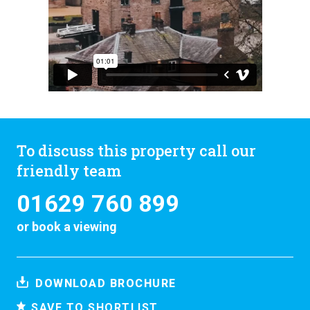
To discuss this property call our
friendly team
01629 760 899
or
book a viewing
DOWNLOAD BROCHURE
SAVE TO SHORTLIST