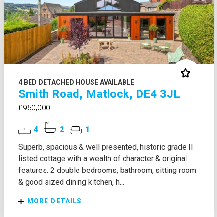
4 BED DETACHED HOUSE AVAILABLE
Smith Road, Matlock, DE4 3JL
£950,000
4
2
1
Superb, spacious & well presented, historic grade II
listed cottage with a wealth of character & original
features. 2 double bedrooms, bathroom, sitting room
& good sized dining kitchen, h...
MORE DETAILS