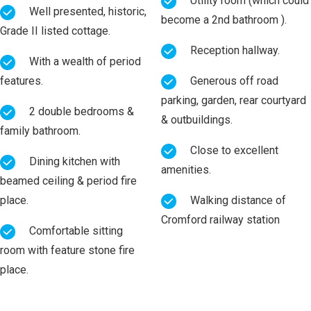
Utility room (which could
Well presented, historic,
become a 2nd bathroom ).
Grade II listed cottage.
Reception hallway.
With a wealth of period
features.
Generous off road
parking, garden, rear courtyard
2 double bedrooms &
& outbuildings.
family bathroom.
Close to excellent
Dining kitchen with
amenities.
beamed ceiling & period fire
place.
Walking distance of
Cromford railway station
Comfortable sitting
room with feature stone fire
place.