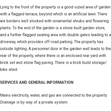
Lying to the front of the property is a good-sized area of garden
with a flagged terrace, beyond which is an artificial lawn. There
are borders well stocked with ornamental shrubs and flowering
plants. To the end of the garden is a stone-built garden store,
and a further flagged seating area with double gates leading to a
driveway, which provides off-road parking. The property has
outside lighting. A personnel door in the garden wall leads to the
rear of the property, where there is an enclosed rear yard with
brick set and stone flag paving. There is a brick build storage/
bike shed.
SERVICES AND GENERAL INFORMATION
Mains electricity, water, and gas are connected to the property.
Drainage is by way of a private system.