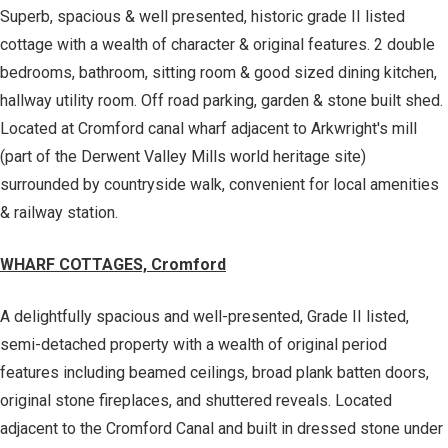
Superb, spacious & well presented, historic grade II listed
cottage with a wealth of character & original features. 2 double
bedrooms, bathroom, sitting room & good sized dining kitchen,
hallway utility room. Off road parking, garden & stone built shed.
Located at Cromford canal wharf adjacent to Arkwright's mill
(part of the Derwent Valley Mills world heritage site)
surrounded by countryside walk, convenient for local amenities
& railway station.
WHARF COTTAGES, Cromford
A delightfully spacious and well-presented, Grade II listed,
semi-detached property with a wealth of original period
features including beamed ceilings, broad plank batten doors,
original stone fireplaces, and shuttered reveals. Located
adjacent to the Cromford Canal and built in dressed stone under