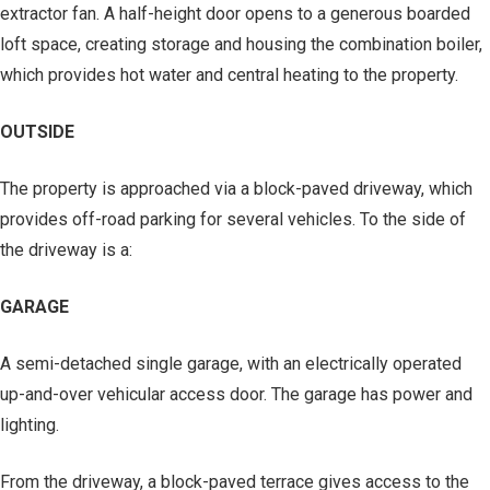
extractor fan. A half-height door opens to a generous boarded
loft space, creating storage and housing the combination boiler,
which provides hot water and central heating to the property.
OUTSIDE
The property is approached via a block-paved driveway, which
provides off-road parking for several vehicles. To the side of
the driveway is a:
GARAGE
A semi-detached single garage, with an electrically operated
up-and-over vehicular access door. The garage has power and
lighting.
From the driveway, a block-paved terrace gives access to the