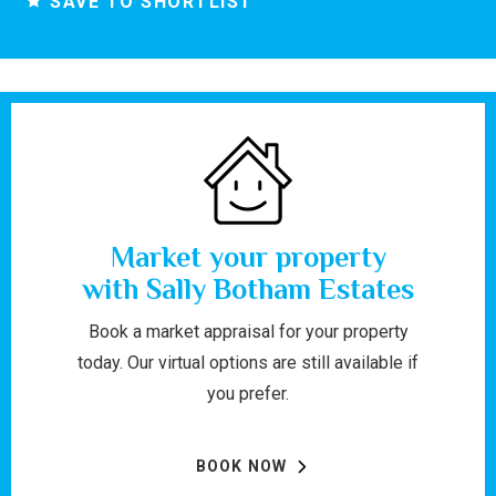
SAVE TO SHORTLIST
Market your property
with Sally Botham Estates
Book a market appraisal for your property
today. Our virtual options are still available if
you prefer.
BOOK NOW