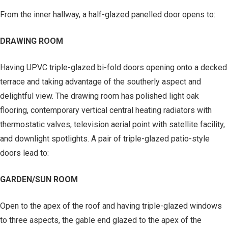
From the inner hallway, a half-glazed panelled door opens to:
DRAWING ROOM
Having UPVC triple-glazed bi-fold doors opening onto a decked
terrace and taking advantage of the southerly aspect and
delightful view. The drawing room has polished light oak
flooring, contemporary vertical central heating radiators with
thermostatic valves, television aerial point with satellite facility,
and downlight spotlights. A pair of triple-glazed patio-style
doors lead to:
GARDEN/SUN ROOM
Open to the apex of the roof and having triple-glazed windows
to three aspects, the gable end glazed to the apex of the