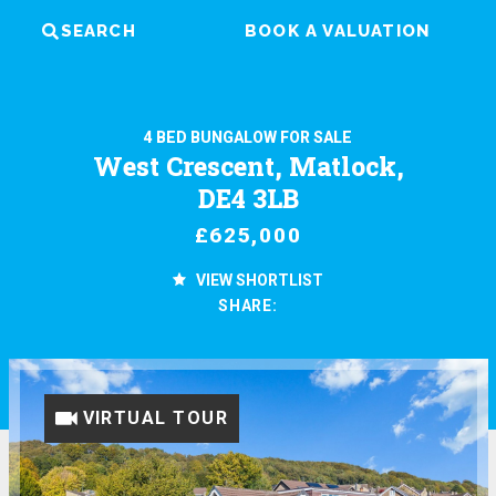
SEARCH
BOOK A VALUATION
4 BED BUNGALOW FOR SALE
West Crescent, Matlock,
DE4 3LB
£625,000
VIEW SHORTLIST
SHARE:
VIRTUAL TOUR