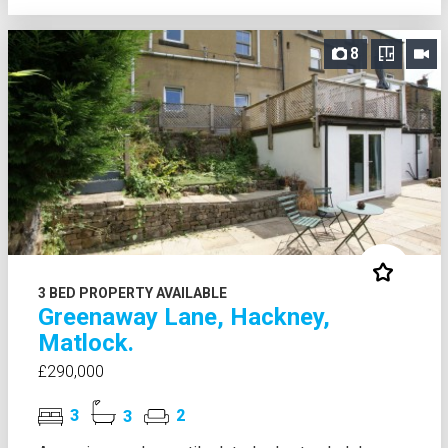
8
3 BED PROPERTY AVAILABLE
Greenaway Lane, Hackney,
Matlock.
£290,000
3
3
2