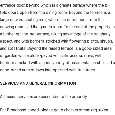
entrance door, beyond which is a granite terrace where the bi-
fold doors open from the dining room. Beyond the terrace is a
large decked seating area, where the doors open from the
drawing room and the garden room. To the end of the property is
a further granite-set terrace, taking advantage of the southerly
aspect, and with borders stocked with flowering plants, shrubs,
and soft fruits. Beyond the raised terrace is a good-sized area
of garden with a block-paved vehicular access drive, with
borders stocked with a good variety of ornamental shrubs, and a
good-sized area of lawn interspersed with fruit trees.
SERVICES AND GENERAL INFORMATION
All mains services are connected to the property.
For Broadband speed, please go to checker.ofcom.org.uk/en-