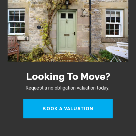
Looking To Move?
Request a no obligation valuation today.
BOOK A VALUATION