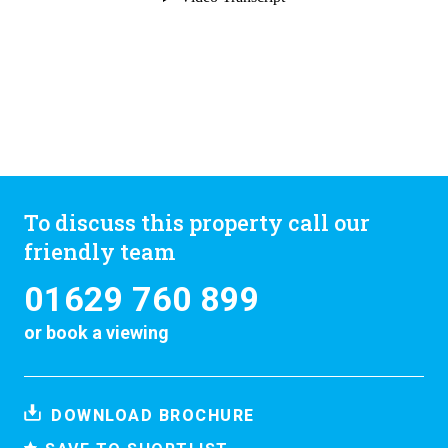
To discuss this property call our
friendly team
01629 760 899
or
book a viewing
DOWNLOAD BROCHURE