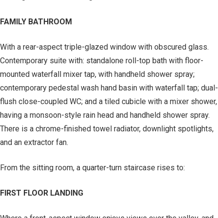
FAMILY BATHROOM
With a rear-aspect triple-glazed window with obscured glass.
Contemporary suite with: standalone roll-top bath with floor-
mounted waterfall mixer tap, with handheld shower spray;
contemporary pedestal wash hand basin with waterfall tap; dual-
flush close-coupled WC; and a tiled cubicle with a mixer shower,
having a monsoon-style rain head and handheld shower spray.
There is a chrome-finished towel radiator, downlight spotlights,
and an extractor fan.
From the sitting room, a quarter-turn staircase rises to:
FIRST FLOOR LANDING