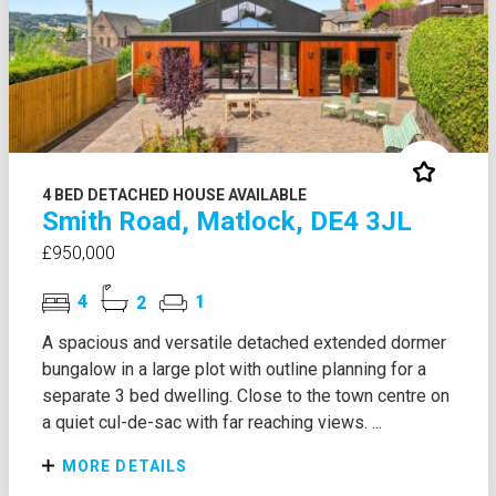
4 BED DETACHED HOUSE AVAILABLE
Smith Road, Matlock, DE4 3JL
£950,000
4
2
1
A spacious and versatile detached extended dormer
bungalow in a large plot with outline planning for a
separate 3 bed dwelling. Close to the town centre on
a quiet cul-de-sac with far reaching views. ...
MORE DETAILS