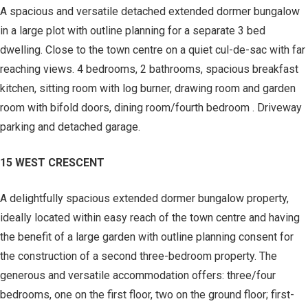
A spacious and versatile detached extended dormer bungalow
in a large plot with outline planning for a separate 3 bed
dwelling. Close to the town centre on a quiet cul-de-sac with far
reaching views. 4 bedrooms, 2 bathrooms, spacious breakfast
kitchen, sitting room with log burner, drawing room and garden
room with bifold doors, dining room/fourth bedroom . Driveway
parking and detached garage.
15 WEST CRESCENT
A delightfully spacious extended dormer bungalow property,
ideally located within easy reach of the town centre and having
the benefit of a large garden with outline planning consent for
the construction of a second three-bedroom property. The
generous and versatile accommodation offers: three/four
bedrooms, one on the first floor, two on the ground floor; first-