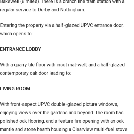
Bakewell (8 miles). There is a branch line train station with a
regular service to Derby and Nottingham.
Entering the property via a half-glazed UPVC entrance door,
which opens to:
ENTRANCE LOBBY
With a quarry tile floor with inset mat-well, and a half-glazed
contemporary oak door leading to:
LIVING ROOM
With front-aspect UPVC double-glazed picture windows,
enjoying views over the gardens and beyond. The room has
polished oak flooring, and a feature fire opening with an oak
mantle and stone hearth housing a Clearview multi-fuel stove.