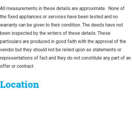
All measurements in these details are approximate. None of
the fixed appliances or services have been tested and no
warranty can be given to their condition. The deeds have not
been inspected by the writers of these details. These
particulars are produced in good faith with the approval of the
vendor but they should not be relied upon as statements or
representations of fact and they do not constitute any part of an
offer or contract.
Location