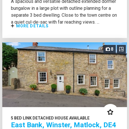
A spacious and versatile detached extended dormer
bungalow in a large plot with outline planning for a
separate 3 bed dwelling. Close to the town centre on
a quiet cul-de-sac with far reaching views. ...
MORE DETAILS
8
5 BED LINK DETACHED HOUSE AVAILABLE
East Bank, Winster, Matlock, DE4