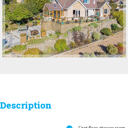
Description