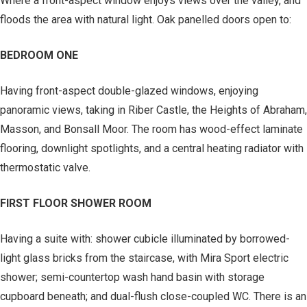
Where a front-aspect window enjoys views over the valley, and
floods the area with natural light. Oak panelled doors open to:
BEDROOM ONE
Having front-aspect double-glazed windows, enjoying
panoramic views, taking in Riber Castle, the Heights of Abraham,
Masson, and Bonsall Moor. The room has wood-effect laminate
flooring, downlight spotlights, and a central heating radiator with
thermostatic valve.
FIRST FLOOR SHOWER ROOM
Having a suite with: shower cubicle illuminated by borrowed-
light glass bricks from the staircase, with Mira Sport electric
shower; semi-countertop wash hand basin with storage
cupboard beneath; and dual-flush close-coupled WC. There is an