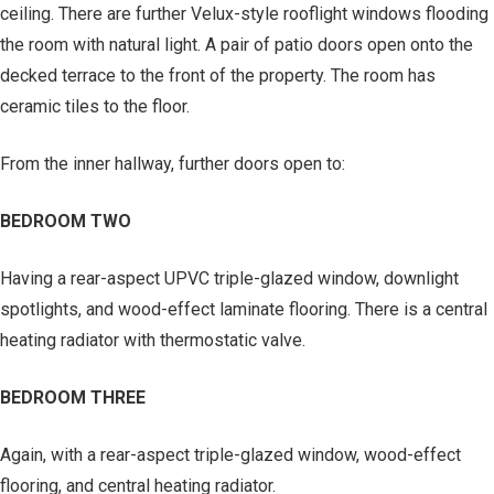
ceiling. There are further Velux-style rooflight windows flooding
the room with natural light. A pair of patio doors open onto the
decked terrace to the front of the property. The room has
ceramic tiles to the floor.
From the inner hallway, further doors open to:
BEDROOM TWO
Having a rear-aspect UPVC triple-glazed window, downlight
spotlights, and wood-effect laminate flooring. There is a central
heating radiator with thermostatic valve.
BEDROOM THREE
Again, with a rear-aspect triple-glazed window, wood-effect
flooring, and central heating radiator.