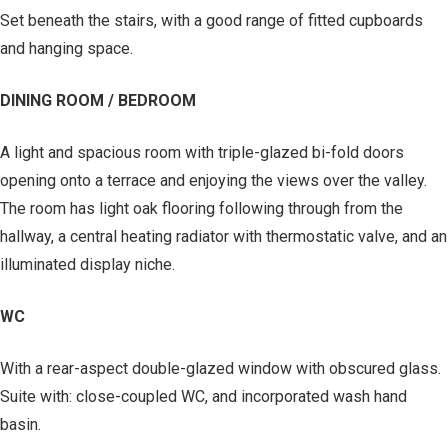
Set beneath the stairs, with a good range of fitted cupboards
and hanging space.
DINING ROOM / BEDROOM
A light and spacious room with triple-glazed bi-fold doors
opening onto a terrace and enjoying the views over the valley.
The room has light oak flooring following through from the
hallway, a central heating radiator with thermostatic valve, and an
illuminated display niche.
WC
With a rear-aspect double-glazed window with obscured glass.
Suite with: close-coupled WC, and incorporated wash hand
basin.