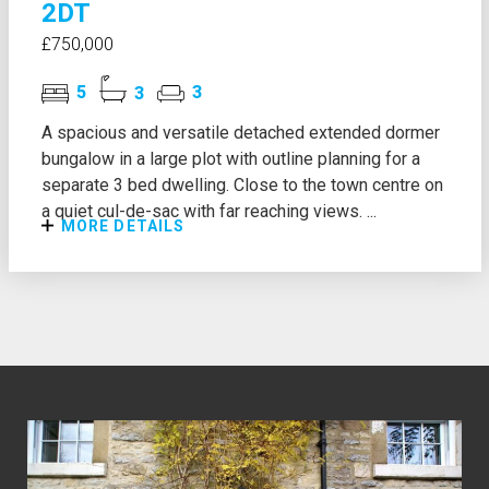
2DT
£750,000
5
3
3
A spacious and versatile detached extended dormer
bungalow in a large plot with outline planning for a
separate 3 bed dwelling. Close to the town centre on
a quiet cul-de-sac with far reaching views. ...
MORE DETAILS