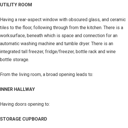
UTILITY ROOM
Having a rear-aspect window with obscured glass, and ceramic
tiles to the floor, following through from the kitchen. There is a
worksurface, beneath which is space and connection for an
automatic washing machine and tumble dryer. There is an
integrated tall freezer, fridge/freezer, bottle rack and wine
bottle storage.
From the living room, a broad opening leads to:
INNER HALLWAY
Having doors opening to:
STORAGE CUPBOARD