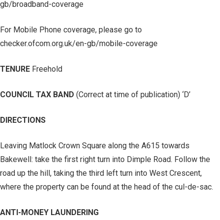
gb/broadband-coverage
For Mobile Phone coverage, please go to
checker.ofcom.org.uk/en-gb/mobile-coverage
TENURE
Freehold
COUNCIL TAX BAND
(Correct at time of publication) ‘D’
DIRECTIONS
Leaving Matlock Crown Square along the A615 towards
Bakewell: take the first right turn into Dimple Road. Follow the
road up the hill, taking the third left turn into West Crescent,
where the property can be found at the head of the cul-de-sac.
ANTI-MONEY LAUNDERING