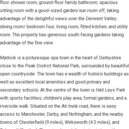
floor shower room; ground-floor family bathroom; spacious
sitting room with a good-sized garden/sun room off, taking
advantage of the delightful views over the Derwent Valley;
dining room/ bedroom four; living room; fitted kitchen; and utility
room. The property has generous south-facing gardens taking
advantage of the fine view.
Matlock is a picturesque spa town in the heart of Derbyshire
close to the Peak District National Park, surrounded by beautiful
open countryside. The town has a wealth of historic buildings as
well as excellent local amenities and good primary and
secondary schools. At the centre of the town is Hall Leys Park
with sports facilities, children’s play area, formal gardens, and a
riverside walk. Situated on the A6 trunk road, there is easy
access to Manchester, Derby, and Nottingham, and the nearby
towns of Chesterfield (9 miles), Wirksworth (4.5 miles), and