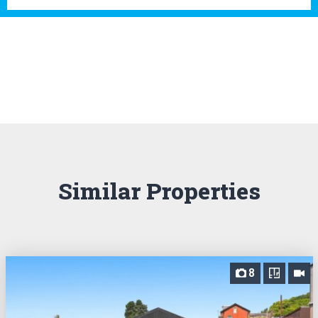
Similar Properties
8