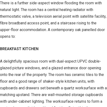
There is a further side-aspect window flooding the room with
natural light. The room has a central heating radiator with
thermostatic valve, a television aerial point with satellite facility,
fibre broadband access point, and a staircase rising to the
upper-floor accommodation. A contemporary oak panelled door
opens to:
BREAKFAST KITCHEN
A delightfully spacious room with dual-aspect UPVC double-
glazed picture windows, and a glazed entrance door opening
onto the rear of the property. The room has ceramic tiles to the
floor and a good range of shaker-style kitchen units, with
cupboards and drawers set beneath a quartz worksurface with a
matching upstand. There are wall-mounted storage cupboards
with under-cabinet lighting. The worksurface returns to form a