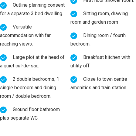
First floor shower room.
Outline planning consent
for a separate 3 bed dwelling.
Sitting room, drawing
room and garden room
Versatile
accommodation with far
Dining room / fourth
reaching views.
bedroom.
Large plot at the head of
Breakfast kitchen with
a quiet cul-de-sac.
utility off.
2 double bedrooms, 1
Close to town centre
single bedroom and dining
amenities and train station.
room / double bedroom.
Ground floor bathroom
plus separate WC.