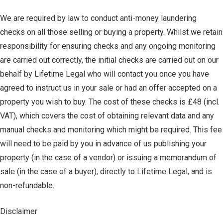
We are required by law to conduct anti-money laundering
checks on all those selling or buying a property. Whilst we retain
responsibility for ensuring checks and any ongoing monitoring
are carried out correctly, the initial checks are carried out on our
behalf by Lifetime Legal who will contact you once you have
agreed to instruct us in your sale or had an offer accepted on a
property you wish to buy. The cost of these checks is £48 (incl.
VAT), which covers the cost of obtaining relevant data and any
manual checks and monitoring which might be required. This fee
will need to be paid by you in advance of us publishing your
property (in the case of a vendor) or issuing a memorandum of
sale (in the case of a buyer), directly to Lifetime Legal, and is
non-refundable.
Disclaimer