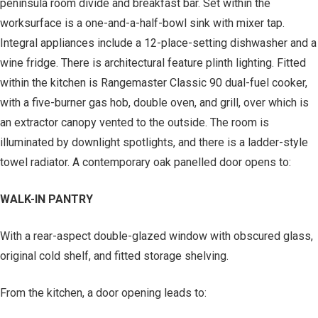
peninsula room divide and breakfast bar. Set within the
worksurface is a one-and-a-half-bowl sink with mixer tap.
Integral appliances include a 12-place-setting dishwasher and a
wine fridge. There is architectural feature plinth lighting. Fitted
within the kitchen is Rangemaster Classic 90 dual-fuel cooker,
with a five-burner gas hob, double oven, and grill, over which is
an extractor canopy vented to the outside. The room is
illuminated by downlight spotlights, and there is a ladder-style
towel radiator. A contemporary oak panelled door opens to:
WALK-IN PANTRY
With a rear-aspect double-glazed window with obscured glass,
original cold shelf, and fitted storage shelving.
From the kitchen, a door opening leads to: