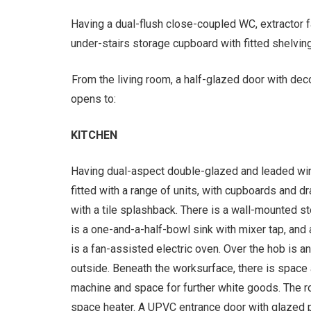
Having a dual-flush close-coupled WC, extractor f
under-stairs storage cupboard with fitted shelving
From the living room, a half-glazed door with de
opens to:
KITCHEN
Having dual-aspect double-glazed and leaded win
fitted with a range of units, with cupboards and 
with a tile splashback. There is a wall-mounted s
is a one-and-a-half-bowl sink with mixer tap, and
is a fan-assisted electric oven. Over the hob is an
outside. Beneath the worksurface, there is space
machine and space for further white goods. The ro
space heater. A UPVC entrance door with glazed 