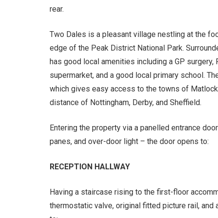
rear.
Two Dales is a pleasant village nestling at the foo
edge of the Peak District National Park. Surrounde
has good local amenities including a GP surgery, 
supermarket, and a good local primary school. The v
which gives easy access to the towns of Matlock
distance of Nottingham, Derby, and Sheffield.
Entering the property via a panelled entrance do
panes, and over-door light – the door opens to:
RECEPTION HALLWAY
Having a staircase rising to the first-floor accomm
thermostatic valve, original fitted picture rail, a