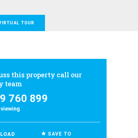
VIRTUAL TOUR
uss this property call our
ly team
9 760 899
 viewing
SAVE TO
LOAD