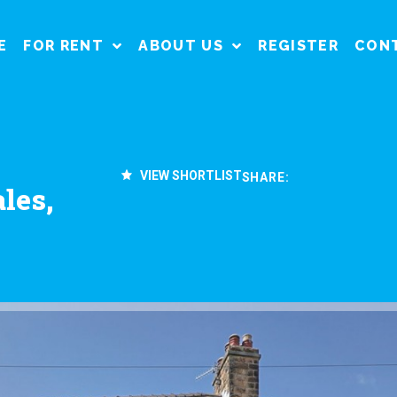
E
FOR RENT
ABOUT US
REGISTER
CON
VIEW SHORTLIST
SHARE:
les,