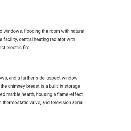
 windows, flooding the room with natural
e facility, central heating radiator with
t electric fire.
ws, and a further side-aspect window
f the chimney breast is a built-in storage
sed marble hearth, housing a flame-effect
th thermostatic valve, and television aerial