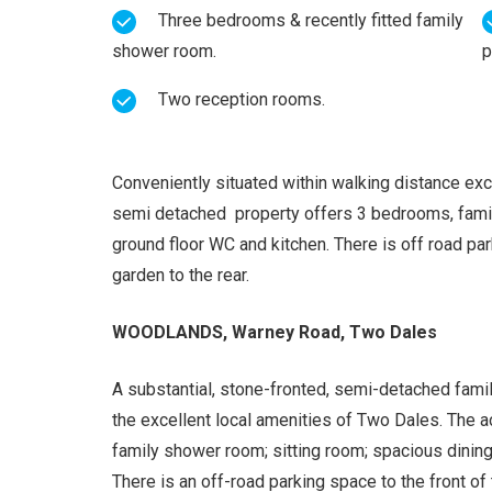
Three bedrooms & recently fitted family
shower room.
p
Two reception rooms.
Conveniently situated within walking distance exc
semi detached property offers 3 bedrooms, family
ground floor WC and kitchen. There is off road pa
garden to the rear.
WOODLANDS, Warney Road, Two Dales
A substantial, stone-fronted, semi-detached famil
the excellent local amenities of Two Dales. The
family shower room; sitting room; spacious dining
There is an off-road parking space to the front o