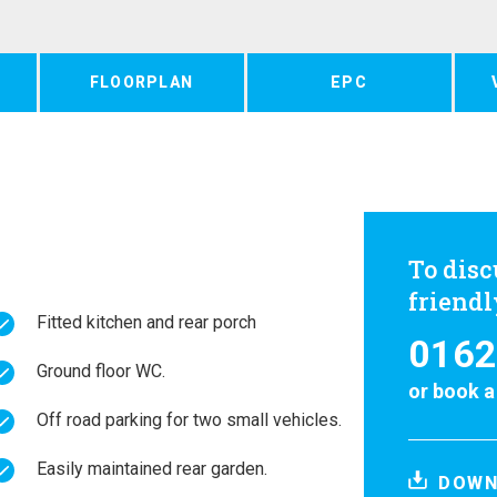
FLOORPLAN
EPC
To disc
friend
Fitted kitchen and rear porch
0162
Ground floor WC.
or
book a
Off road parking for two small vehicles.
Easily maintained rear garden.
DOWN