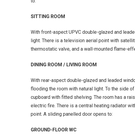
to:
SITTING ROOM
With front-aspect UPVC double-glazed and leaded
light. There is a television aerial point with satellit
thermostatic valve, and a wall-mounted flame-effec
DINING ROOM / LIVING ROOM
With rear-aspect double-glazed and leaded windo
flooding the room with natural light. To the side o
cupboard with fitted shelving. The room has a rai
electric fire. There is a central heating radiator wi
point. A sliding panelled door opens to:
GROUND-FLOOR WC