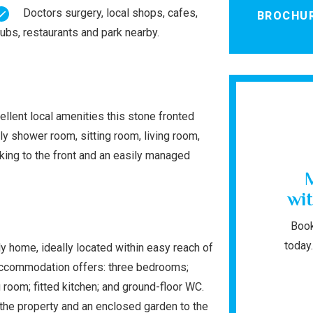
Doctors surgery, local shops, cafes,
BROCHU
ubs, restaurants and park nearby.
ellent local amenities this stone fronted
 shower room, sitting room, living room,
rking to the front and an easily managed
wit
Book
today.
y home, ideally located within easy reach of
 accommodation offers: three bedrooms;
 room; fitted kitchen; and ground-floor WC.
f the property and an enclosed garden to the