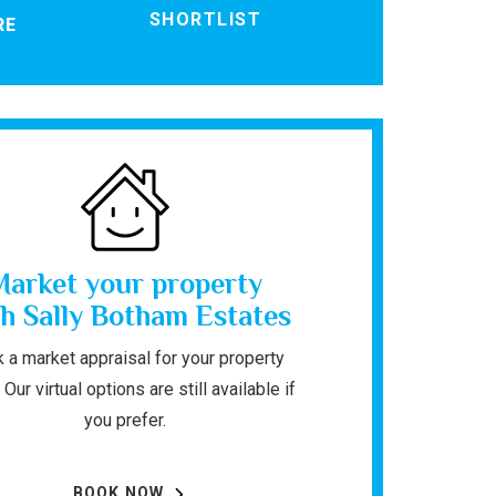
SHORTLIST
RE
Market your property
h Sally Botham Estates
 a market appraisal for your property
 Our virtual options are still available if
you prefer.
BOOK NOW