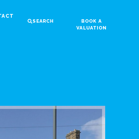
TACT
SEARCH
BOOK A
VALUATION