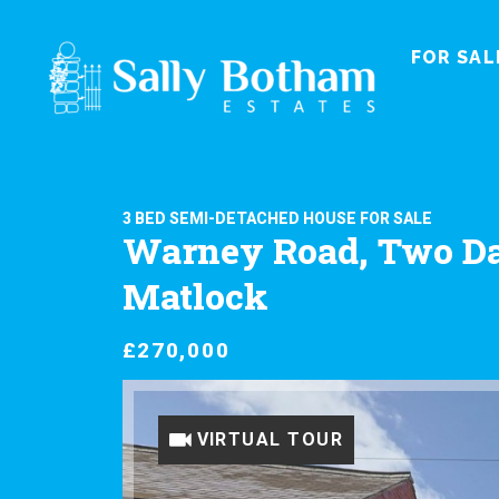
FOR SAL
3 BED SEMI-DETACHED HOUSE FOR SALE
Warney Road, Two Da
Matlock
£270,000
VIRTUAL TOUR