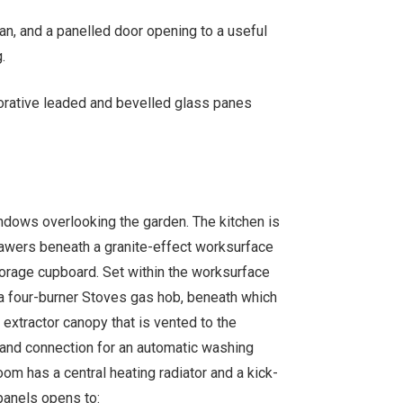
an, and a panelled door opening to a useful
.
corative leaded and bevelled glass panes
dows overlooking the garden. The kitchen is
drawers beneath a granite-effect worksurface
torage cupboard. Set within the worksurface
 a four-burner Stoves gas hob, beneath which
 extractor canopy that is vented to the
 and connection for an automatic washing
om has a central heating radiator and a kick-
panels opens to: