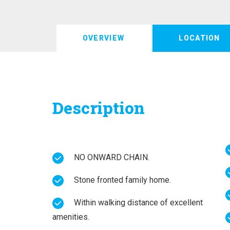
OVERVIEW
LOCATION
Description
NO ONWARD CHAIN.
Stone fronted family home.
Within walking distance of excellent
amenities.