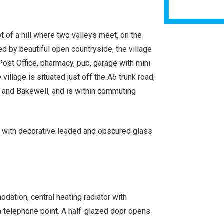
t of a hill where two valleys meet, on the
d by beautiful open countryside, the village
Post Office, pharmacy, pub, garage with mini
illage is situated just off the A6 trunk road,
 and Bakewell, and is within commuting
or with decorative leaded and obscured glass
odation, central heating radiator with
nd a telephone point. A half-glazed door opens