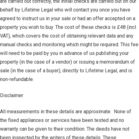
are carried out correctly, the initial checks are carried out on our
behalf by Lifetime Legal who will contact you once you have
agreed to instruct us in your sale or had an offer accepted on a
property you wish to buy. The cost of these checks is £48 (incl.
VAT), which covers the cost of obtaining relevant data and any
manual checks and monitoring which might be required. This fee
will need to be paid by you in advance of us publishing your
property (in the case of a vendor) or issuing a memorandum of
sale (in the case of a buyer), directly to Lifetime Legal, and is
non-refundable.
Disclaimer
All measurements in these details are approximate. None of
the fixed appliances or services have been tested and no
warranty can be given to their condition. The deeds have not
been inspected by the writers of these details. These