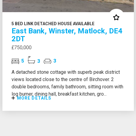
5 BED LINK DETACHED HOUSE AVAILABLE
East Bank, Winster, Matlock, DE4
2DT
£750,000
5
3
3
A detached stone cottage with superb peak district
views located close to the centre of Birchover. 2
double bedrooms, family bathroom, sitting room with
log burner, dining hall, breakfast kitchen, gro...
MORE DETAILS