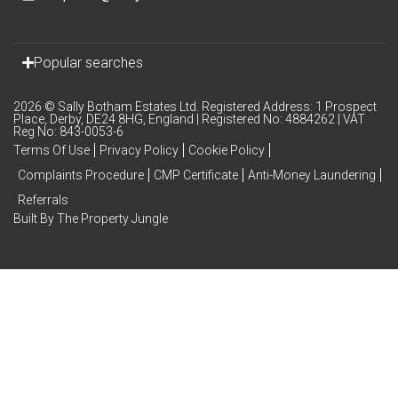
Popular searches
2026 © Sally Botham Estates Ltd. Registered Address: 1 Prospect
Place, Derby, DE24 8HG, England | Registered No: 4884262 | VAT
Reg No: 843-0053-6
Terms Of Use
Privacy Policy
Cookie Policy
Complaints Procedure
CMP Certificate
Anti-Money Laundering
Referrals
Built By The Property Jungle