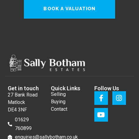
BOOK A VALUATION
Get in touch
Quick Links
Follow Us
Selling
27 Bank Road
Buying
Matlock
Contact
DE4 3NF
01629
760899
enquiries@sallybotham.co.uk