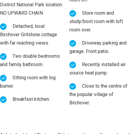
District National Park location.
NO UPWARD CHAIN.
Store room and
study/boot room with loft
Detached, local
room over.
Birchover Gritstone cottage
with far reaching views.
Driveway parking and
garage. Front patio.
Two double bedrooms
and family bathroom.
Recently installed air
source heat pump.
Sitting room with log
burner.
Close to the centre of
the popular village of
Breakfast kitchen.
Birchover.