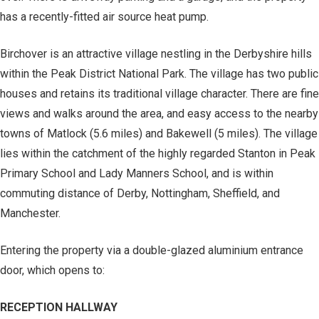
has a recently-fitted air source heat pump.
Birchover is an attractive village nestling in the Derbyshire hills
within the Peak District National Park. The village has two public
houses and retains its traditional village character. There are fine
views and walks around the area, and easy access to the nearby
towns of Matlock (5.6 miles) and Bakewell (5 miles). The village
lies within the catchment of the highly regarded Stanton in Peak
Primary School and Lady Manners School, and is within
commuting distance of Derby, Nottingham, Sheffield, and
Manchester.
Entering the property via a double-glazed aluminium entrance
door, which opens to:
RECEPTION HALLWAY