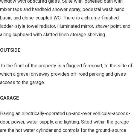
window with obscured glass. Suite with: panelled bath with
mixer taps and handheld shower spray; pedestal wash hand
basin; and close-coupled WC. There is a chrome-finished
ladder-style towel radiator, illuminated mirror, shaver point, and
airing cupboard with slatted linen storage shelving.
OUTSIDE
To the front of the property is a flagged forecourt, to the side of
which a gravel driveway provides off-road parking and gives
access to the garage.
GARAGE
Having an electrically-operated up-and-over vehicular-access-
door, power, water supply, and lighting. Sited within the garage
are the hot water cylinder and controls for the ground-source