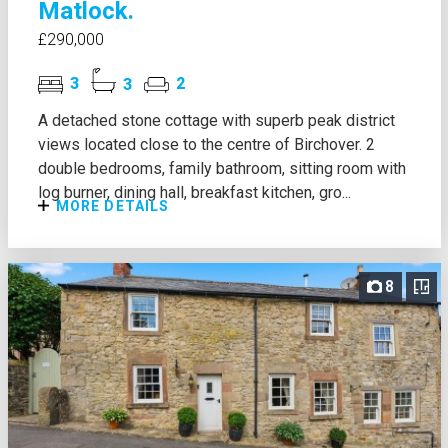
Matlock.
£290,000
3
3
2
A detached stone cottage with superb peak district
views located close to the centre of Birchover. 2
double bedrooms, family bathroom, sitting room with
log burner, dining hall, breakfast kitchen, gro...
MORE DETAILS
8