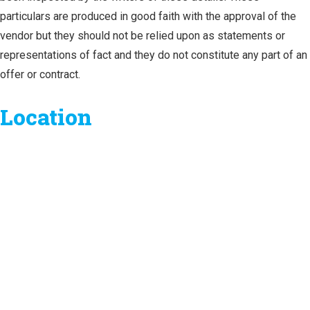
particulars are produced in good faith with the approval of the
vendor but they should not be relied upon as statements or
representations of fact and they do not constitute any part of an
offer or contract.
Location