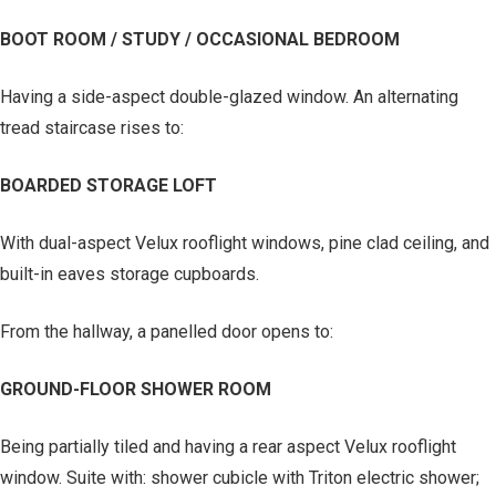
BOOT ROOM / STUDY / OCCASIONAL BEDROOM
Having a side-aspect double-glazed window. An alternating
tread staircase rises to:
BOARDED STORAGE LOFT
With dual-aspect Velux rooflight windows, pine clad ceiling, and
built-in eaves storage cupboards.
From the hallway, a panelled door opens to:
GROUND-FLOOR SHOWER ROOM
Being partially tiled and having a rear aspect Velux rooflight
window. Suite with: shower cubicle with Triton electric shower;