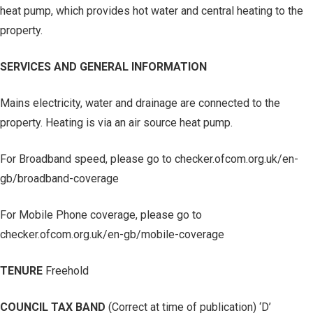
heat pump, which provides hot water and central heating to the
property.
SERVICES AND GENERAL INFORMATION
Mains electricity, water and drainage are connected to the
property. Heating is via an air source heat pump.
For Broadband speed, please go to checker.ofcom.org.uk/en-
gb/broadband-coverage
For Mobile Phone coverage, please go to
checker.ofcom.org.uk/en-gb/mobile-coverage
TENURE
Freehold
COUNCIL TAX BAND
(Correct at time of publication) ‘D’