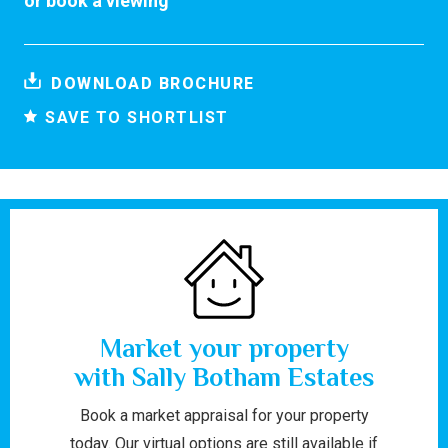
or
book a viewing
DOWNLOAD BROCHURE
SAVE TO SHORTLIST
Market your property
with Sally Botham Estates
Book a market appraisal for your property
today. Our virtual options are still available if