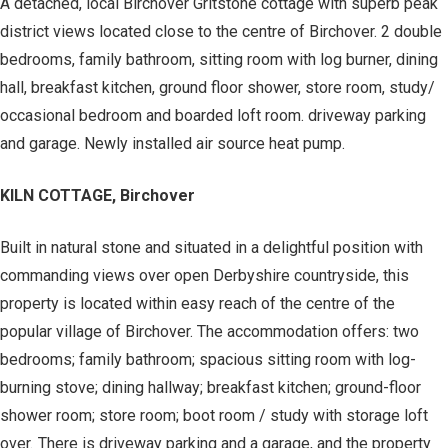
A detached, local Birchover Gritstone cottage with superb peak
district views located close to the centre of Birchover. 2 double
bedrooms, family bathroom, sitting room with log burner, dining
hall, breakfast kitchen, ground floor shower, store room, study/
occasional bedroom and boarded loft room. driveway parking
and garage. Newly installed air source heat pump.
KILN COTTAGE, Birchover
Built in natural stone and situated in a delightful position with
commanding views over open Derbyshire countryside, this
property is located within easy reach of the centre of the
popular village of Birchover. The accommodation offers: two
bedrooms; family bathroom; spacious sitting room with log-
burning stove; dining hallway; breakfast kitchen; ground-floor
shower room; store room; boot room / study with storage loft
over. There is driveway parking and a garage, and the property