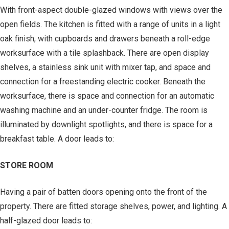
With front-aspect double-glazed windows with views over the
open fields. The kitchen is fitted with a range of units in a light
oak finish, with cupboards and drawers beneath a roll-edge
worksurface with a tile splashback. There are open display
shelves, a stainless sink unit with mixer tap, and space and
connection for a freestanding electric cooker. Beneath the
worksurface, there is space and connection for an automatic
washing machine and an under-counter fridge. The room is
illuminated by downlight spotlights, and there is space for a
breakfast table. A door leads to:
STORE ROOM
Having a pair of batten doors opening onto the front of the
property. There are fitted storage shelves, power, and lighting. A
half-glazed door leads to: