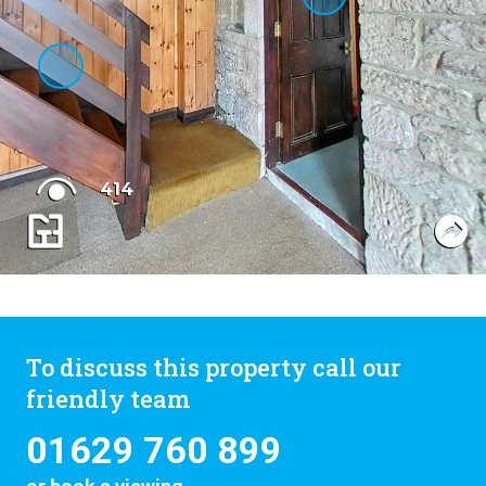
To discuss this property call our
friendly team
01629 760 899