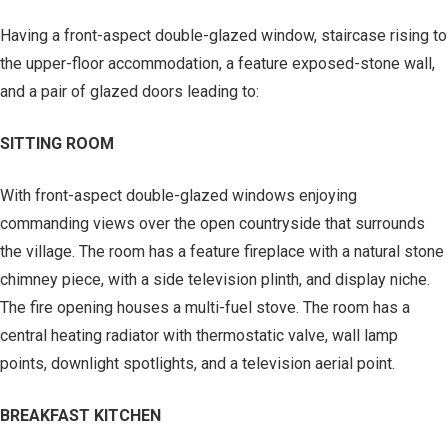
Having a front-aspect double-glazed window, staircase rising to
the upper-floor accommodation, a feature exposed-stone wall,
and a pair of glazed doors leading to:
SITTING ROOM
With front-aspect double-glazed windows enjoying
commanding views over the open countryside that surrounds
the village. The room has a feature fireplace with a natural stone
chimney piece, with a side television plinth, and display niche.
The fire opening houses a multi-fuel stove. The room has a
central heating radiator with thermostatic valve, wall lamp
points, downlight spotlights, and a television aerial point.
BREAKFAST KITCHEN