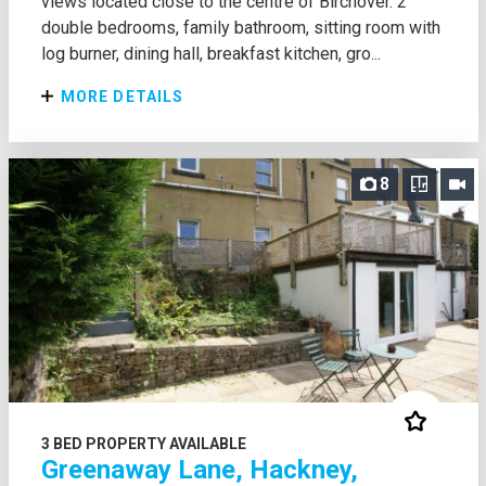
views located close to the centre of Birchover. 2
double bedrooms, family bathroom, sitting room with
log burner, dining hall, breakfast kitchen, gro...
MORE DETAILS
8
3 BED PROPERTY AVAILABLE
Greenaway Lane, Hackney,