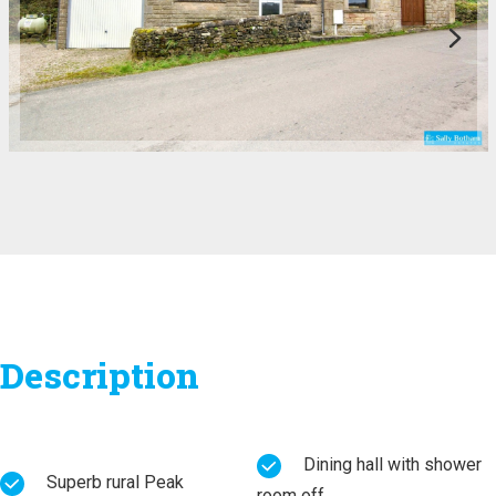
Description
Dining hall with shower
Superb rural Peak
room off.