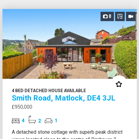
8
4 BED DETACHED HOUSE AVAILABLE
Smith Road, Matlock, DE4 3JL
£950,000
4
2
1
A detached stone cottage with superb peak district