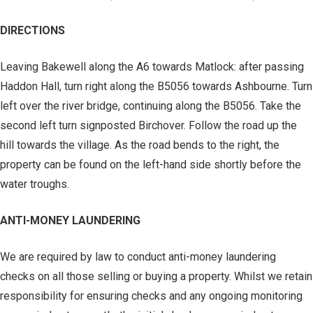
DIRECTIONS
Leaving Bakewell along the A6 towards Matlock: after passing
Haddon Hall, turn right along the B5056 towards Ashbourne. Turn
left over the river bridge, continuing along the B5056. Take the
second left turn signposted Birchover. Follow the road up the
hill towards the village. As the road bends to the right, the
property can be found on the left-hand side shortly before the
water troughs.
ANTI-MONEY LAUNDERING
We are required by law to conduct anti-money laundering
checks on all those selling or buying a property. Whilst we retain
responsibility for ensuring checks and any ongoing monitoring