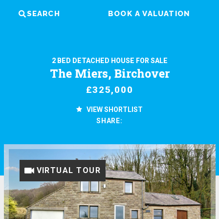
SEARCH
BOOK A VALUATION
2 BED DETACHED HOUSE FOR SALE
The Miers, Birchover
£325,000
VIEW SHORTLIST
SHARE:
VIRTUAL TOUR