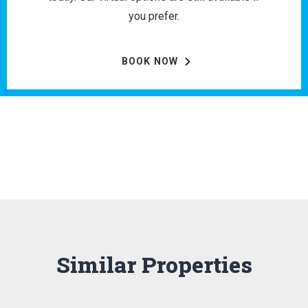
you prefer.
BOOK NOW
Similar Properties