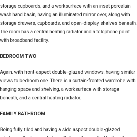
storage cupboards, and a worksurface with an inset porcelain
wash hand basin, having an illuminated mirror over, along with
storage drawers, cupboards, and open-display shelves beneath.
The room has a central heating radiator and a telephone point
with broadband facility.
BEDROOM TWO
Again, with front-aspect double-glazed windows, having similar
views to bedroom one. There is a curtain-fronted wardrobe with
hanging space and shelving, a worksurface with storage
beneath, and a central heating radiator.
FAMILY BATHROOM
Being fully tiled and having a side aspect double-glazed