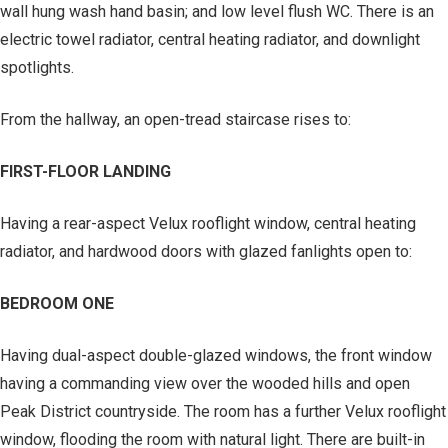
wall hung wash hand basin; and low level flush WC. There is an
electric towel radiator, central heating radiator, and downlight
spotlights.
From the hallway, an open-tread staircase rises to:
FIRST-FLOOR LANDING
Having a rear-aspect Velux rooflight window, central heating
radiator, and hardwood doors with glazed fanlights open to:
BEDROOM ONE
Having dual-aspect double-glazed windows, the front window
having a commanding view over the wooded hills and open
Peak District countryside. The room has a further Velux rooflight
window, flooding the room with natural light. There are built-in