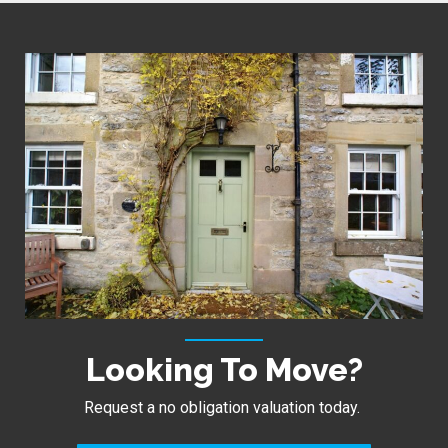
Looking To Move?
Request a no obligation valuation today.