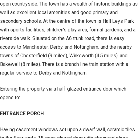
open countryside. The town has a wealth of historic buildings as
well as excellent local amenities and good primary and
secondary schools. At the centre of the town is Hall Leys Park
with sports facilities, children’s play area, formal gardens, and a
riverside walk. Situated on the A6 trunk road, there is easy
access to Manchester, Derby, and Nottingham, and the nearby
towns of Chesterfield (9 miles), Wirksworth (4.5 miles), and
Bakewell (8 miles). There is a branch line train station with a
regular service to Derby and Nottingham.
Entering the property via a half-glazed entrance door which
opens to:
ENTRANCE PORCH
Having casement windows set upon a dwarf wall, ceramic tiles