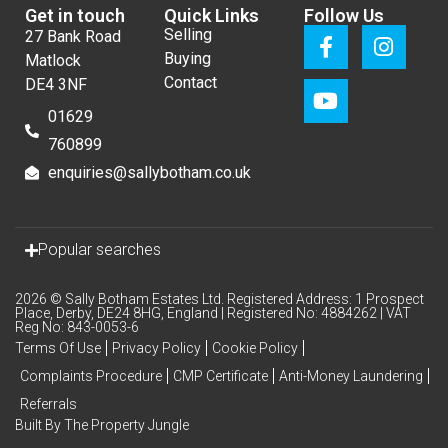
Get in touch
Quick Links
Follow Us
Selling
27 Bank Road
Buying
Matlock
Contact
DE4 3NF
01629
760899
enquiries@sallybotham.co.uk
Popular searches
2026 © Sally Botham Estates Ltd. Registered Address: 1 Prospect
Place, Derby, DE24 8HG, England | Registered No: 4884262 | VAT
Reg No: 843-0053-6
Terms Of Use
Privacy Policy
Cookie Policy
Complaints Procedure
CMP Certificate
Anti-Money Laundering
Referrals
Built By The Property Jungle