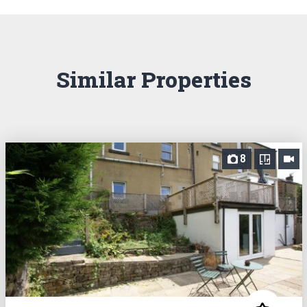
Similar Properties
8