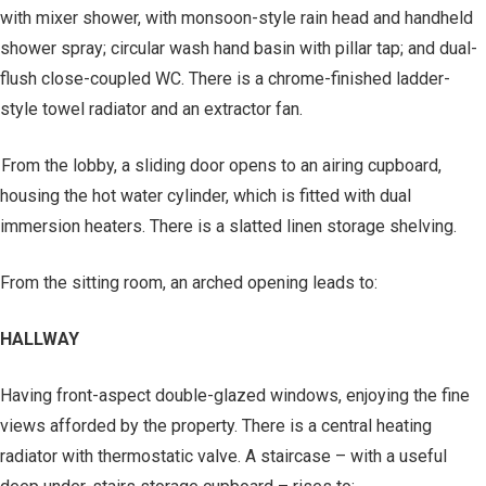
with mixer shower, with monsoon-style rain head and handheld
shower spray; circular wash hand basin with pillar tap; and dual-
flush close-coupled WC. There is a chrome-finished ladder-
style towel radiator and an extractor fan.
From the lobby, a sliding door opens to an airing cupboard,
housing the hot water cylinder, which is fitted with dual
immersion heaters. There is a slatted linen storage shelving.
From the sitting room, an arched opening leads to:
HALLWAY
Having front-aspect double-glazed windows, enjoying the fine
views afforded by the property. There is a central heating
radiator with thermostatic valve. A staircase – with a useful