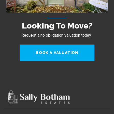
Looking To Move?
Request a no obligation valuation today.
BOOK A VALUATION