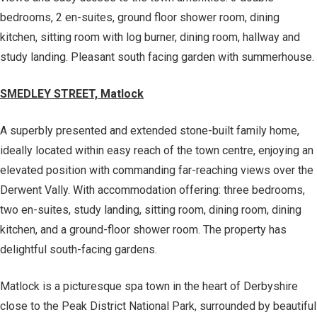
bedrooms, 2 en-suites, ground floor shower room, dining
kitchen, sitting room with log burner, dining room, hallway and
study landing. Pleasant south facing garden with summerhouse.
SMEDLEY STREET, Matlock
A superbly presented and extended stone-built family home,
ideally located within easy reach of the town centre, enjoying an
elevated position with commanding far-reaching views over the
Derwent Vally. With accommodation offering: three bedrooms,
two en-suites, study landing, sitting room, dining room, dining
kitchen, and a ground-floor shower room. The property has
delightful south-facing gardens.
Matlock is a picturesque spa town in the heart of Derbyshire
close to the Peak District National Park, surrounded by beautiful