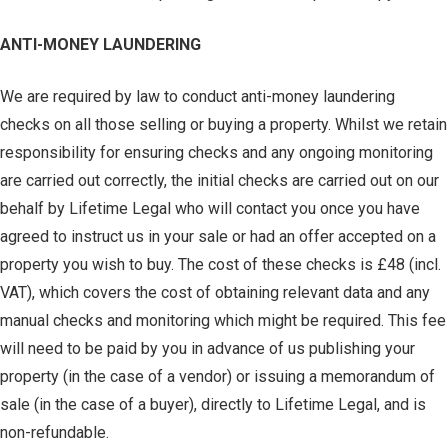
ANTI-MONEY LAUNDERING
We are required by law to conduct anti-money laundering
checks on all those selling or buying a property. Whilst we retain
responsibility for ensuring checks and any ongoing monitoring
are carried out correctly, the initial checks are carried out on our
behalf by Lifetime Legal who will contact you once you have
agreed to instruct us in your sale or had an offer accepted on a
property you wish to buy. The cost of these checks is £48 (incl.
VAT), which covers the cost of obtaining relevant data and any
manual checks and monitoring which might be required. This fee
will need to be paid by you in advance of us publishing your
property (in the case of a vendor) or issuing a memorandum of
sale (in the case of a buyer), directly to Lifetime Legal, and is
non-refundable.