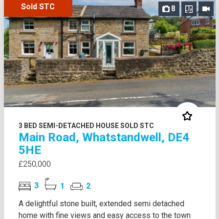
Sold STC
8
3 BED SEMI-DETACHED HOUSE SOLD STC
Main Road, Whatstandwell, DE4
5HE
£250,000
3
1
2
A delightful stone built, extended semi detached
home with fine views and easy access to the town