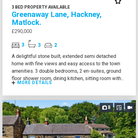
3 BED PROPERTY AVAILABLE
Greenaway Lane, Hackney,
Matlock.
£290,000
3
3
2
A delightful stone built, extended semi detached
home with fine views and easy access to the town
amenities. 3 double bedrooms, 2 en-suites, ground
floor shower room, dining kitchen, sitting room with...
MORE DETAILS
8