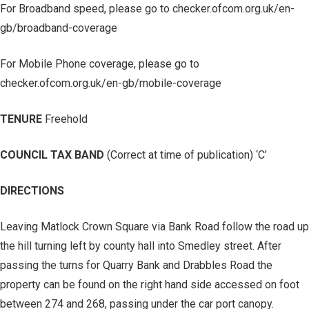
For Broadband speed, please go to checker.ofcom.org.uk/en-
gb/broadband-coverage
For Mobile Phone coverage, please go to
checker.ofcom.org.uk/en-gb/mobile-coverage
TENURE
Freehold
COUNCIL TAX BAND
(Correct at time of publication) ‘C’
DIRECTIONS
Leaving Matlock Crown Square via Bank Road follow the road up
the hill turning left by county hall into Smedley street. After
passing the turns for Quarry Bank and Drabbles Road the
property can be found on the right hand side accessed on foot
between 274 and 268, passing under the car port canopy.