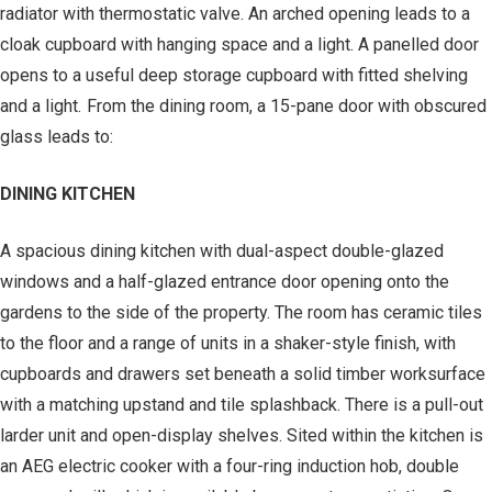
radiator with thermostatic valve. An arched opening leads to a
cloak cupboard with hanging space and a light. A panelled door
opens to a useful deep storage cupboard with fitted shelving
and a light. From the dining room, a 15-pane door with obscured
glass leads to:
DINING KITCHEN
A spacious dining kitchen with dual-aspect double-glazed
windows and a half-glazed entrance door opening onto the
gardens to the side of the property. The room has ceramic tiles
to the floor and a range of units in a shaker-style finish, with
cupboards and drawers set beneath a solid timber worksurface
with a matching upstand and tile splashback. There is a pull-out
larder unit and open-display shelves. Sited within the kitchen is
an AEG electric cooker with a four-ring induction hob, double