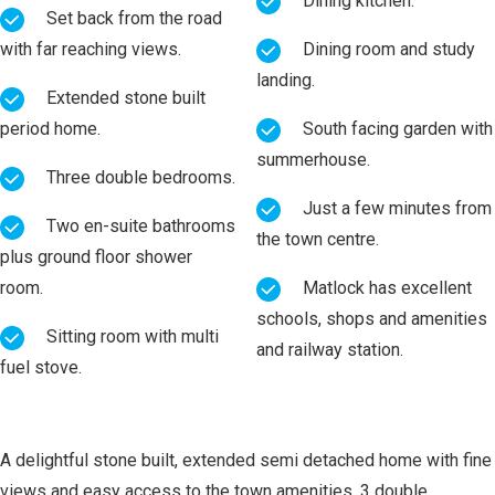
Dining kitchen.
Set back from the road
with far reaching views.
Dining room and study
landing.
Extended stone built
period home.
South facing garden with
summerhouse.
Three double bedrooms.
Just a few minutes from
Two en-suite bathrooms
the town centre.
plus ground floor shower
room.
Matlock has excellent
schools, shops and amenities
Sitting room with multi
and railway station.
fuel stove.
A delightful stone built, extended semi detached home with fine
views and easy access to the town amenities. 3 double