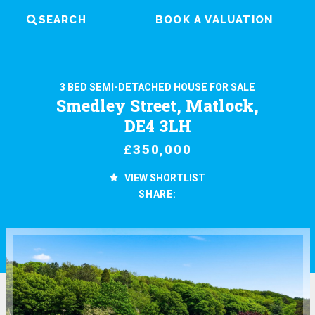
SEARCH
BOOK A VALUATION
3 BED SEMI-DETACHED HOUSE FOR SALE
Smedley Street, Matlock,
DE4 3LH
£350,000
VIEW SHORTLIST
SHARE: