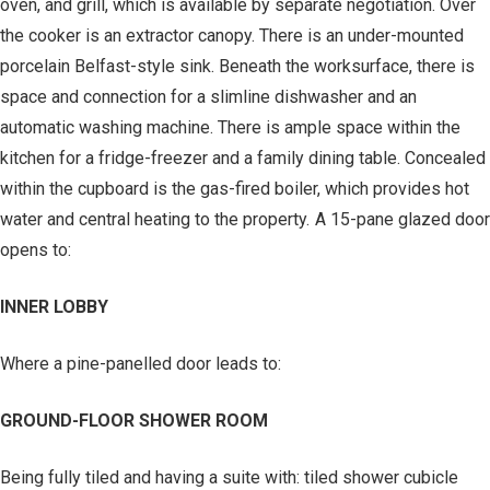
oven, and grill, which is available by separate negotiation. Over
the cooker is an extractor canopy. There is an under-mounted
porcelain Belfast-style sink. Beneath the worksurface, there is
space and connection for a slimline dishwasher and an
automatic washing machine. There is ample space within the
kitchen for a fridge-freezer and a family dining table. Concealed
within the cupboard is the gas-fired boiler, which provides hot
water and central heating to the property. A 15-pane glazed door
opens to:
INNER LOBBY
Where a pine-panelled door leads to:
GROUND-FLOOR SHOWER ROOM
Being fully tiled and having a suite with: tiled shower cubicle