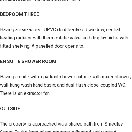
BEDROOM THREE
Having a rear-aspect UPVC double-glazed window, central
heating radiator with thermostatic valve, and display niche with
fitted shelving. A panelled door opens to:
EN SUITE SHOWER ROOM
Having a suite with: quadrant shower cubicle with mixer shower;
wall-hung wash hand basin; and dual-flush close-coupled WC.
There is an extractor fan.
OUTSIDE
The property is approached via a shared path from Smedley