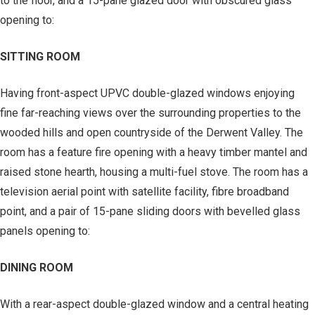
to the floor, and a 15-pane glazed door with obscured glass
opening to:
SITTING ROOM
Having front-aspect UPVC double-glazed windows enjoying
fine far-reaching views over the surrounding properties to the
wooded hills and open countryside of the Derwent Valley. The
room has a feature fire opening with a heavy timber mantel and
raised stone hearth, housing a multi-fuel stove. The room has a
television aerial point with satellite facility, fibre broadband
point, and a pair of 15-pane sliding doors with bevelled glass
panels opening to:
DINING ROOM
With a rear-aspect double-glazed window and a central heating