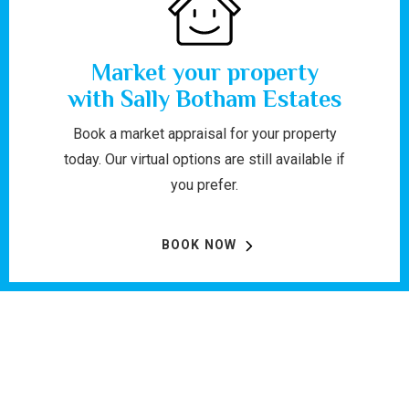
Market your property
with Sally Botham Estates
Book a market appraisal for your property
today. Our virtual options are still available if
you prefer.
BOOK NOW