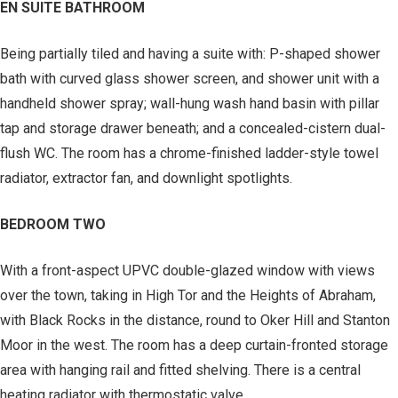
EN SUITE BATHROOM
Being partially tiled and having a suite with: P-shaped shower
bath with curved glass shower screen, and shower unit with a
handheld shower spray; wall-hung wash hand basin with pillar
tap and storage drawer beneath; and a concealed-cistern dual-
flush WC. The room has a chrome-finished ladder-style towel
radiator, extractor fan, and downlight spotlights.
BEDROOM TWO
With a front-aspect UPVC double-glazed window with views
over the town, taking in High Tor and the Heights of Abraham,
with Black Rocks in the distance, round to Oker Hill and Stanton
Moor in the west. The room has a deep curtain-fronted storage
area with hanging rail and fitted shelving. There is a central
heating radiator with thermostatic valve.