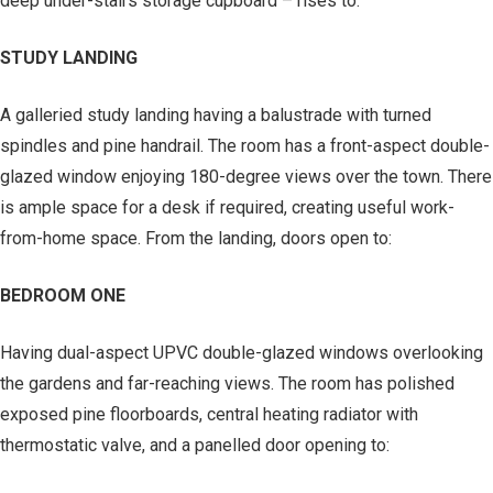
deep under-stairs storage cupboard – rises to:
STUDY LANDING
A galleried study landing having a balustrade with turned
spindles and pine handrail. The room has a front-aspect double-
glazed window enjoying 180-degree views over the town. There
is ample space for a desk if required, creating useful work-
from-home space. From the landing, doors open to:
BEDROOM ONE
Having dual-aspect UPVC double-glazed windows overlooking
the gardens and far-reaching views. The room has polished
exposed pine floorboards, central heating radiator with
thermostatic valve, and a panelled door opening to: