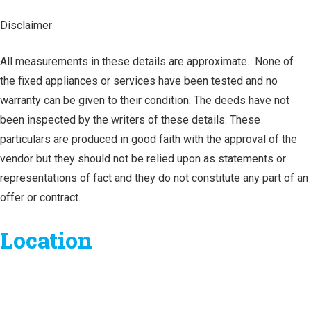
Disclaimer
All measurements in these details are approximate. None of
the fixed appliances or services have been tested and no
warranty can be given to their condition. The deeds have not
been inspected by the writers of these details. These
particulars are produced in good faith with the approval of the
vendor but they should not be relied upon as statements or
representations of fact and they do not constitute any part of an
offer or contract.
Location