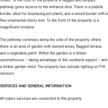
Street. To the front of the property, a flagged and ramped
pathway gives access to the entrance door. There is a pebble
border, ideal for displaying pot plants, and a raised border with a
fine ornamental cherry tree. To the front of the property is a
magnificent wisteria.
The pathway continues along the side of the property, where
there is an area of garden with lawned areas, flagged terrace,
and a vegetable patch. Within the garden is a timber
summerhouse – taking advantage of the southerly aspect – and
a timber garden shed. The property has outside lighting on PIR
sensors
SERVICES AND GENERAL INFORMATION
All mains services are connected to the property.