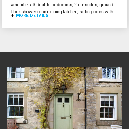
amenities. 3 double bedrooms, 2 en-suites, ground
floor shower room, dining kitchen, sitting room with...
MORE DETAILS