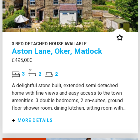
3 BED DETACHED HOUSE AVAILABLE
Aston Lane, Oker, Matlock
£495,000
3
2
2
A delightful stone built, extended semi detached
home with fine views and easy access to the town
amenities. 3 double bedrooms, 2 en-suites, ground
floor shower room, dining kitchen, sitting room with...
MORE DETAILS