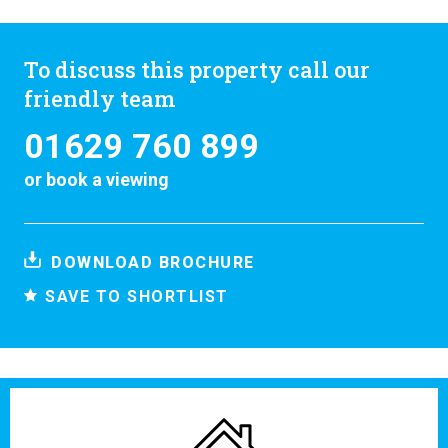
To discuss this property call our
friendly team
01629 760 899
or
book a viewing
DOWNLOAD BROCHURE
SAVE TO SHORTLIST