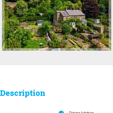
Description