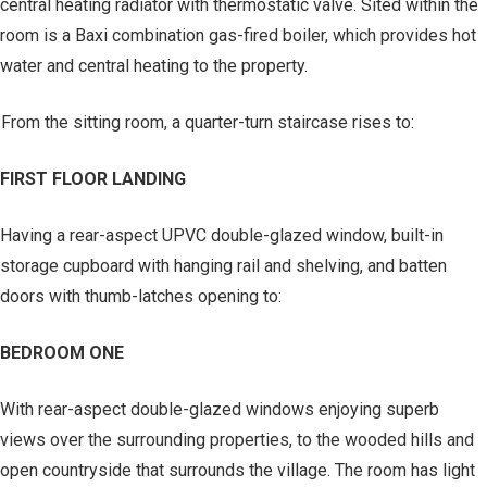
central heating radiator with thermostatic valve. Sited within the
room is a Baxi combination gas-fired boiler, which provides hot
water and central heating to the property.
From the sitting room, a quarter-turn staircase rises to:
FIRST FLOOR LANDING
Having a rear-aspect UPVC double-glazed window, built-in
storage cupboard with hanging rail and shelving, and batten
doors with thumb-latches opening to:
BEDROOM ONE
With rear-aspect double-glazed windows enjoying superb
views over the surrounding properties, to the wooded hills and
open countryside that surrounds the village. The room has light