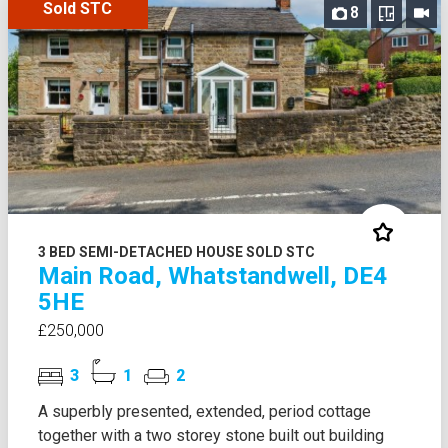
Sold STC
8
3 BED SEMI-DETACHED HOUSE SOLD STC
Main Road, Whatstandwell, DE4
5HE
£250,000
3
1
2
A superbly presented, extended, period cottage
together with a two storey stone built out building