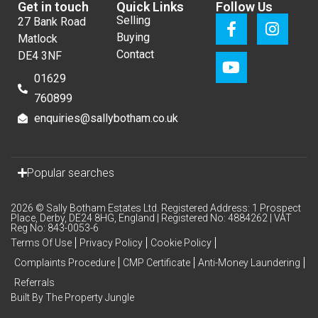
Get in touch
Quick Links
Follow Us
Selling
27 Bank Road
Buying
Matlock
Contact
DE4 3NF
01629
760899
enquiries@sallybotham.co.uk
Popular searches
2026 © Sally Botham Estates Ltd. Registered Address: 1 Prospect
Place, Derby, DE24 8HG, England | Registered No: 4884262 | VAT
Reg No: 843-0053-6
Terms Of Use
Privacy Policy
Cookie Policy
Complaints Procedure
CMP Certificate
Anti-Money Laundering
Referrals
Built By The Property Jungle