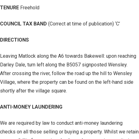
TENURE
Freehold
COUNCIL TAX BAND
(Correct at time of publication) ‘C’
DIRECTIONS
Leaving Matlock along the A6 towards Bakewell: upon reaching
Darley Dale, turn left along the B5057 signposted Wensley.
After crossing the river, follow the road up the hill to Wensley
Village, where the property can be found on the left-hand side
shortly after the village square.
ANTI-MONEY LAUNDERING
We are required by law to conduct anti-money laundering
checks on all those selling or buying a property. Whilst we retain