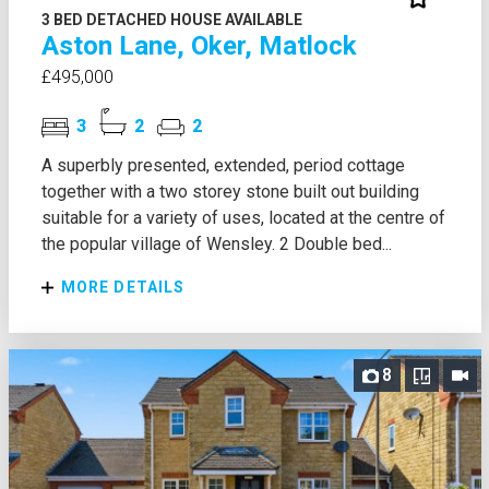
3 BED DETACHED HOUSE AVAILABLE
Aston Lane, Oker, Matlock
£495,000
3
2
2
A superbly presented, extended, period cottage
together with a two storey stone built out building
suitable for a variety of uses, located at the centre of
the popular village of Wensley. 2 Double bed...
MORE DETAILS
8