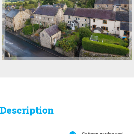
Description