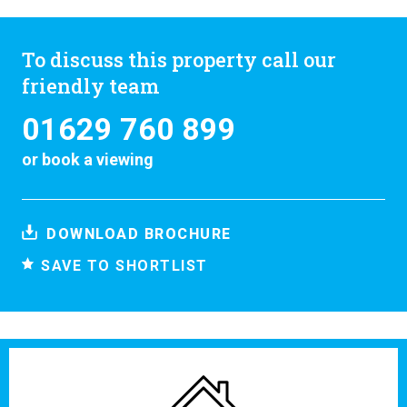
To discuss this property call our
friendly team
01629 760 899
or
book a viewing
DOWNLOAD BROCHURE
SAVE TO SHORTLIST