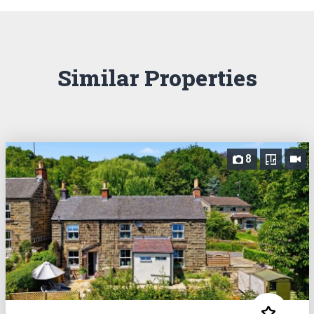
Similar Properties
8