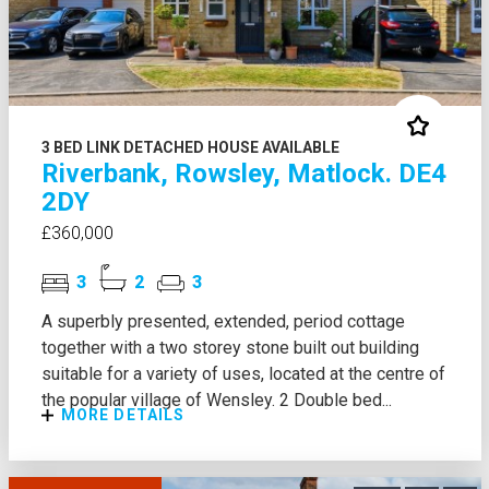
3 BED LINK DETACHED HOUSE AVAILABLE
Riverbank, Rowsley, Matlock. DE4
2DY
£360,000
3
2
3
A superbly presented, extended, period cottage
together with a two storey stone built out building
suitable for a variety of uses, located at the centre of
the popular village of Wensley. 2 Double bed...
MORE DETAILS