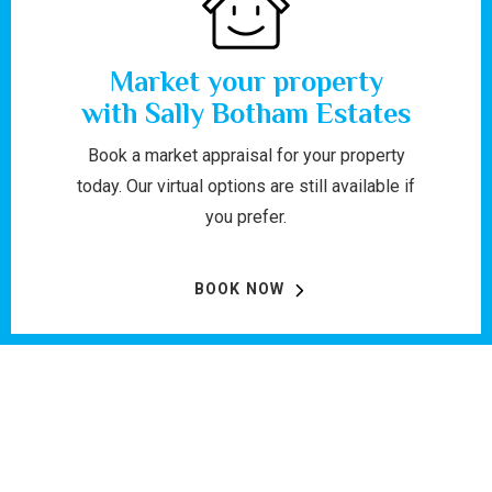
Market your property
with Sally Botham Estates
Book a market appraisal for your property
today. Our virtual options are still available if
you prefer.
BOOK NOW