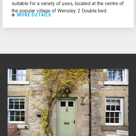
suitable for a variety of uses, located at the centre of
the popular village of Wensley. 2 Double bed...
MORE DETAILS