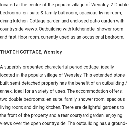
located at the centre of the popular village of Wensley. 2 Double
bedrooms, en-suite & family bathroom, spacious living room,
dining kitchen. Cottage garden and enclosed patio garden with
countryside views. Outbuilding with kitchenette, shower room
and first-floor room, currently used as an occasional bedroom.
THATCH COTTAGE, Wensley
A superbly presented characterful period cottage, ideally
located in the popular village of Wensley. This extended stone-
built semi-detached property has the benefit of an outbuilding /
annex, ideal for a variety of uses. The accommodation offers:
two double bedrooms; en suite; family shower room; spacious
living room; and dining kitchen. There are delightful gardens to
the front of the property and a rear courtyard garden, enjoying
views over the open countryside. The outbuilding has a ground-