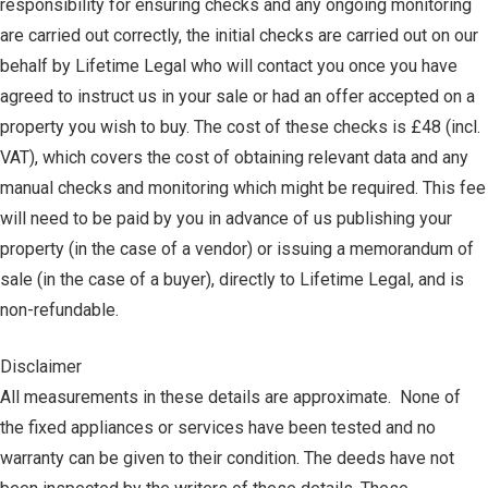
responsibility for ensuring checks and any ongoing monitoring
are carried out correctly, the initial checks are carried out on our
behalf by Lifetime Legal who will contact you once you have
agreed to instruct us in your sale or had an offer accepted on a
property you wish to buy. The cost of these checks is £48 (incl.
VAT), which covers the cost of obtaining relevant data and any
manual checks and monitoring which might be required. This fee
will need to be paid by you in advance of us publishing your
property (in the case of a vendor) or issuing a memorandum of
sale (in the case of a buyer), directly to Lifetime Legal, and is
non-refundable.
Disclaimer
All measurements in these details are approximate. None of
the fixed appliances or services have been tested and no
warranty can be given to their condition. The deeds have not