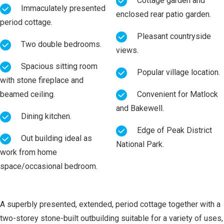
Cottage garden and
Immaculately presented
enclosed rear patio garden.
period cottage.
Pleasant countryside
Two double bedrooms.
views.
Spacious sitting room
Popular village location.
with stone fireplace and
beamed ceiling.
Convenient for Matlock
and Bakewell.
Dining kitchen.
Edge of Peak District
Out building ideal as
National Park.
work from home
space/occasional bedroom.
A superbly presented, extended, period cottage together with a
two-storey stone-built outbuilding suitable for a variety of uses,