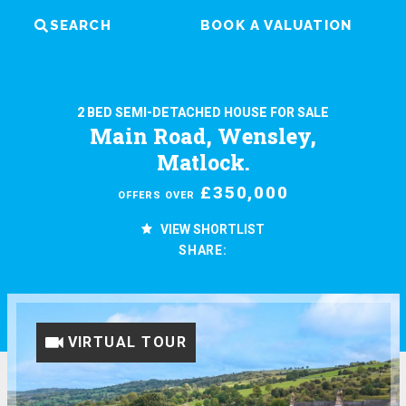
SEARCH
BOOK A VALUATION
2 BED SEMI-DETACHED HOUSE FOR SALE
Main Road, Wensley,
Matlock.
£350,000
OFFERS OVER
VIEW SHORTLIST
SHARE:
VIRTUAL TOUR