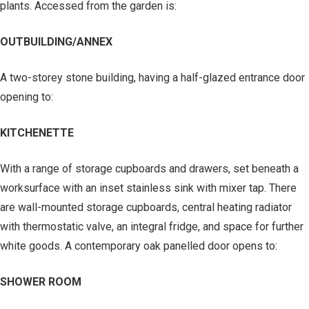
plants. Accessed from the garden is:
OUTBUILDING/ANNEX
A two-storey stone building, having a half-glazed entrance door
opening to:
KITCHENETTE
With a range of storage cupboards and drawers, set beneath a
worksurface with an inset stainless sink with mixer tap. There
are wall-mounted storage cupboards, central heating radiator
with thermostatic valve, an integral fridge, and space for further
white goods. A contemporary oak panelled door opens to:
SHOWER ROOM