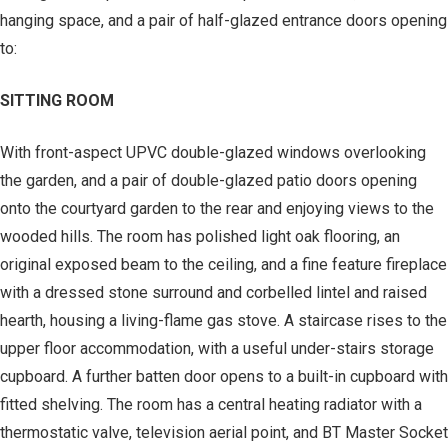
hanging space, and a pair of half-glazed entrance doors opening
to:
SITTING ROOM
With front-aspect UPVC double-glazed windows overlooking
the garden, and a pair of double-glazed patio doors opening
onto the courtyard garden to the rear and enjoying views to the
wooded hills. The room has polished light oak flooring, an
original exposed beam to the ceiling, and a fine feature fireplace
with a dressed stone surround and corbelled lintel and raised
hearth, housing a living-flame gas stove. A staircase rises to the
upper floor accommodation, with a useful under-stairs storage
cupboard. A further batten door opens to a built-in cupboard with
fitted shelving. The room has a central heating radiator with a
thermostatic valve, television aerial point, and BT Master Socket