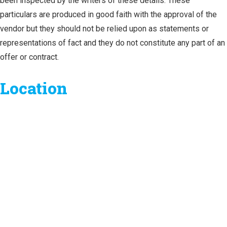
been inspected by the writers of these details. These
particulars are produced in good faith with the approval of the
vendor but they should not be relied upon as statements or
representations of fact and they do not constitute any part of an
offer or contract.
Location