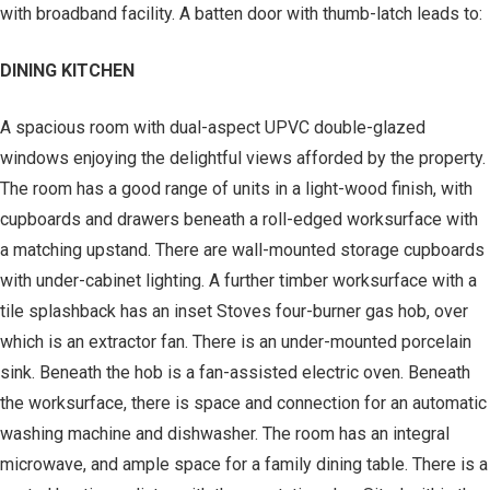
with broadband facility. A batten door with thumb-latch leads to:
DINING KITCHEN
A spacious room with dual-aspect UPVC double-glazed
windows enjoying the delightful views afforded by the property.
The room has a good range of units in a light-wood finish, with
cupboards and drawers beneath a roll-edged worksurface with
a matching upstand. There are wall-mounted storage cupboards
with under-cabinet lighting. A further timber worksurface with a
tile splashback has an inset Stoves four-burner gas hob, over
which is an extractor fan. There is an under-mounted porcelain
sink. Beneath the hob is a fan-assisted electric oven. Beneath
the worksurface, there is space and connection for an automatic
washing machine and dishwasher. The room has an integral
microwave, and ample space for a family dining table. There is a