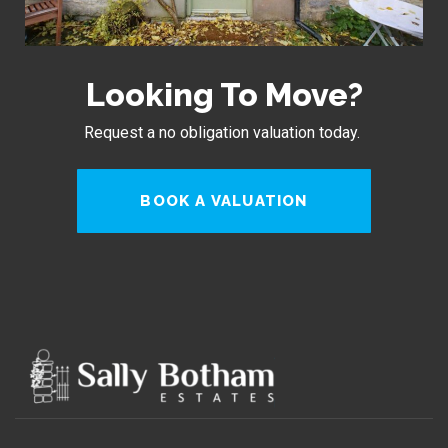
Looking To Move?
Request a no obligation valuation today.
BOOK A VALUATION