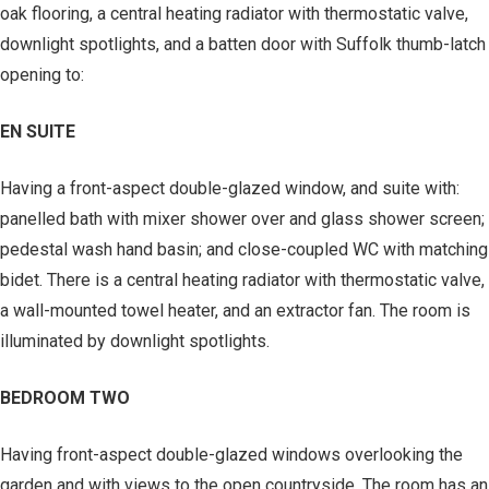
oak flooring, a central heating radiator with thermostatic valve,
downlight spotlights, and a batten door with Suffolk thumb-latch
opening to:
EN SUITE
Having a front-aspect double-glazed window, and suite with:
panelled bath with mixer shower over and glass shower screen;
pedestal wash hand basin; and close-coupled WC with matching
bidet. There is a central heating radiator with thermostatic valve,
a wall-mounted towel heater, and an extractor fan. The room is
illuminated by downlight spotlights.
BEDROOM TWO
Having front-aspect double-glazed windows overlooking the
garden and with views to the open countryside. The room has an