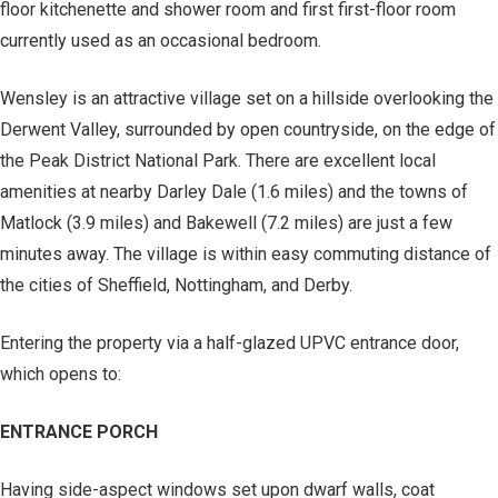
floor kitchenette and shower room and first first-floor room
currently used as an occasional bedroom.
Wensley is an attractive village set on a hillside overlooking the
Derwent Valley, surrounded by open countryside, on the edge of
the Peak District National Park. There are excellent local
amenities at nearby Darley Dale (1.6 miles) and the towns of
Matlock (3.9 miles) and Bakewell (7.2 miles) are just a few
minutes away. The village is within easy commuting distance of
the cities of Sheffield, Nottingham, and Derby.
Entering the property via a half-glazed UPVC entrance door,
which opens to:
ENTRANCE PORCH
Having side-aspect windows set upon dwarf walls, coat