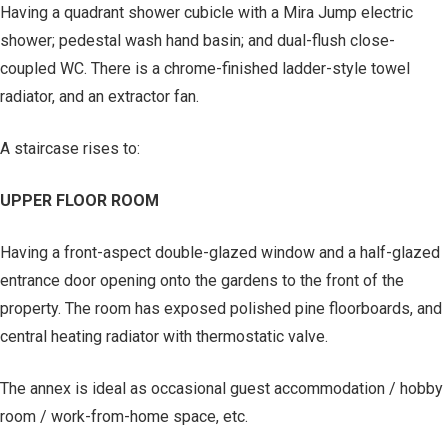
Having a quadrant shower cubicle with a Mira Jump electric
shower; pedestal wash hand basin; and dual-flush close-
coupled WC. There is a chrome-finished ladder-style towel
radiator, and an extractor fan.
A staircase rises to:
UPPER FLOOR ROOM
Having a front-aspect double-glazed window and a half-glazed
entrance door opening onto the gardens to the front of the
property. The room has exposed polished pine floorboards, and
central heating radiator with thermostatic valve.
The annex is ideal as occasional guest accommodation / hobby
room / work-from-home space, etc.