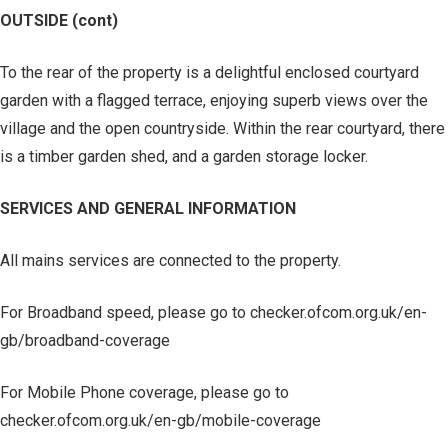
OUTSIDE (cont)
To the rear of the property is a delightful enclosed courtyard
garden with a flagged terrace, enjoying superb views over the
village and the open countryside. Within the rear courtyard, there
is a timber garden shed, and a garden storage locker.
SERVICES AND GENERAL INFORMATION
All mains services are connected to the property.
For Broadband speed, please go to checker.ofcom.org.uk/en-
gb/broadband-coverage
For Mobile Phone coverage, please go to
checker.ofcom.org.uk/en-gb/mobile-coverage