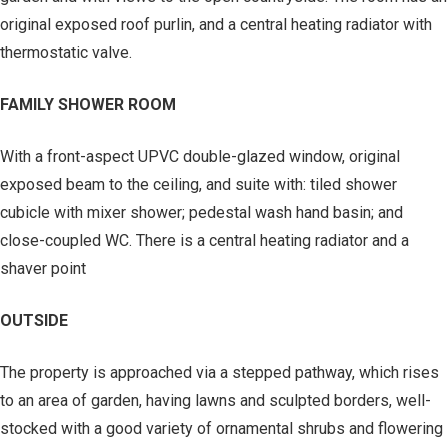
original exposed roof purlin, and a central heating radiator with
thermostatic valve.
FAMILY SHOWER ROOM
With a front-aspect UPVC double-glazed window, original
exposed beam to the ceiling, and suite with: tiled shower
cubicle with mixer shower; pedestal wash hand basin; and
close-coupled WC. There is a central heating radiator and a
shaver point
OUTSIDE
The property is approached via a stepped pathway, which rises
to an area of garden, having lawns and sculpted borders, well-
stocked with a good variety of ornamental shrubs and flowering