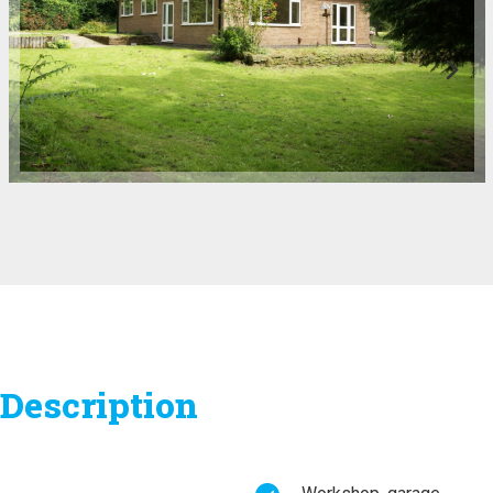
Description