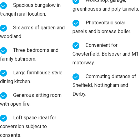
Workshop, garage,
Spacious bungalow in
greenhouses and poly tunnels.
tranquil rural location.
Photovoltaic solar
Six acres of garden and
panels and biomass boiler.
woodland.
Convenient for
Three bedrooms and
Chesterfield, Bolsover and M1
family bathroom.
motorway.
Large farmhouse style
Commuting distance of
dining kitchen.
Sheffield, Nottingham and
Derby.
Generous sitting room
with open fire.
Loft space ideal for
conversion subject to
consents.