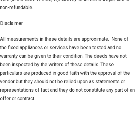
non-refundable.
Disclaimer
All measurements in these details are approximate. None of
the fixed appliances or services have been tested and no
warranty can be given to their condition. The deeds have not
been inspected by the writers of these details. These
particulars are produced in good faith with the approval of the
vendor but they should not be relied upon as statements or
representations of fact and they do not constitute any part of an
offer or contract.