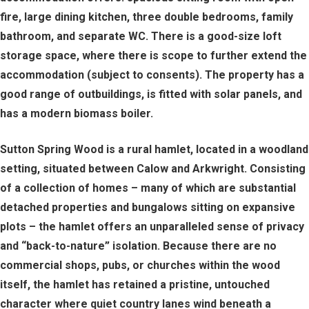
fire, large dining kitchen, three double bedrooms, family
bathroom, and separate WC. There is a good-size loft
storage space, where there is scope to further extend the
accommodation (subject to consents). The property has a
good range of outbuildings, is fitted with solar panels, and
has a modern biomass boiler.
Sutton Spring Wood is a rural hamlet, located in a woodland
setting, situated between Calow and Arkwright. Consisting
of a collection of homes – many of which are substantial
detached properties and bungalows sitting on expansive
plots – the hamlet offers an unparalleled sense of privacy
and “back-to-nature” isolation. Because there are no
commercial shops, pubs, or churches within the wood
itself, the hamlet has retained a pristine, untouched
character where quiet country lanes wind beneath a