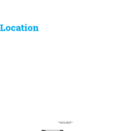
Location