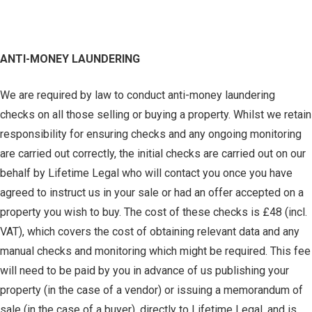
ANTI-MONEY LAUNDERING
We are required by law to conduct anti-money laundering
checks on all those selling or buying a property. Whilst we retain
responsibility for ensuring checks and any ongoing monitoring
are carried out correctly, the initial checks are carried out on our
behalf by Lifetime Legal who will contact you once you have
agreed to instruct us in your sale or had an offer accepted on a
property you wish to buy. The cost of these checks is £48 (incl.
VAT), which covers the cost of obtaining relevant data and any
manual checks and monitoring which might be required. This fee
will need to be paid by you in advance of us publishing your
property (in the case of a vendor) or issuing a memorandum of
sale (in the case of a buyer), directly to Lifetime Legal, and is