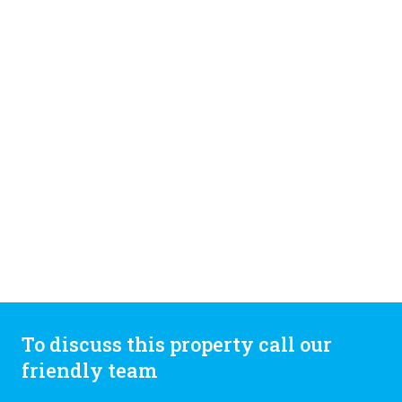
To discuss this property call our
friendly team