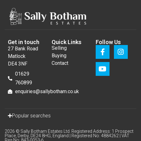
Get in touch
Quick Links
Follow Us
Selling
27 Bank Road
Buying
Matlock
Contact
DE4 3NF
01629
760899
enquiries@sallybotham.co.uk
Popular searches
2026 © Sally Botham Estates Ltd. Registered Address: 1 Prospect
Place, Derby, DE24 8HG, England | Registered No: 4884262 | VAT
Reg No: 843-0053-6