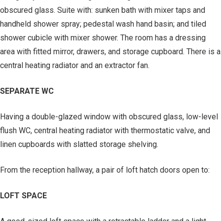
obscured glass. Suite with: sunken bath with mixer taps and
handheld shower spray; pedestal wash hand basin; and tiled
shower cubicle with mixer shower. The room has a dressing
area with fitted mirror, drawers, and storage cupboard. There is a
central heating radiator and an extractor fan.
SEPARATE WC
Having a double-glazed window with obscured glass, low-level
flush WC, central heating radiator with thermostatic valve, and
linen cupboards with slatted storage shelving.
From the reception hallway, a pair of loft hatch doors open to:
LOFT SPACE