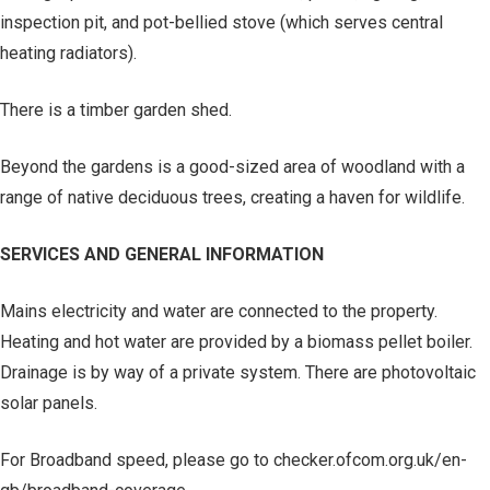
inspection pit, and pot-bellied stove (which serves central
heating radiators).
There is a timber garden shed.
Beyond the gardens is a good-sized area of woodland with a
range of native deciduous trees, creating a haven for wildlife.
SERVICES AND GENERAL INFORMATION
Mains electricity and water are connected to the property.
Heating and hot water are provided by a biomass pellet boiler.
Drainage is by way of a private system. There are photovoltaic
solar panels.
For Broadband speed, please go to checker.ofcom.org.uk/en-