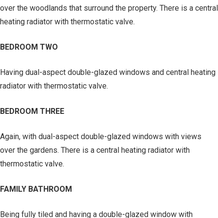
over the woodlands that surround the property. There is a central
heating radiator with thermostatic valve.
BEDROOM TWO
Having dual-aspect double-glazed windows and central heating
radiator with thermostatic valve.
BEDROOM THREE
Again, with dual-aspect double-glazed windows with views
over the gardens. There is a central heating radiator with
thermostatic valve.
FAMILY BATHROOM
Being fully tiled and having a double-glazed window with