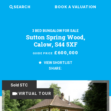
SEARCH
BOOK A VALUATION
3 BED BUNGALOW FOR SALE
Sutton Spring Wood,
Calow, S44 5XF
£600,000
GUIDE PRICE
VIEW SHORTLIST
SHARE:
Sold STC
VIRTUAL TOUR