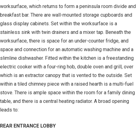
worksurface, which returns to form a peninsula room divide and
breakfast bar. There are wall-mounted storage cupboards and
glass display cabinets. Set within the worksurface is a
stainless sink with twin drainers and a mixer tap. Beneath the
worksurface, there is space for an under-counter fridge, and
space and connection for an automatic washing machine and a
slimline dishwasher. Fitted within the kitchen is a freestanding
electric cooker with a four-ring hob, double oven and grill, over
which is an extractor canopy that is vented to the outside. Set
within a tiled chimney piece with a raised hearth is a multi-fuel
stove. There is ample space within the room for a family dining
table, and there is a central heating radiator. A broad opening
leads to:
REAR ENTRANCE LOBBY