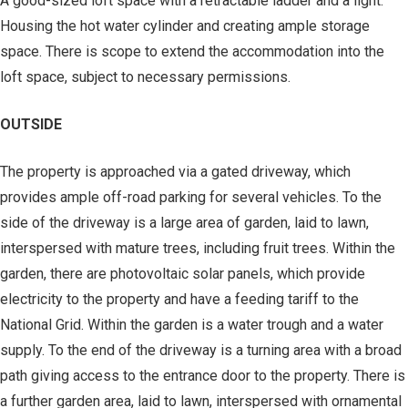
A good-sized loft space with a retractable ladder and a light.
Housing the hot water cylinder and creating ample storage
space. There is scope to extend the accommodation into the
loft space, subject to necessary permissions.
OUTSIDE
The property is approached via a gated driveway, which
provides ample off-road parking for several vehicles. To the
side of the driveway is a large area of garden, laid to lawn,
interspersed with mature trees, including fruit trees. Within the
garden, there are photovoltaic solar panels, which provide
electricity to the property and have a feeding tariff to the
National Grid. Within the garden is a water trough and a water
supply. To the end of the driveway is a turning area with a broad
path giving access to the entrance door to the property. There is
a further garden area, laid to lawn, interspersed with ornamental