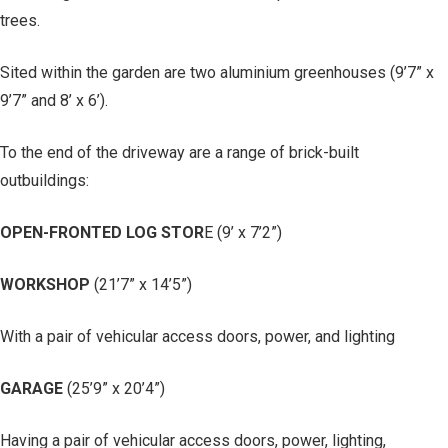
trees.
Sited within the garden are two aluminium greenhouses (9’7” x
9’7” and 8’ x 6’).
To the end of the driveway are a range of brick-built
outbuildings:
OPEN-FRONTED LOG STOR
E (9’ x 7’2”)
WORKSHOP
(21’7” x 14’5”)
With a pair of vehicular access doors, power, and lighting
GARAGE
(25’9” x 20’4”)
Having a pair of vehicular access doors, power, lighting,