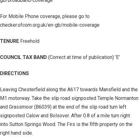
gb/broadband-coverage
For Mobile Phone coverage, please go to
checker.ofcom.org.uk/en-gb/mobile-coverage
TENURE
Freehold
COUNCIL TAX BAND
(Correct at time of publication) ‘E’
DIRECTIONS
Leaving Chesterfield along the A617 towards Mansfield and the
M1 motorway. Take the slip road signposted Temple Normanton
and Grassmoor (B6039) at the end of the slip road turn left
signposted Calow and Bolsover. After 0.8 of a mile turn right
into Sutton Springs Wood. The Firs is the fifth property on the
right hand side.