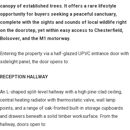
canopy of established trees. It offers a rare lifestyle
opportunity for buyers seeking a peaceful sanctuary,
complete with the sights and sounds of local wildlife right
on the doorstep, yet within easy access to Chesterfield,
Bolsover, and the M1 motorway.
Entering the property via a half-glazed UPVC entrance door with
sidelight panel, the door opens to:
RECEPTION HALLWAY
An L-shaped split-level hallway with a high pine-clad ceiling,
central heating radiator with thermostatic valve, wall lamp
points, and a range of oak-fronted built-in storage cupboards
and drawers beneath a solid timber worksurface. From the
hallway, doors open to: