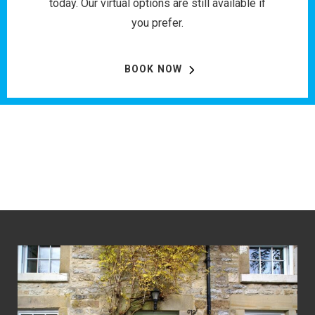
today. Our virtual options are still available if
you prefer.
BOOK NOW