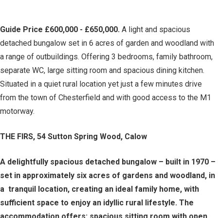
Guide Price £600,000 - £650,000.
A light and spacious
detached bungalow set in 6 acres of garden and woodland with
a range of outbuildings. Offering 3 bedrooms, family bathroom,
separate WC, large sitting room and spacious dining kitchen.
Situated in a quiet rural location yet just a few minutes drive
from the town of Chesterfield and with good access to the M1
motorway.
THE FIRS, 54 Sutton Spring Wood, Calow
A delightfully spacious detached bungalow – built in 1970 –
set in approximately six acres of gardens and woodland, in
a tranquil location, creating an ideal family home, with
sufficient space to enjoy an idyllic rural lifestyle. The
accommodation offers: spacious sitting room with open