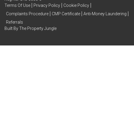
Terms Of Use
Privacy Policy
Cookie Policy
Complaints Procedure
CMP Certificate
Anti-Money Laundering
Referrals
Built By The Property Jungle