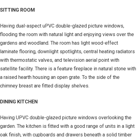
SITTING ROOM
Having dual-aspect uPVC double-glazed picture windows,
flooding the room with natural light and enjoying views over the
gardens and woodland. The room has light wood-effect
laminate flooring, downlight spotlights, central heating radiators
with thermostatic valves, and television aerial point with
satellite facility. There is a feature fireplace in natural stone with
a raised hearth housing an open grate. To the side of the
chimney breast are fitted display shelves.
DINING KITCHEN
Having UPVC double-glazed picture windows overlooking the
garden. The kitchen is fitted with a good range of units in a light
oak finish, with cupboards and drawers beneath a solid timber