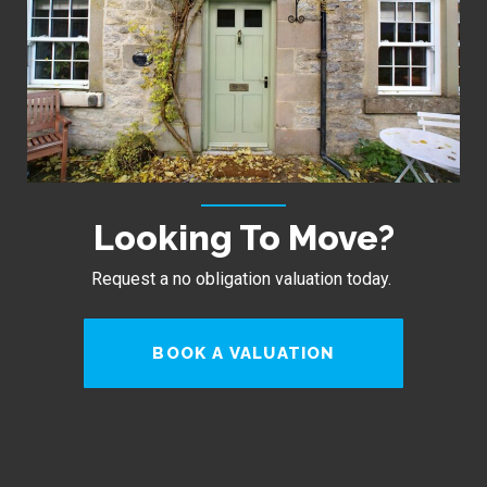
Looking To Move?
Request a no obligation valuation today.
BOOK A VALUATION