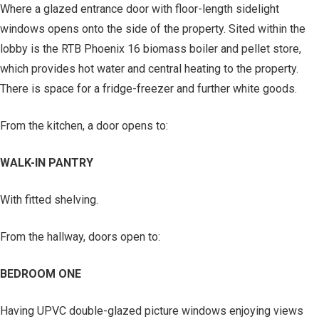
Where a glazed entrance door with floor-length sidelight
windows opens onto the side of the property. Sited within the
lobby is the RTB Phoenix 16 biomass boiler and pellet store,
which provides hot water and central heating to the property.
There is space for a fridge-freezer and further white goods.
From the kitchen, a door opens to:
WALK-IN PANTRY
With fitted shelving.
From the hallway, doors open to:
BEDROOM ONE
Having UPVC double-glazed picture windows enjoying views