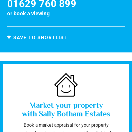
01629 760 899
or
book a viewing
SAVE TO SHORTLIST
Market your property
with Sally Botham Estates
Book a market appraisal for your property