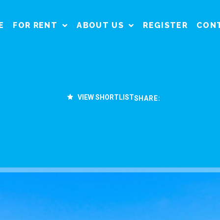
E
FOR RENT
ABOUT US
REGISTER
CON
VIEW SHORTLIST
SHARE: