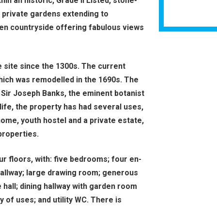
in an historic, Grade II Listed, stone-
d private gardens extending to
pen countryside offering fabulous views
e site since the 1300s. The current
which was remodelled in the 1690s. The
 Sir Joseph Banks, the eminent botanist
life, the property has had several uses,
home, youth hostel and a private estate,
properties.
 floors, with: five bedrooms; four en-
hallway; large drawing room; generous
 hall; dining hallway with garden room
y of uses; and utility WC. There is