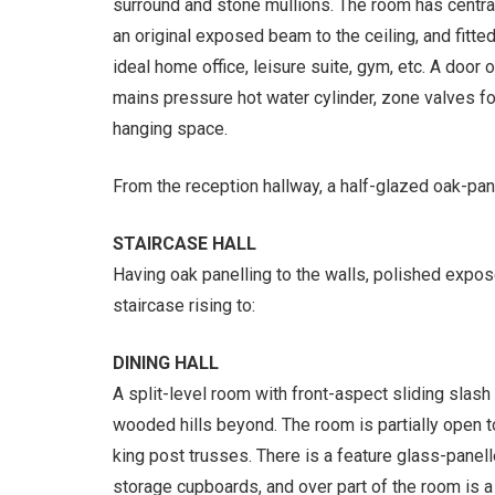
surround and stone mullions. The room has central
an original exposed beam to the ceiling, and fitt
ideal home office, leisure suite, gym, etc. A door
mains pressure hot water cylinder, zone valves for
hanging space.
From the reception hallway, a half-glazed oak-pan
STAIRCASE HALL
Having oak panelling to the walls, polished expo
staircase rising to:
DINING HALL
A split-level room with front-aspect sliding sla
wooded hills beyond. The room is partially open t
king post trusses. There is a feature glass-panell
storage cupboards, and over part of the room is 