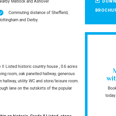
earby Matlock and Ashover.
DOWN
BROCHU
Commuting distance of Sheffield,
ottingham and Derby.
II Listed historic country house , 0.6 acres
wing room, oak panelled hallway, generous
wit
n hallway, utility WC and store/leisure room.
ugh lane on the outskirts of the popular
Book
today.