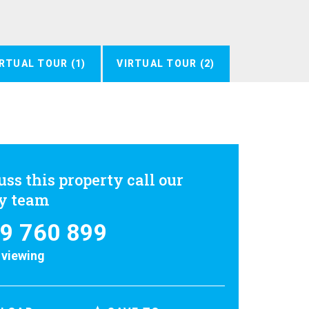
IRTUAL TOUR (1)
VIRTUAL TOUR (2)
uss this property call our
ly team
9 760 899
 viewing