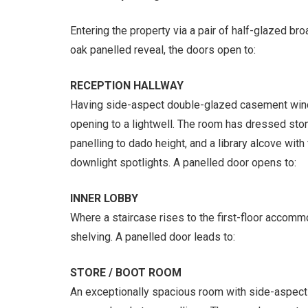
Entering the property via a pair of half-glazed br
oak panelled reveal, the doors open to:
RECEPTION HALLWAY
Having side-aspect double-glazed casement win
opening to a lightwell. The room has dressed stone
panelling to dado height, and a library alcove with
downlight spotlights. A panelled door opens to:
INNER LOBBY
Where a staircase rises to the first-floor accommo
shelving. A panelled door leads to:
STORE / BOOT ROOM
An exceptionally spacious room with side-aspec