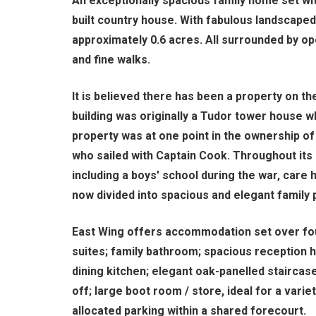
An exceptionally spacious family home set with
built country house. With fabulous landscape
approximately 0.6 acres. All surrounded by o
and fine walks.
It is believed there has been a property on th
building was originally a Tudor tower house 
property was at one point in the ownership of
who sailed with Captain Cook. Throughout its 
including a boys' school during the war, care 
now divided into spacious and elegant family 
East Wing offers accommodation set over four
suites; family bathroom; spacious reception 
dining kitchen; elegant oak-panelled staircase
off; large boot room / store, ideal for a variet
allocated parking within a shared forecourt.