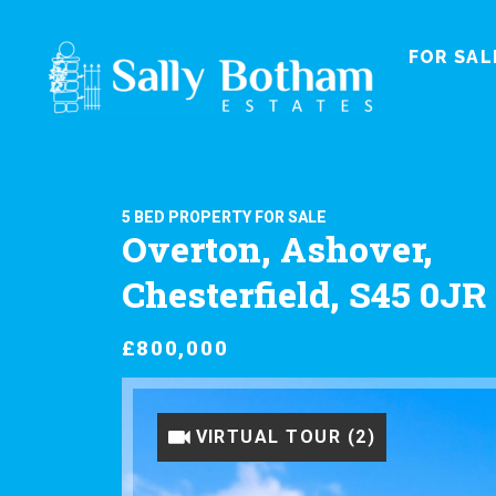
FOR SAL
5 BED PROPERTY FOR SALE
Overton, Ashover,
Chesterfield, S45 0JR
£800,000
VIRTUAL TOUR (1)
VIRTUAL TOUR (2)