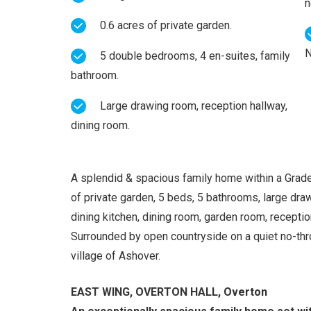
n
0.6 acres of private garden.
N
5 double bedrooms, 4 en-suites, family
bathroom.
Large drawing room, reception hallway,
dining room.
A splendid & spacious family home within a Grade 
of private garden, 5 beds, 5 bathrooms, large dra
dining kitchen, dining room, garden room, receptio
Surrounded by open countryside on a quiet no-thro
village of Ashover.
EAST WING, OVERTON HALL, Overton