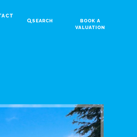
TACT
SEARCH
BOOK A
VALUATION