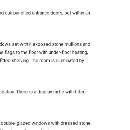
oad oak panelled entrance doors, set within an
dows set within exposed stone mullions and
 flags to the floor with under-floor heating,
 fitted shelving. The room is illuminated by
dation. There is a display niche with fitted
t double-glazed windows with dressed stone