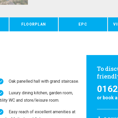
FLOORPLAN
EPC
V
To disc
friend
Oak panelled hall with grand staircase.
0162
Luxury dining kitchen, garden room,
or
book a
tility WC and store/leisure room.
Easy reach of excellent amenities at