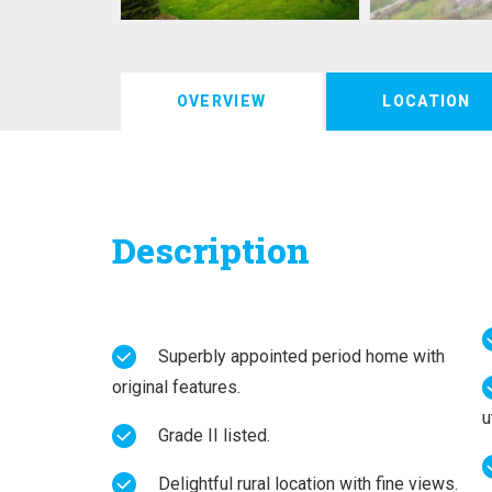
OVERVIEW
LOCATION
Description
Superbly appointed period home with
original features.
u
Grade II listed.
Delightful rural location with fine views.