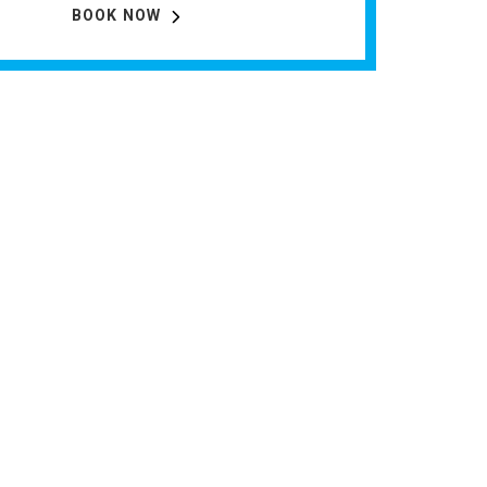
BOOK NOW