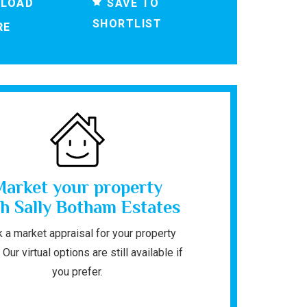
SAVE TO
LOAD
SHORTLIST
RE
Market your property
h Sally Botham Estates
 a market appraisal for your property
 Our virtual options are still available if
you prefer.