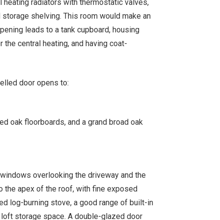
 heating radiators with thermostatic valves,
ed storage shelving. This room would make an
 opening leads to a tank cupboard, housing
 the central heating, and having coat-
elled door opens to:
sed oak floorboards, and a grand broad oak
sh windows overlooking the driveway and the
o the apex of the roof, with fine exposed
ed log-burning stove, a good range of built-in
a loft storage space. A double-glazed door